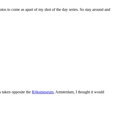
otos to come as apart of my shot of the day series. So stay around and
s taken opposite the
Rijksmuseum
, Amsterdam, I thought it would