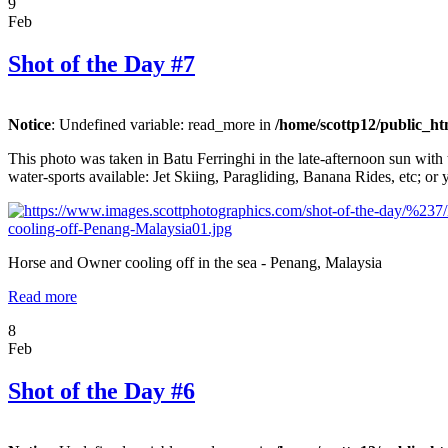
9
Feb
Shot of the Day #7
Notice
: Undefined variable: read_more in
/home/scottp12/public_ht
This photo was taken in Batu Ferringhi in the late-afternoon sun with 
water-sports available: Jet Skiing, Paragliding, Banana Rides, etc; or 
Horse and Owner cooling off in the sea - Penang, Malaysia
Read more
8
Feb
Shot of the Day #6