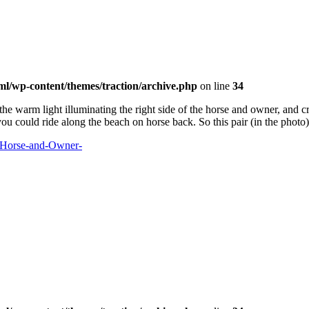
ml/wp-content/themes/traction/archive.php
on line
34
the warm light illuminating the right side of the horse and owner, and c
you could ride along the beach on horse back. So this pair (in the photo)