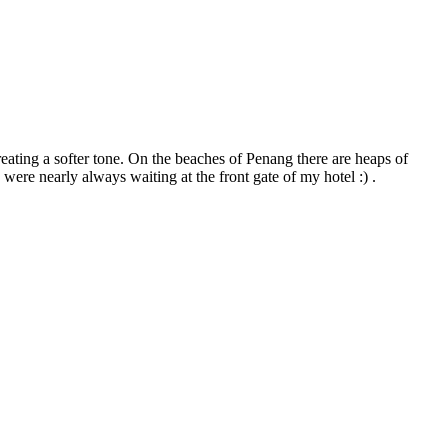
reating a softer tone. On the beaches of Penang there are heaps of
 were nearly always waiting at the front gate of my hotel :) .