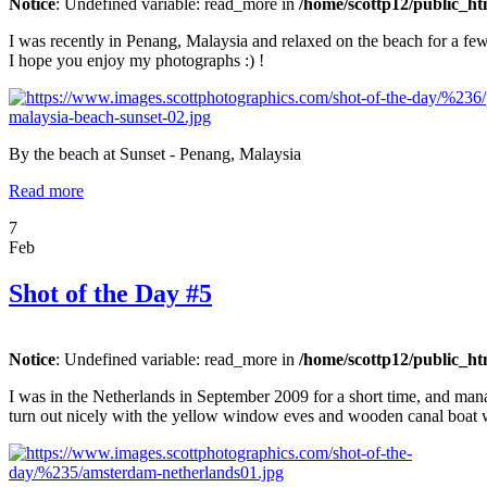
Notice
: Undefined variable: read_more in
/home/scottp12/public_ht
I was recently in Penang, Malaysia and relaxed on the beach for a few 
I hope you enjoy my photographs :) !
By the beach at Sunset - Penang, Malaysia
Read more
7
Feb
Shot of the Day #5
Notice
: Undefined variable: read_more in
/home/scottp12/public_ht
I was in the Netherlands in September 2009 for a short time, and ma
turn out nicely with the yellow window eves and wooden canal boat w