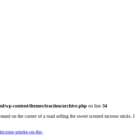
ml/wp-content/themes/traction/archive.php
on line
34
nd on the corner of a road selling the sweet scented incense sticks. I 