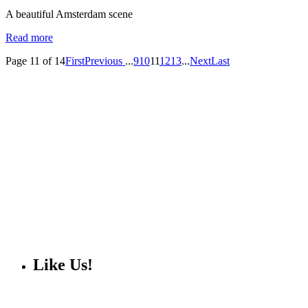
A beautiful Amsterdam scene
Read more
Page 11 of 14
First
Previous
...
9
10
11
12
13
...
Next
Last
Like Us!