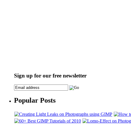
Sign up for our free newsletter
Popular Posts