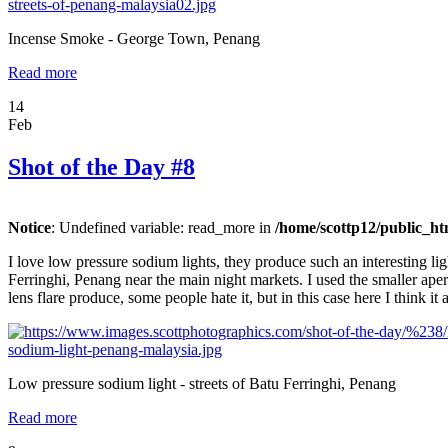
Incense Smoke - George Town, Penang
Read more
14
Feb
Shot of the Day #8
Notice
: Undefined variable: read_more in
/home/scottp12/public_ht
I love low pressure sodium lights, they produce such an interesting li
Ferringhi, Penang near the main night markets. I used the smaller apertu
lens flare produce, some people hate it, but in this case here I think it
Low pressure sodium light - streets of Batu Ferringhi, Penang
Read more