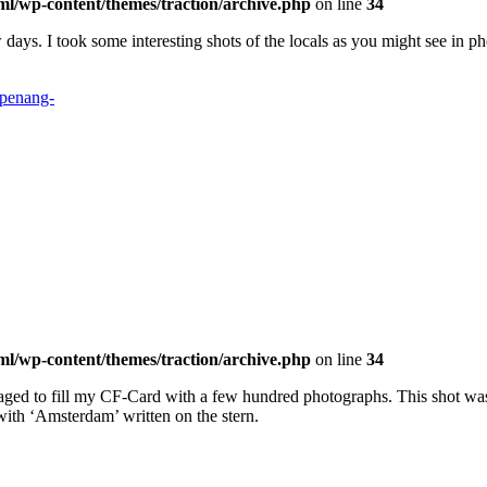
ml/wp-content/themes/traction/archive.php
on line
34
days. I took some interesting shots of the locals as you might see in ph
ml/wp-content/themes/traction/archive.php
on line
34
naged to fill my CF-Card with a few hundred photographs. This shot wa
ith ‘Amsterdam’ written on the stern.