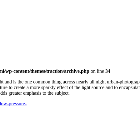
ml/wp-content/themes/traction/archive.php
on line
34
ght and is the one common thing across nearly all night urban-photograp
re to create a more sparkly effect of the light source and to encapsulate 
 adds greater emphasis to the subject.