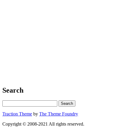
Search
Traction Theme
by
The Theme Foundry
Copyright © 2008-2021 All rights reserved.