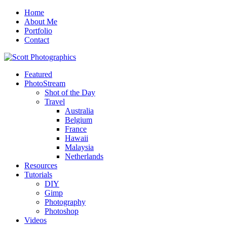
Home
About Me
Portfolio
Contact
Featured
PhotoStream
Shot of the Day
Travel
Australia
Belgium
France
Hawaii
Malaysia
Netherlands
Resources
Tutorials
DIY
Gimp
Photography
Photoshop
Videos