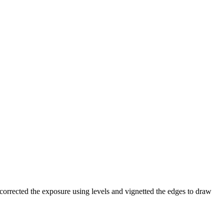
corrected the exposure using levels and vignetted the edges to draw