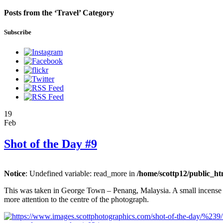
Posts from the ‘Travel’ Category
Subscribe
19
Feb
Shot of the Day #9
Notice
: Undefined variable: read_more in
/home/scottp12/public_ht
This was taken in George Town – Penang, Malaysia. A small incense sta
more attention to the centre of the photograph.