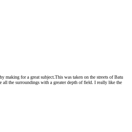
hy making for a great subject.This was taken on the streets of Batu
all the surroundings with a greater depth of field. I really like the