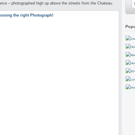
ance – photographed high up above the streets from the Chateau:
Popu