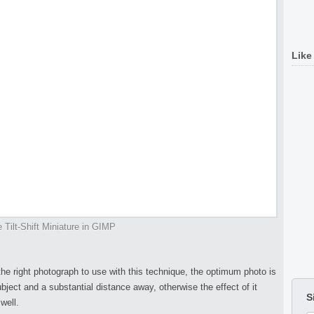
Like
 Tilt-Shift Miniature in GIMP
 the right photograph to use with this technique, the optimum photo is
ject and a substantial distance away, otherwise the effect of it
S
well.