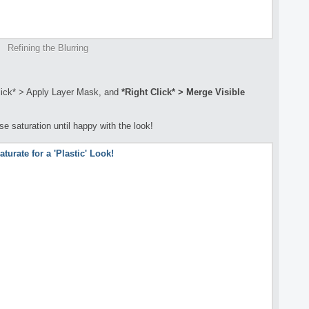
Refining the Blurring
Click* > Apply Layer Mask, and
*Right Click* >
Merge
Visible
se saturation until happy with the look!