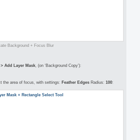
cate Background + Focus Blur
* > Add Layer Mask
, (on ‘Background Copy’):
t the area of focus, with settings:
Feather Edges
Radius:
100
: