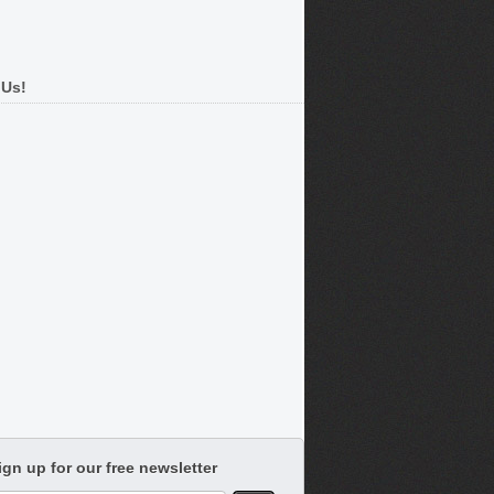
 Us!
ign up for our free newsletter