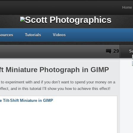
Home
sources
Tutorials
Videos
29
S
ift Miniature Photograph in GIMP
 to experiment with and if you don’t want to spend your money on a
ffect, and in this tutorial I’ll show you how to achieve this effect!