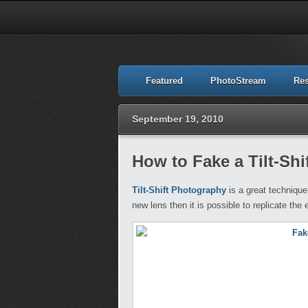
Featured
PhotoStream
Re
September 19, 2010
How to Fake a Tilt-Sh
Tilt-Shift Photography
is a great technique
new lens then it is possible to replicate the e