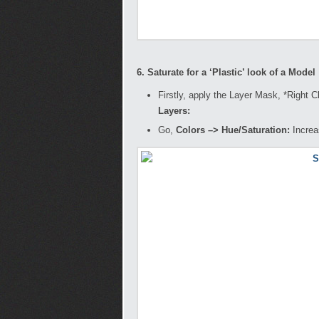
6. Saturate for a ‘Plastic’ look of a Model
Firstly, apply the Layer Mask, *Right 
Layers:
Go,
Colors –> Hue/Saturation:
Increa