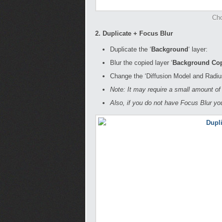
Cho
2. Duplicate + Focus Blur
Duplicate the ‘
Background
‘ layer:
Blur the copied layer ‘
Background Co
Change the ‘Diffusion Model and Radius
Note: It may require a small amount of 
Also, if you do not have Focus Blur y