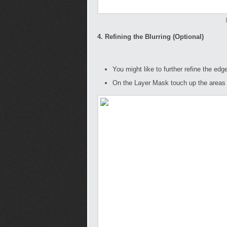
4. Refining the Blurring (Optional)
You might like to further refine the edg
On the Layer Mask touch up the areas t