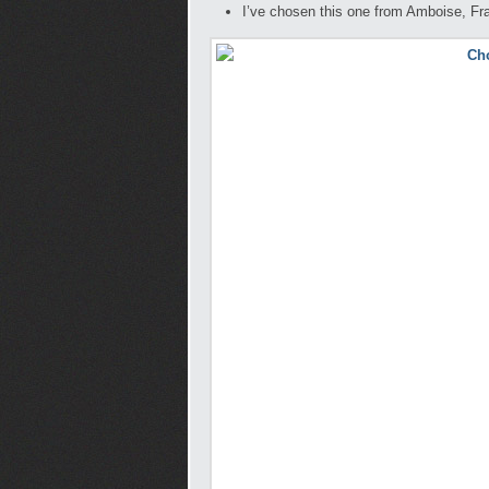
I’ve chosen this one from Amboise, Fr