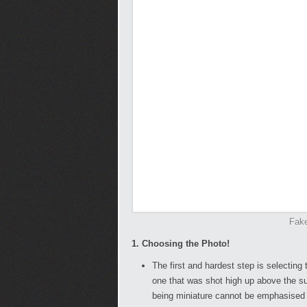
Fake
1. Choosing the Photo!
The first and hardest step is selecting
one that was shot high up above the sub
being miniature cannot be emphasised 