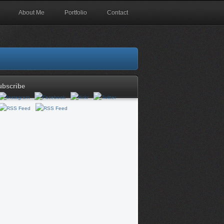
About Me
Portfolio
Contact
ubscribe