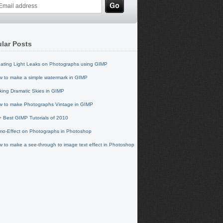
lar Posts