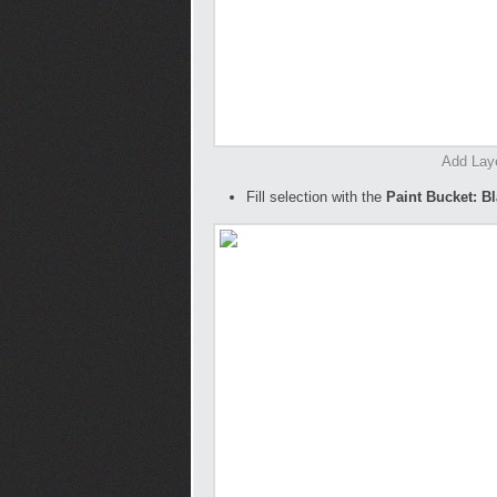
Add Lay
Fill selection with the
Paint Bucket: B