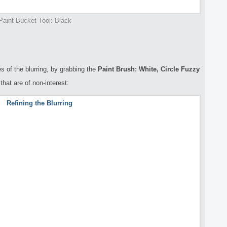
Paint Bucket Tool: Black
es of the blurring, by grabbing the
Paint Brush: White, Circle Fuzzy
hat are of non-interest: