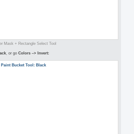
er Mask + Rectangle Select Tool
lack
, or go
Colors –> Invert: