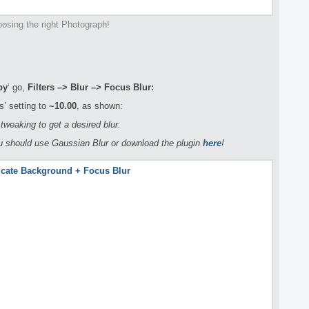
osing the right Photograph!
py
‘ go,
Filters –> Blur –> Focus Blur:
’ setting to
~10.00
, as shown:
tweaking to get a desired blur.
ou should use Gaussian Blur or download the plugin
here
!