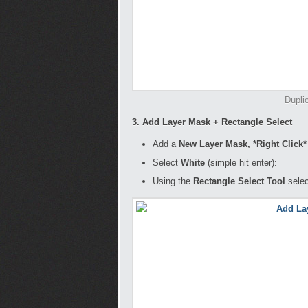
Dupli
3. Add Layer Mask + Rectangle Select
Add a
New Layer Mask, *Right Click
Select
White
(simple hit enter):
Using the
Rectangle Select Tool
selec