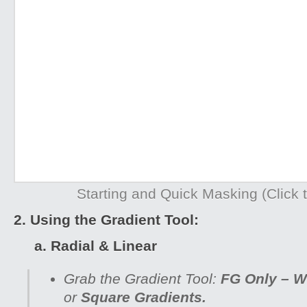
Starting and Quick Masking (Click t
2. Using the Gradient Tool:
a. Radial & Linear
Grab the Gradient Tool:
FG Only – W
or
Square Gradients.