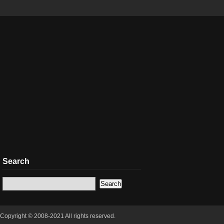
Search
Copyright © 2008-2021 All rights reserved.