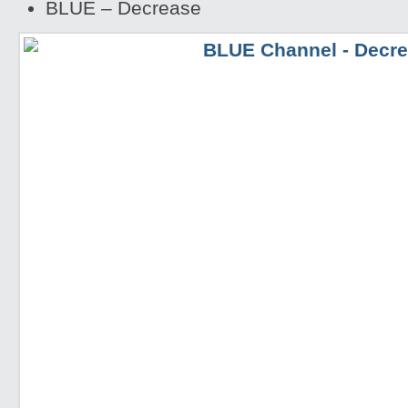
BLUE – Decrease