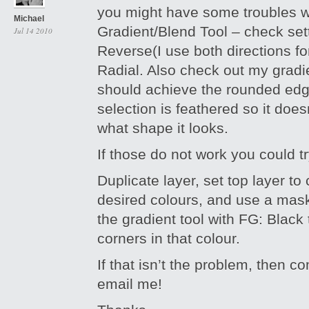
you might have some troubles w
Michael
Gradient/Blend Tool – check set
Jul 14 2010
Reverse(I use both directions for
Radial. Also check out my gradie
should achieve the rounded ed
selection is feathered so it doe
what shape it looks.
If those do not work you could 
Duplicate layer, set top layer to 
desired colours, and use a mas
the gradient tool with FG: Black 
corners in that colour.
If that isn’t the problem, then 
email me!