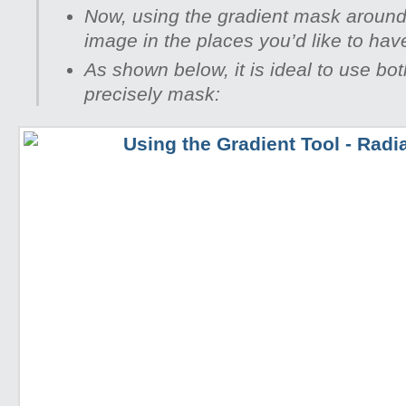
Now, using the gradient mask around
image in the places you’d like to hav
As shown below, it is ideal to use bo
precisely mask: