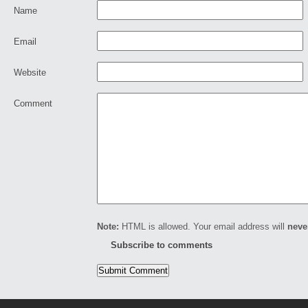
Name
Email
Website
Comment
Note:
HTML is allowed. Your email address will
neve
Subscribe to comments