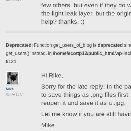
few others, but even if they do 
the light leak layer, but the orig
help? thanks. :)
Deprecated
: Function get_users_of_blog is
deprecated
sin
get_users() instead. in
/home/scottp12/public_html/wp-inc
6121
Hi Rike,
Sorry for the late reply! In the 
Mike
to save things as .png files first
Oct 10 2011
reopen it and save it as a .jpg.
Let me know if you are still havi
Mike