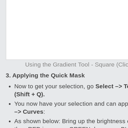
Using the Gradient Tool - Square (Clic
3. Applying the Quick Mask
Now to get your selection, go
Select –> 
(Shift + Q).
You now have your selection and can ap
–> Curves
:
As shown below: Bring up the brightness 