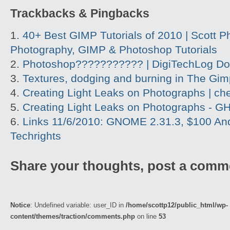
Trackbacks & Pingbacks
40+ Best GIMP Tutorials of 2010 | Scott P
Photography, GIMP & Photoshop Tutorials
Photoshop??????????? | DigiTechLog D
Textures, dodging and burning in The Gim
Creating Light Leaks on Photographs | c
Creating Light Leaks on Photographs - GH
Links 11/6/2010: GNOME 2.31.3, $100 And
Techrights
Share your thoughts, post a comm
Notice
: Undefined variable: user_ID in
/home/scottp12/public_html/wp-
content/themes/traction/comments.php
on line
53