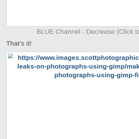
BLUE Channel - Decrease (Click to
That’s it!