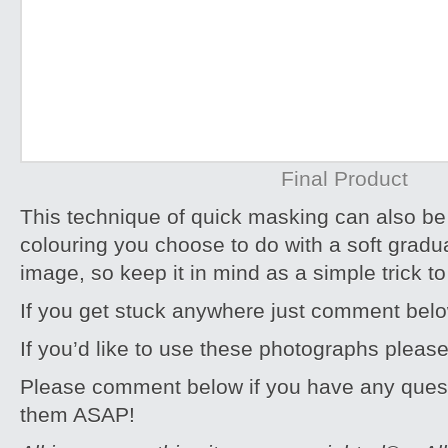
Final Product
This technique of quick masking can also be 
colouring you choose to do with a soft gradu
image, so keep it in mind as a simple trick 
If you get stuck anywhere just comment bel
If you’d like to use these photographs pleas
Please comment below if you have any quest
them ASAP!