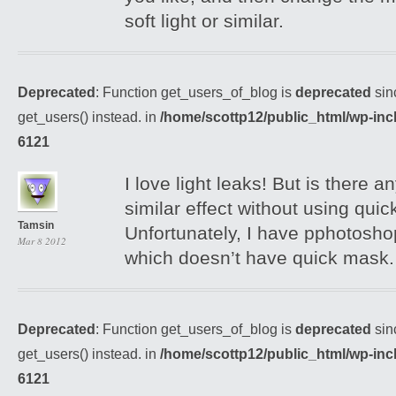
soft light or similar.
Deprecated
: Function get_users_of_blog is
deprecated
sin
get_users() instead. in
/home/scottp12/public_html/wp-inc
6121
I love light leaks! But is there 
similar effect without using qui
Tamsin
Unfortunately, I have pphotosho
Mar 8 2012
which doesn’t have quick mask.
Deprecated
: Function get_users_of_blog is
deprecated
sin
get_users() instead. in
/home/scottp12/public_html/wp-inc
6121