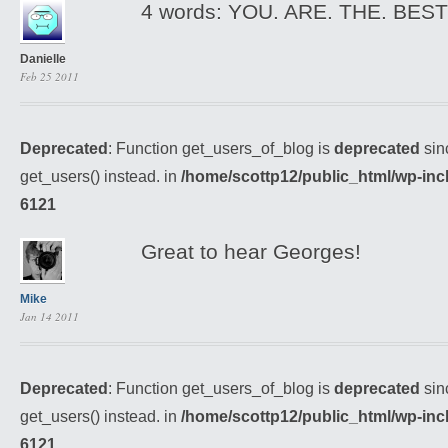
4 words: YOU. ARE. THE. BEST :
Danielle
Feb 25 2011
Deprecated
: Function get_users_of_blog is
deprecated
sin
get_users() instead. in
/home/scottp12/public_html/wp-inc
6121
Great to hear Georges!
Mike
Jan 14 2011
Deprecated
: Function get_users_of_blog is
deprecated
sin
get_users() instead. in
/home/scottp12/public_html/wp-inc
6121