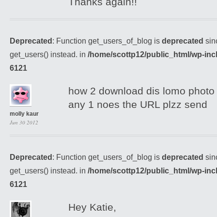
Thanks again!!
Deprecated
: Function get_users_of_blog is
deprecated
sin
get_users() instead. in
/home/scottp12/public_html/wp-inc
6121
how 2 download dis lomo photo 
any 1 noes the URL plzz send
molly kaur
Jun 30 2012
Deprecated
: Function get_users_of_blog is
deprecated
sin
get_users() instead. in
/home/scottp12/public_html/wp-inc
6121
Hey Katie,