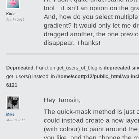
tool…it isn’t an option on the g
Katie
And, how do you select multiple 
Jun 14 2012
gradient? It would only let me dr
dragged another, the one previo
disappear. Thanks!
Deprecated
: Function get_users_of_blog is
deprecated
sin
get_users() instead. in
/home/scottp12/public_html/wp-inc
6121
Hey Tamsin,
The quick-mask method is just 
Mike
could instead create a new layer
Mar 10 2012
(with colour) to paint around t
you like, and then change the m