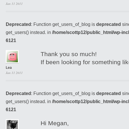
Jan 11 2011
Deprecated
: Function get_users_of_blog is
deprecated
sin
get_users() instead. in
/home/scottp12/public_html/wp-inc
6121
Thank you so much!
If been looking for something lik
Lea
Jan 11 2011
Deprecated
: Function get_users_of_blog is
deprecated
sin
get_users() instead. in
/home/scottp12/public_html/wp-inc
6121
Hi Megan,