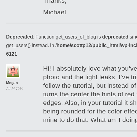
Thanks,
Michael
Deprecated
: Function get_users_of_blog is
deprecated
sin
get_users() instead. in
/home/scottp12/public_html/wp-inc
6121
Hi! I absolutely love what you’ve
photo and the light leaks. I’ve tr
Megan
follow the tutorial, but instead of
Jul 14 2010
turns the center the hints of red
edges. Also, in your tutorial it 
being rounded for the color effec
mine to do that. What am I doi