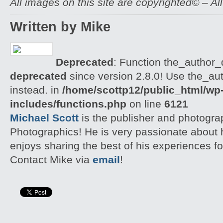
All images on this site are copyrighted© – Al
Written by Mike
Deprecated
: Function the_author_d
deprecated
since version 2.8.0! Use the_aut
instead. in
/home/scottp12/public_html/wp
includes/functions.php
on line
6121
Michael Scott
is the publisher and photogra
Photographics! He is very passionate about
enjoys sharing the best of his experiences fo
Contact Mike via
email
!