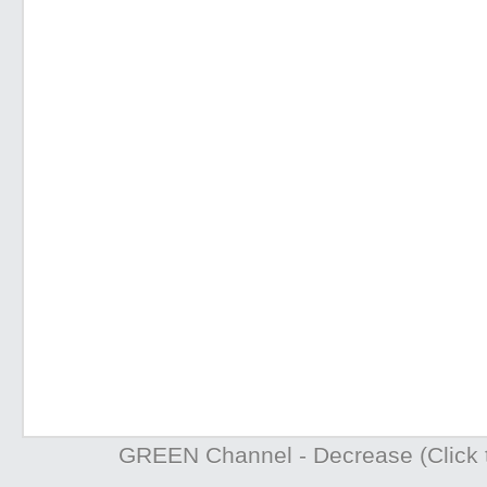
GREEN Channel - Decrease (Click t