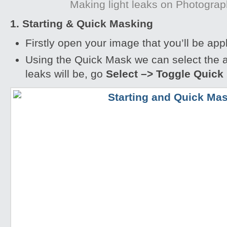
Making light leaks on Photogra
1. Starting & Quick Masking
Firstly open your image that you’ll be appl
Using the Quick Mask we can select the a
leaks will be, go
Select –> Toggle Quick 