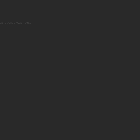
37 queries 0.354secs