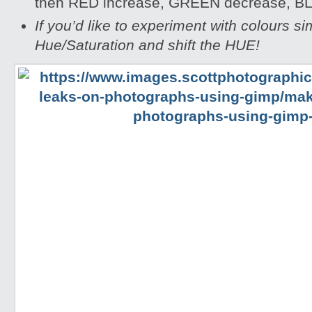
then RED increase, GREEN decrease, B
If you’d like to experiment with colours s
Hue/Saturation and shift the HUE!