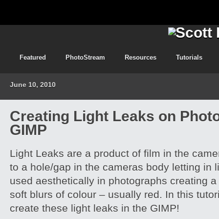
Featured
PhotoStream
Resources
Tutorials
June 10, 2010
Creating Light Leaks on Phot
GIMP
Light Leaks are a product of film in the ca
to a hole/gap in the cameras body letting in l
used aesthetically in photographs creating a
soft blurs of colour – usually red. In this tuto
create these light leaks in the GIMP!