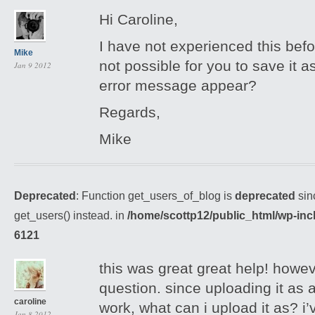
Hi Caroline,
I have not experienced this befo
Mike
not possible for you to save it 
Jan 9 2012
error message appear?
Regards,
Mike
Deprecated
: Function get_users_of_blog is
deprecated
sin
get_users() instead. in
/home/scottp12/public_html/wp-inc
6121
this was great great help! howev
question. since uploading it as an
caroline
work, what can i upload it as? i’
Jan 8 2012