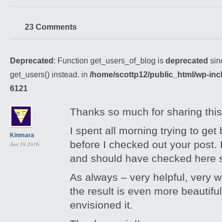
23 Comments
Deprecated
: Function get_users_of_blog is
deprecated
sin
get_users() instead. in
/home/scottp12/public_html/wp-inc
6121
Thanks so much for sharing this
I spent all morning trying to get 
Kinmara
before I checked out your post. I
Jun 19 2016
and should have checked here 
As always – very helpful, very w
the result is even more beautifu
envisioned it.