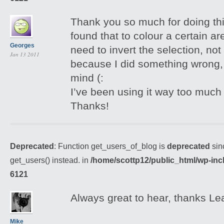
Thank you so much for doing thi
found that to colour a certain 
Georges
need to invert the selection, not 
Jan 13 2011
because I did something wrong, b
mind (:
I’ve been using it way too much 
Thanks!
Deprecated
: Function get_users_of_blog is
deprecated
sin
get_users() instead. in
/home/scottp12/public_html/wp-inc
6121
Always great to hear, thanks Le
Mike