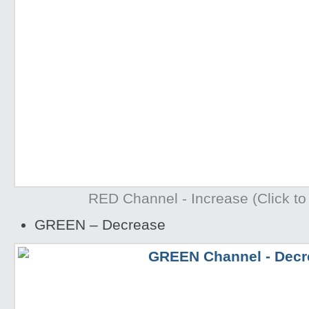
RED Channel - Increase (Click to 
GREEN – Decrease