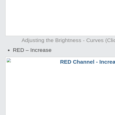
Adjusting the Brightness - Curves (Clic
RED – Increase