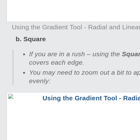
Using the Gradient Tool - Radial and Linear 
b. Square
If you are in a rush – using the
Squa
covers each edge.
You may need to zoom out a bit to a
evenly: