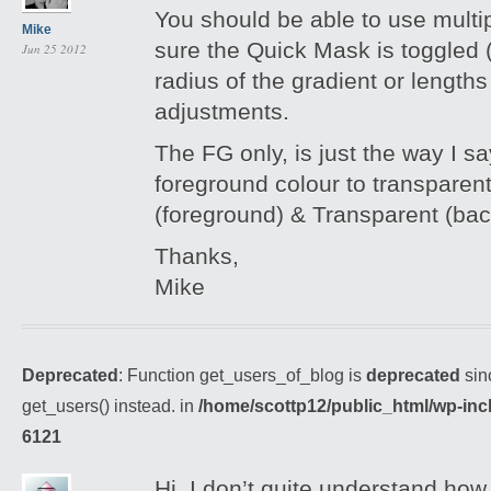
You should be able to use multi
Mike
sure the Quick Mask is toggled (
Jun 25 2012
radius of the gradient or length
adjustments.
The FG only, is just the way I sa
foreground colour to transparent
(foreground) & Transparent (ba
Thanks,
Mike
Deprecated
: Function get_users_of_blog is
deprecated
sin
get_users() instead. in
/home/scottp12/public_html/wp-inc
6121
Hi, I don’t quite understand how