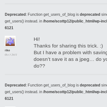
Deprecated
: Function get_users_of_blog is
deprecated
sin
get_users() instead. in
/home/scottp12/public_html/wp-inc
6121
Hi!
Thanks for sharing this trick. :)
rike
But I have a problem with saving
Oct 3 2011
doesn’t save it as a jpeg… do y
do??
Deprecated
: Function get_users_of_blog is
deprecated
sin
get_users() instead. in
/home/scottp12/public_html/wp-inc
6121