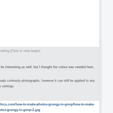
netting (Click to view larger)
 be interesting as well, but I thought the colour was needed here,
ready contrasty photographs, however it can still be applied to any
 settings.