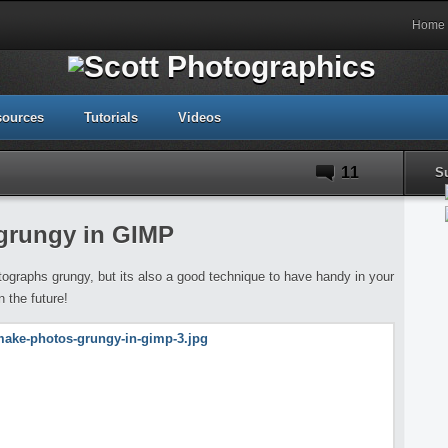
Home
sources
Tutorials
Videos
11
S
grungy in GIMP
ographs grungy, but its also a good technique to have handy in your
 the future!