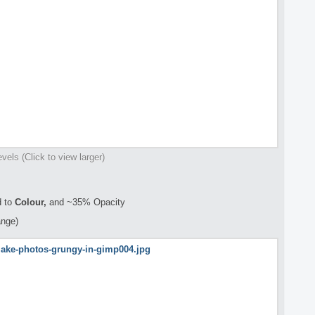
evels (Click to view larger)
 to
Colour,
and ~35% Opacity
ange)