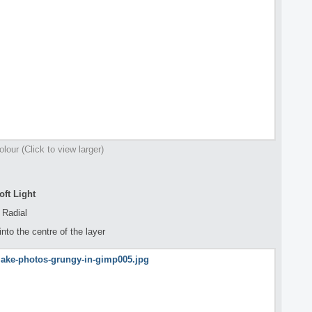
olour (Click to view larger)
ft Light
 Radial
nto the centre of the layer