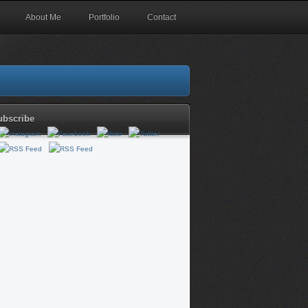
About Me
Portfolio
Contact
ubscribe