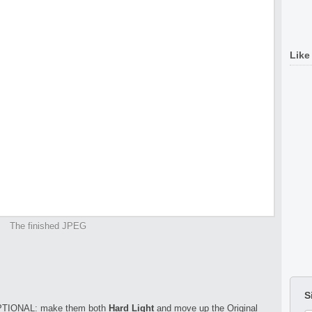
Like
The finished JPEG
S
TIONAL: make them both
Hard Light
and move up the Original