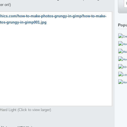
ter on!)
Popu
Hard Light (Click to view larger)