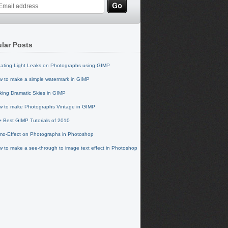
lar Posts