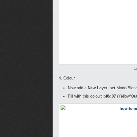
L
4. Colour
Now add a
New Layer
, set Mode/Blend
Fill with this colour:
bf8d07
(Yellow/Or