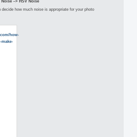
> Noise –> HSV Noise
 decide how much noise is appropriate for your photo