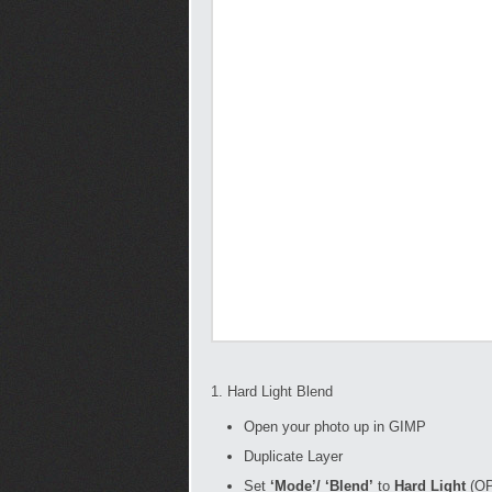
1. Hard Light Blend
Open your photo up in GIMP
Duplicate Layer
Set
‘Mode’/ ‘Blend’
to
Hard Light
(OP