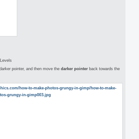
 Levels
darker pointer, and then move the
darker pointer
back towards the