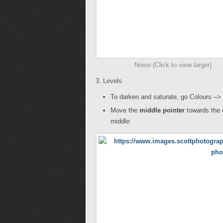
Noise (Click to view larger)
3. Levels
To darken and saturate, go Colours –>
Move the
middle pointer
towards the 
middle: