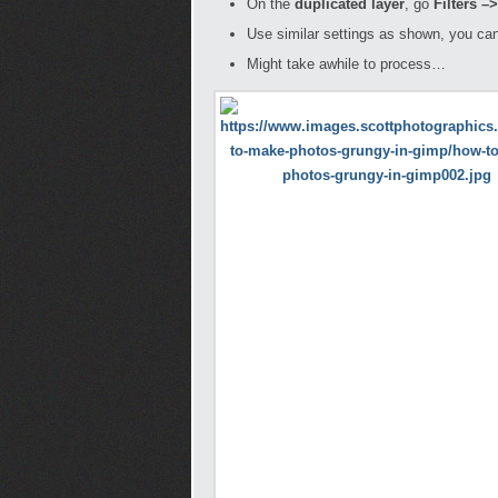
On the
duplicated layer
, go
Filters –
Use similar settings as shown, you can
Might take awhile to process…