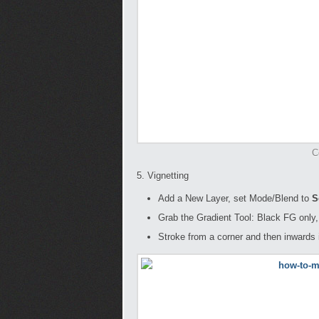
C
5. Vignetting
Add a New Layer, set Mode/Blend to
So
Grab the Gradient Tool: Black FG only,
Stroke from a corner and then inwards i