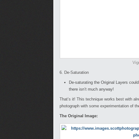
Vig
6. De-Saturation
De-saturating the Original Layers could
there isn’t much anyway!
That’s it! This technique works best with al
photograph with some experimentation of the
The Original Image: