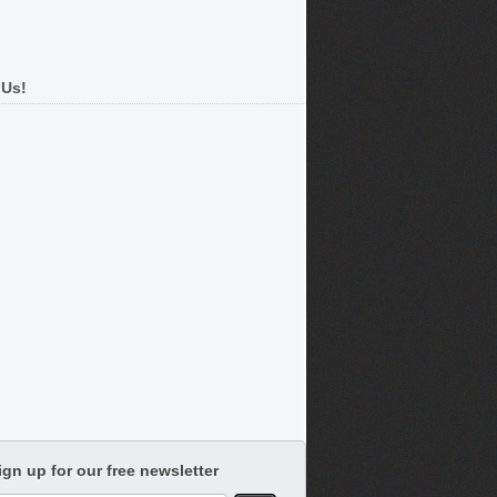
 Us!
ign up for our free newsletter