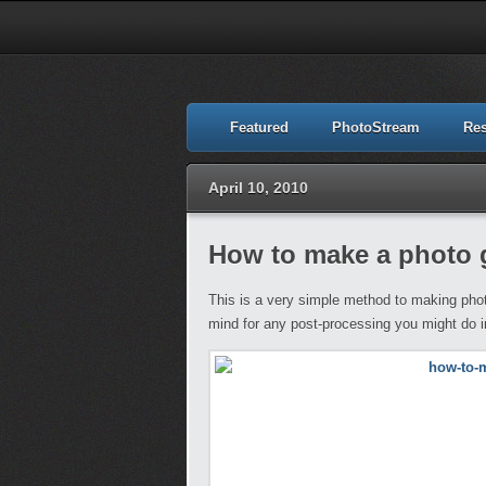
Featured
PhotoStream
Re
April 10, 2010
How to make a photo 
This is a very simple method to making phot
mind for any post-processing you might do in