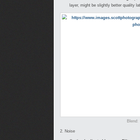
layer, might be slightly better quality la
Blend: 
2. Noise