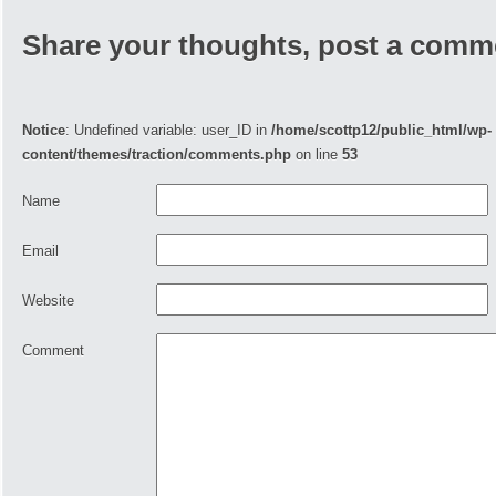
Share your thoughts, post a comm
Notice
: Undefined variable: user_ID in
/home/scottp12/public_html/wp-
content/themes/traction/comments.php
on line
53
Name
Email
Website
Comment