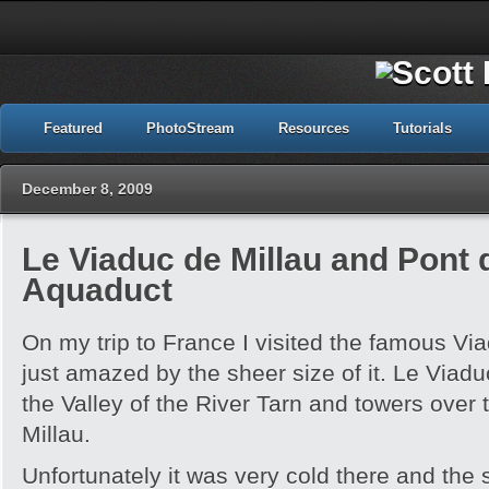
Featured
PhotoStream
Resources
Tutorials
December 8, 2009
Le Viaduc de Millau and Pont
Aquaduct
On my trip to France I visited the famous Vi
just amazed by the sheer size of it. Le Viaduc
the Valley of the River Tarn and towers over 
Millau.
Unfortunately it was very cold there and the 