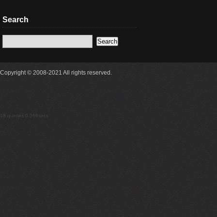
Search
Copyright © 2008-2021 All rights reserved.
18 queries 0.366secs