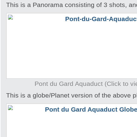
This is a Panorama consisting of 3 shots, an
Pont du Gard Aquaduct (Click to vi
This is a globe/Planet version of the above p