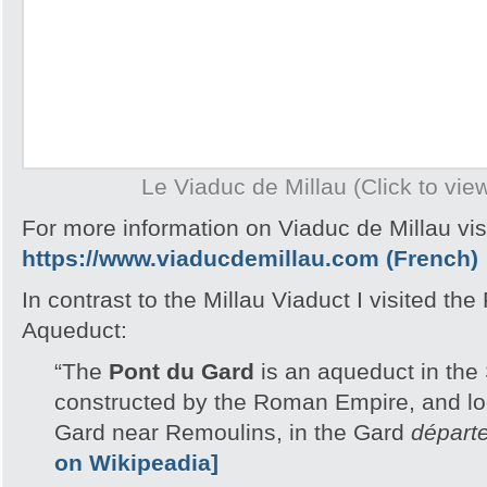
Le Viaduc de Millau (Click to view
For more information on Viaduc de Millau visi
https://www.viaducdemillau.com (French)
In contrast to the Millau Viaduct I visited th
Aqueduct:
“The
Pont du Gard
is an aqueduct in the
constructed by the Roman Empire, and lo
Gard near Remoulins, in the Gard
départ
on Wikipeadia]