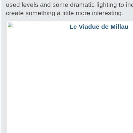
used levels and some dramatic lighting to in
create something a little more interesting.