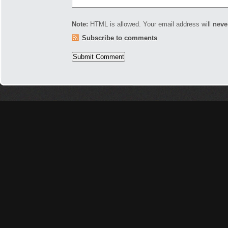
Note:
HTML is allowed. Your email address will
neve
Subscribe to comments