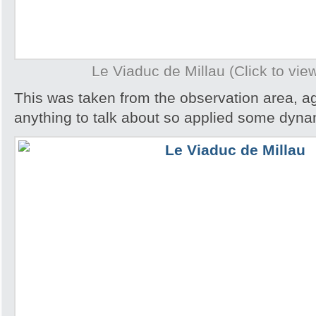
Le Viaduc de Millau (Click to view
This was taken from the observation area, ag
anything to talk about so applied some dynam