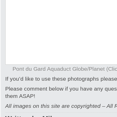
Pont du Gard Aquaduct Globe/Planet (Click
If you’d like to use these photographs pleas
Please comment below if you have any quest
them ASAP!
All images on this site are copyrighted – All