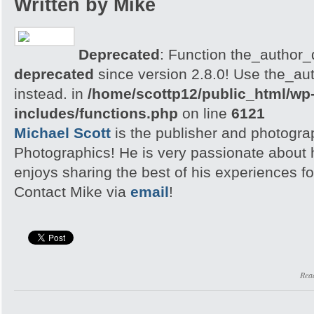
Written by Mike
Deprecated
: Function the_author_d
deprecated
since version 2.8.0! Use the_aut
instead. in
/home/scottp12/public_html/wp
includes/functions.php
on line
6121
Michael Scott
is the publisher and photogra
Photographics! He is very passionate about
enjoys sharing the best of his experiences fo
Contact Mike via
email
!
Rea