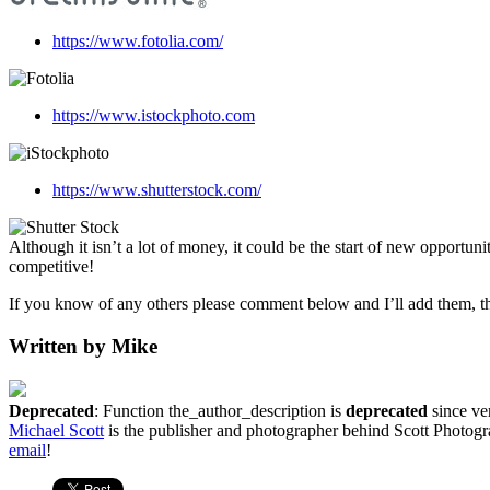
https://www.fotolia.com/
https://www.istockphoto.com
https://www.shutterstock.com/
Although it isn’t a lot of money, it could be the start of new opportu
competitive!
If you know of any others please comment below and I’ll add them, th
Written by Mike
Deprecated
: Function the_author_description is
deprecated
since ver
Michael Scott
is the publisher and photographer behind Scott Photogra
email
!