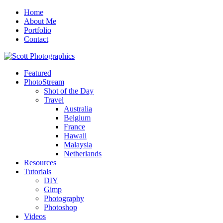
Home
About Me
Portfolio
Contact
Featured
PhotoStream
Shot of the Day
Travel
Australia
Belgium
France
Hawaii
Malaysia
Netherlands
Resources
Tutorials
DIY
Gimp
Photography
Photoshop
Videos