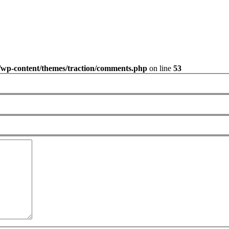
/wp-content/themes/traction/comments.php
on line
53