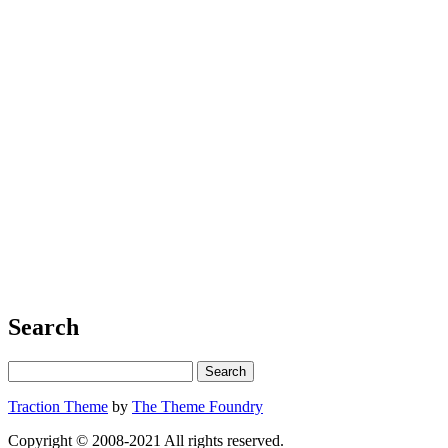
Search
Traction Theme
by
The Theme Foundry
Copyright © 2008-2021 All rights reserved.