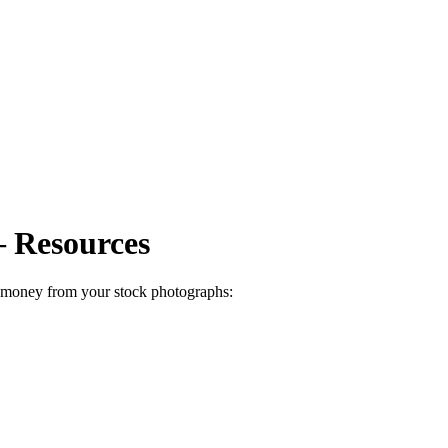
 Resources
e money from your stock photographs: