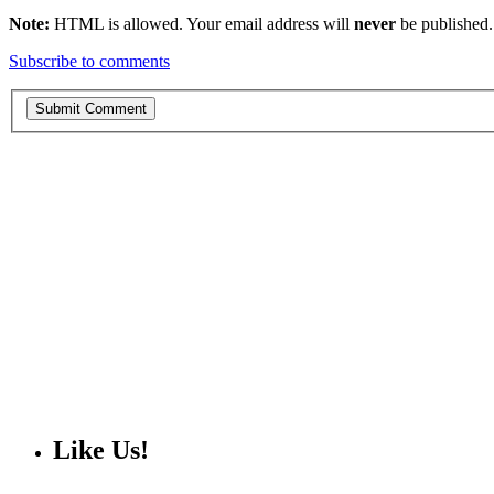
Note:
HTML is allowed. Your email address will
never
be published.
Subscribe to comments
Like Us!