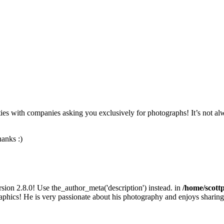
nities with companies asking you exclusively for photographs! It’s not a
anks :)
sion 2.8.0! Use the_author_meta('description') instead. in
/home/scott
phics! He is very passionate about his photography and enjoys sharing t