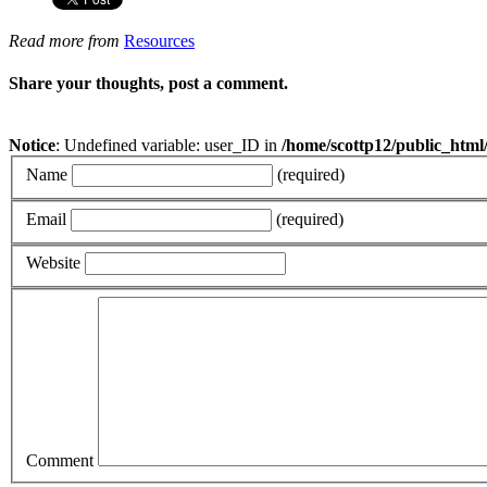
Read more from
Resources
Share your thoughts, post a comment.
Notice
: Undefined variable: user_ID in
/home/scottp12/public_html
Name
(required)
Email
(required)
Website
Comment