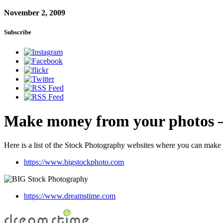
November 2, 2009
Subscribe
Make money from your photos –
Here is a list of the Stock Photography websites where you can mak
https://www.bigstockphoto.com
https://www.dreamstime.com