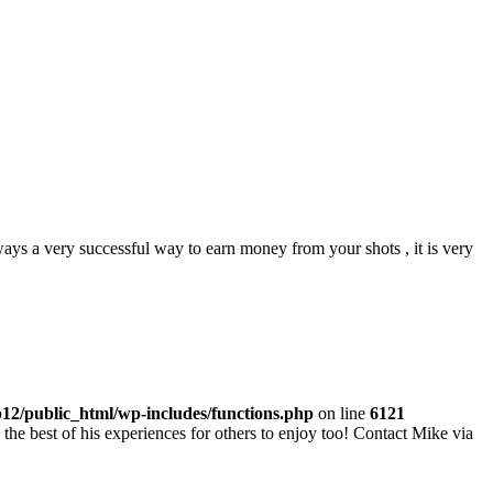
lways a very successful way to earn money from your shots , it is very
p12/public_html/wp-includes/functions.php
on line
6121
he best of his experiences for others to enjoy too! Contact Mike via