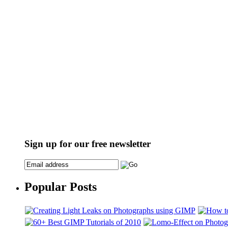
Sign up for our free newsletter
Popular Posts