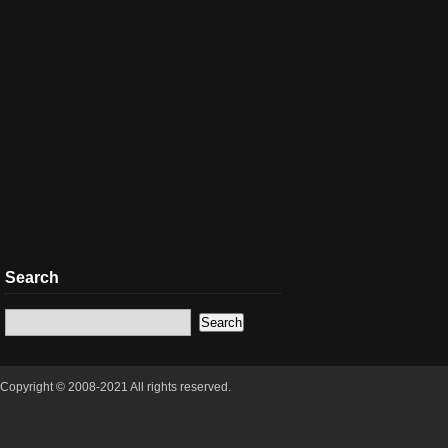
Search
Copyright © 2008-2021 All rights reserved.