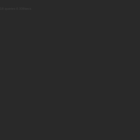
18 queries 0.338secs