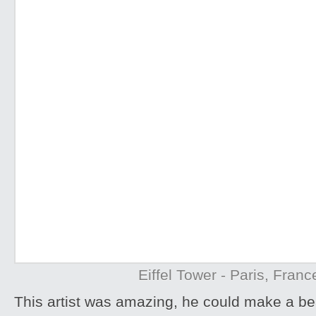
Eiffel Tower - Paris, Franc
This artist was amazing, he could make a be