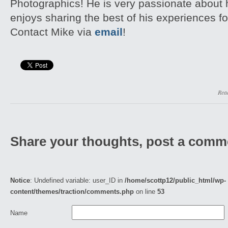
Photographics! He is very passionate about
enjoys sharing the best of his experiences fo
Contact Mike via
email
!
Rea
Share your thoughts, post a comm
Notice
: Undefined variable: user_ID in
/home/scottp12/public_html/wp-
content/themes/traction/comments.php
on line
53
Name