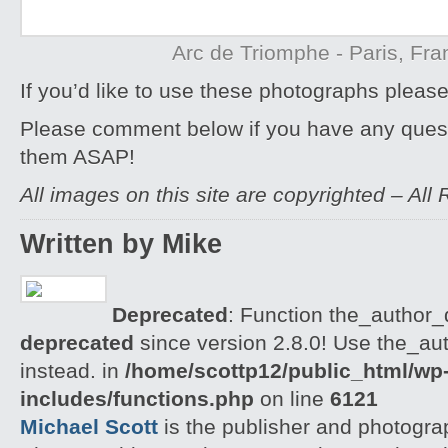
Arc de Triomphe - Paris, Fra
If you’d like to use these photographs pleas
Please comment below if you have any quest
them ASAP!
All images on this site are copyrighted – All
Written by Mike
Deprecated
: Function the_author_d
deprecated
since version 2.8.0! Use the_aut
instead. in
/home/scottp12/public_html/wp
includes/functions.php
on line
6121
Michael Scott
is the publisher and photogra