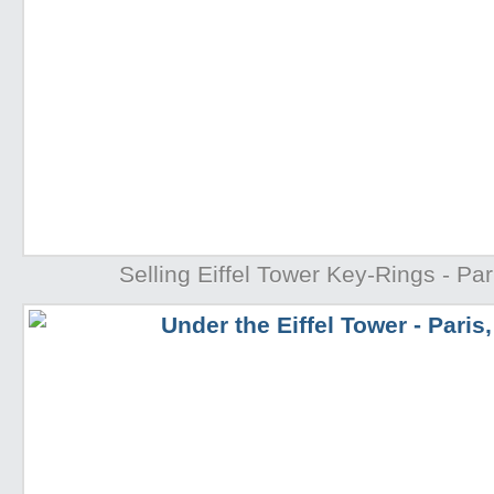
Selling Eiffel Tower Key-Rings - Par