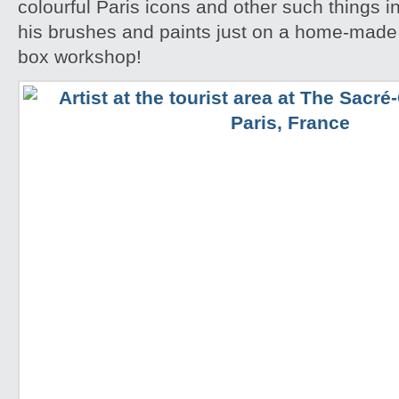
colourful Paris icons and other such things i
his brushes and paints just on a home-made
box workshop!