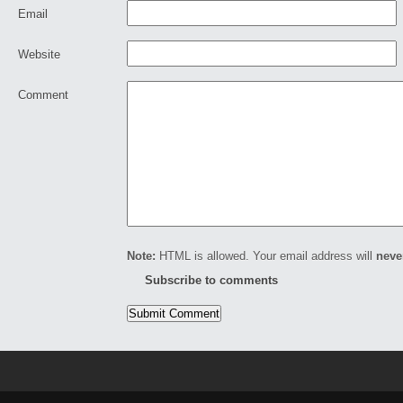
Email
Website
Comment
Note:
HTML is allowed. Your email address will
neve
Subscribe to comments