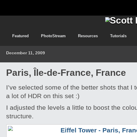
Featured
PhotoStream
Resources
Tutorials
December 11, 2009
Paris, Île-de-France, France
I’ve selected some of the better shots that I 
a lot of HDR on this set :)
I adjusted the levels a little to boost the colo
structure.