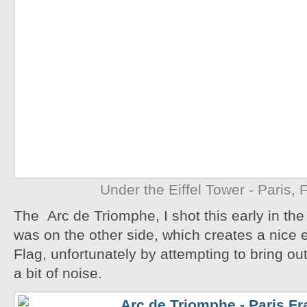
Under the Eiffel Tower - Paris, 
The Arc de Triomphe, I shot this early in th
was on the other side, which creates a nice ef
Flag, unfortunately by attempting to bring ou
a bit of noise.