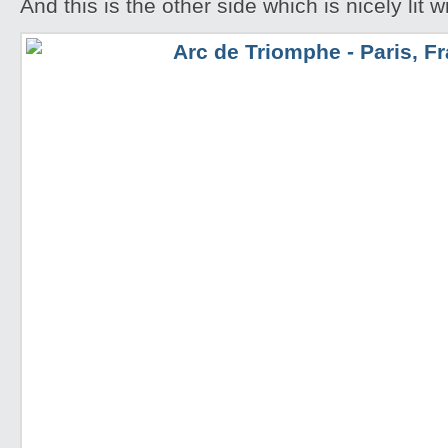
And this is the other side which is nicely lit 