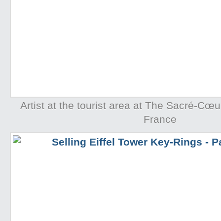
Artist at the tourist area at The Sacré-Cœur
France