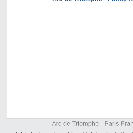
Arc de Triomphe - Paris,Fra