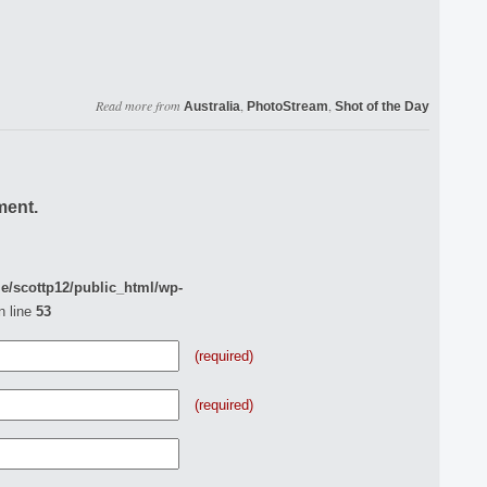
Read more from
,
,
Australia
PhotoStream
Shot of the Day
ment.
e/scottp12/public_html/wp-
n line
53
(required)
(required)