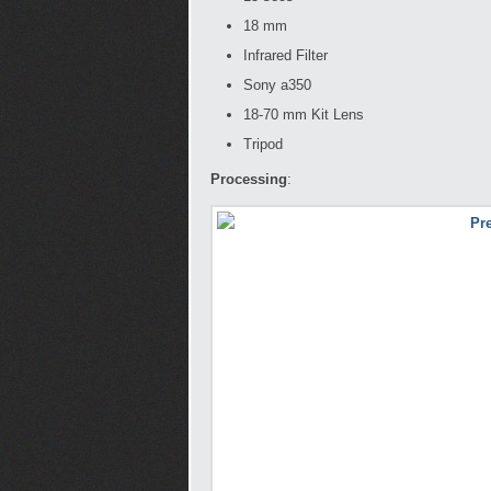
18 mm
Infrared Filter
Sony a350
18-70 mm Kit Lens
Tripod
Processing
: