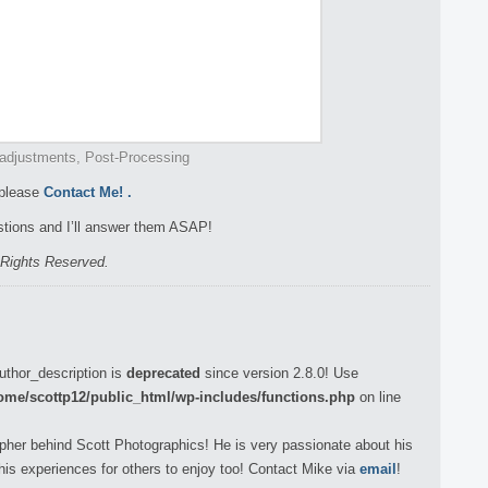
adjustments, Post-Processing
 please
Contact Me!
.
tions and I’ll answer them ASAP!
l Rights Reserved.
uthor_description is
deprecated
since version 2.8.0! Use
ome/scottp12/public_html/wp-includes/functions.php
on line
pher behind Scott Photographics! He is very passionate about his
his experiences for others to enjoy too! Contact Mike via
email
!