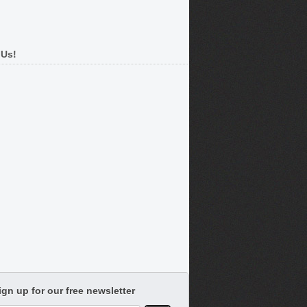
 Us!
ign up for our free newsletter