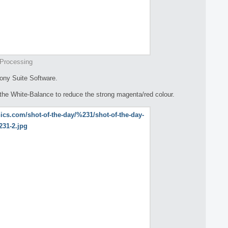
Processing
ony Suite Software.
 the White-Balance to reduce the strong magenta/red colour.