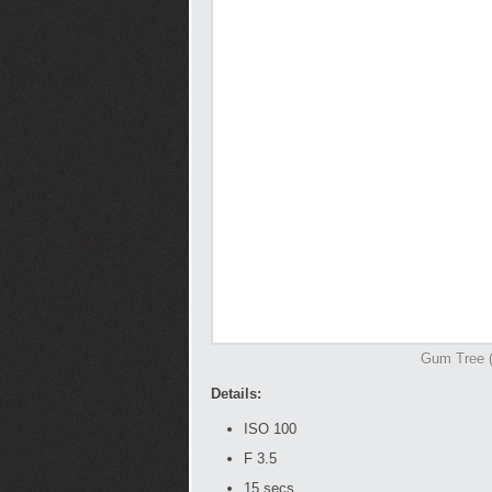
Gum Tree (I
Details:
ISO 100
F 3.5
15 secs