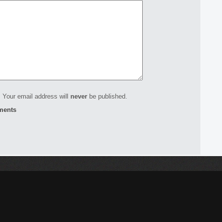
 Your email address will
never
be published.
ments