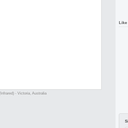
Like
nfrared) - Victoria, Australia
S