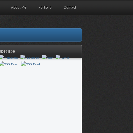
About Me
Portfolio
Contact
ubscribe