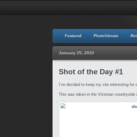
Featured
PhotoStream
Re
January 25, 2010
Shot of the Day #1
I’ve decided to keep my site interesting for
This was taken in the Victorian countryside 