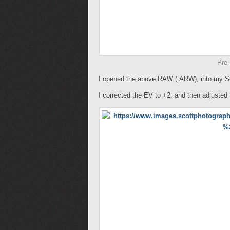
Pre-
I opened the above RAW (.ARW), into my S
I corrected the EV to +2, and then adjusted