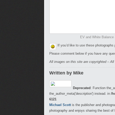
EV and White Balance 
If you’d like to use these photographs
Please comment below if you have any ques
All images on this site are copyrighted – Al
Written by Mike
Deprecated
: Function the_a
the_author_meta('description') instead. in
/h
6121
Michael Scott
is the publisher and photogra
photography and enjoys sharing the best of 