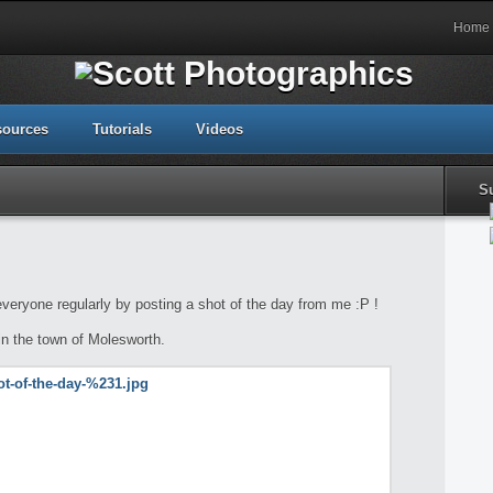
Home
sources
Tutorials
Videos
S
 everyone regularly by posting a shot of the day from me :P !
in the town of Molesworth.