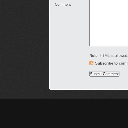
Comment
Note:
HTML is allowed.
Subscribe to com