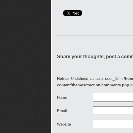
Share your thoughts, post a com
Notice
: Undefined variable: user_ID in
/hom
content/themes/traction/comments.php
o
Name
Email
Website