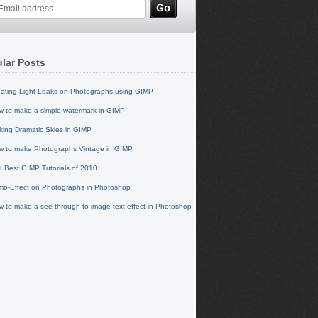
lar Posts