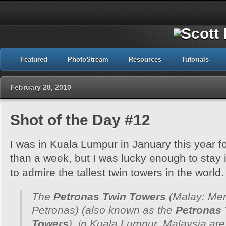
Featured
PhotoStream
Resources
Tutorials
February 28, 2010
Shot of the Day #12
I was in Kuala Lumpur in January this year fo
than a week, but I was lucky enough to stay
to admire the tallest twin towers in the world.
The
Petronas Twin Towers
(Malay:
Men
Petronas
) (also known as the
Petronas
Towers
), in Kuala Lumpur, Malaysia ar