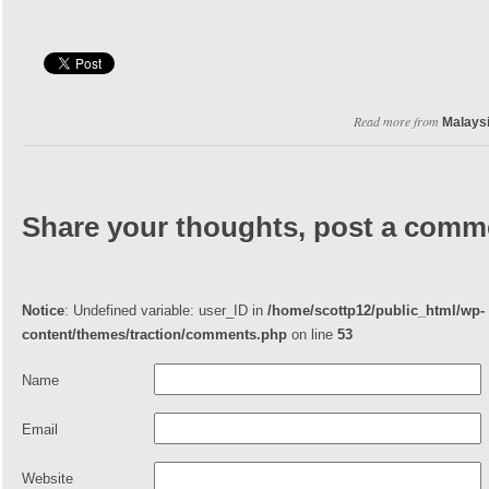
Read more from
Malays
Share your thoughts, post a comm
Notice
: Undefined variable: user_ID in
/home/scottp12/public_html/wp-
content/themes/traction/comments.php
on line
53
Name
Email
Website