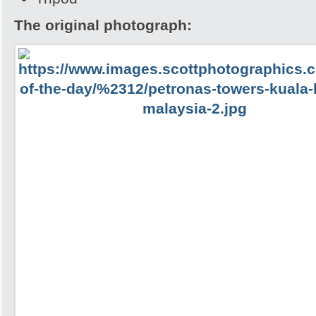
The original photograph: