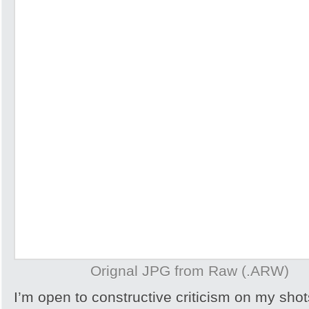
Orignal JPG from Raw (.ARW)
I’m open to constructive criticism on my sh