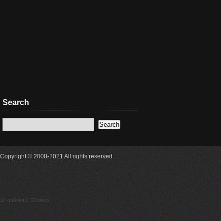
Search
Copyright © 2008-2021 All rights reserved.
18 queries 0.320secs