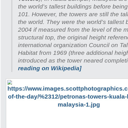
the world’s tallest buildings before bein
101. However, the towers are still the tal
the world. They were the world’s tallest 
2004 if measured from the level of the m
structural top, the original height refer
international organization Council on Ta
Habitat from 1969 (three additional heig
introduced as the tower neared complet
reading on Wikipedia]