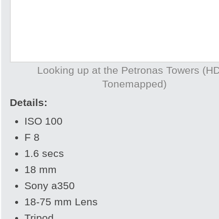
Looking up at the Petronas Towers (H
Tonemapped)
Details:
ISO 100
F 8
1.6 secs
18 mm
Sony a350
18-75 mm Lens
Tripod