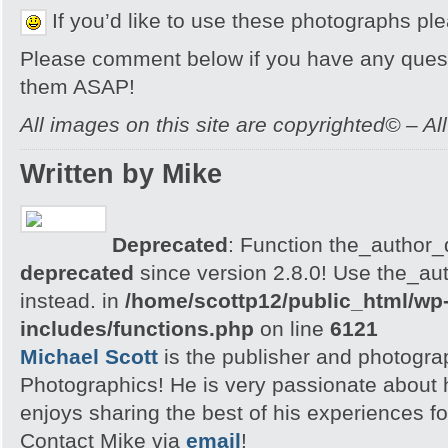
If you’d like to use these photographs pl
Please comment below if you have any quest
them ASAP!
All images on this site are copyrighted© – Al
Written by Mike
Deprecated
: Function the_author_d
deprecated
since version 2.8.0! Use the_aut
instead. in
/home/scottp12/public_html/wp
includes/functions.php
on line
6121
Michael Scott
is the publisher and photogra
Photographics! He is very passionate about
enjoys sharing the best of his experiences fo
Contact Mike via
email
!