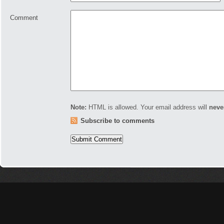
Comment
Note:
HTML is allowed. Your email address will
neve
Subscribe to comments