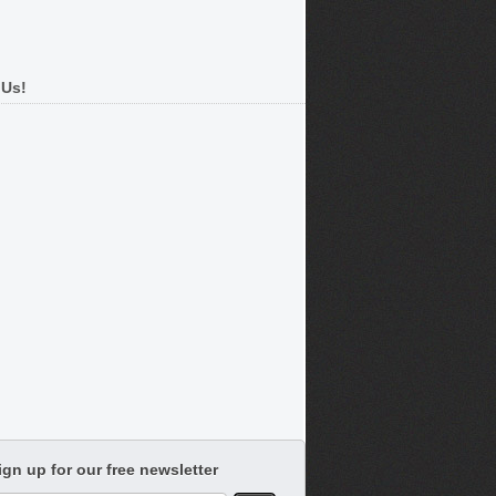
 Us!
ign up for our free newsletter