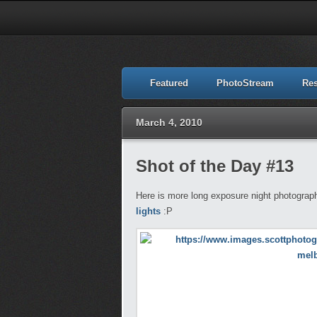
Featured
PhotoStream
Re
March 4, 2010
Shot of the Day #13
Here is more long exposure night photography
lights
:P