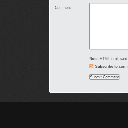
Comment
Note:
HTML is allowed.
Subscribe to com