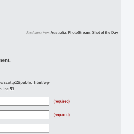
Read more from
,
,
Australia
PhotoStream
Shot of the Day
ment.
e/scottp12/public_html/wp-
n line
53
(required)
(required)