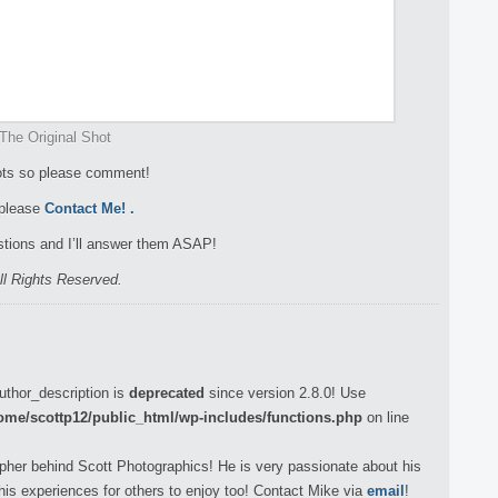
The Original Shot
hots so please comment!
 please
Contact Me!
.
tions and I’ll answer them ASAP!
ll Rights Reserved.
uthor_description is
deprecated
since version 2.8.0! Use
ome/scottp12/public_html/wp-includes/functions.php
on line
pher behind Scott Photographics! He is very passionate about his
his experiences for others to enjoy too! Contact Mike via
email
!