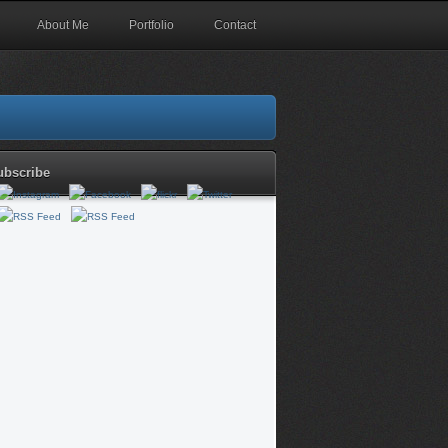
About Me
Portfolio
Contact
ubscribe