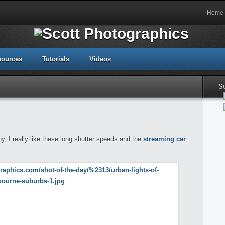
Home
sources
Tutorials
Videos
S
, I really like these long shutter speeds and the
streaming car