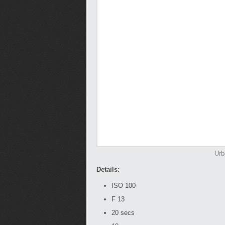
Urb
Details:
ISO 100
F 13
20 secs