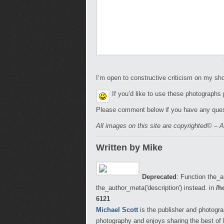
I’m open to constructive criticism on my s
If you’d like to use these photographs
Please comment below if you have any ques
All images on this site are copyrighted© – A
Written by Mike
Deprecated
: Function the_a
the_author_meta('description') instead. in
/h
6121
Michael Scott
is the publisher and photogra
photography and enjoys sharing the best of 