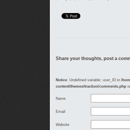
Share your thoughts, post a com
Notice
: Undefined variable: user_ID in
/hom
content/themes/traction/comments.php
o
Name
Email
Website