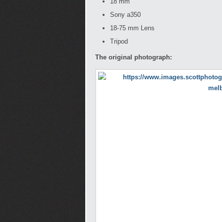
18 mm
Sony a350
18-75 mm Lens
Tripod
The original photograph: