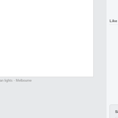
Like
an lights - Melbourne
S