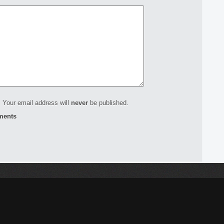
 Your email address will
never
be published.
ments