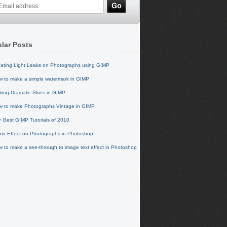
lar Posts