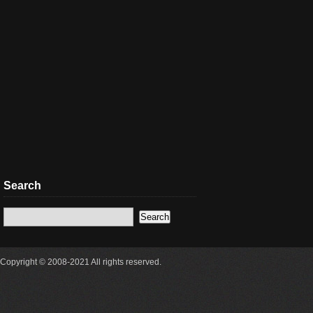
Search
Copyright © 2008-2021 All rights reserved.