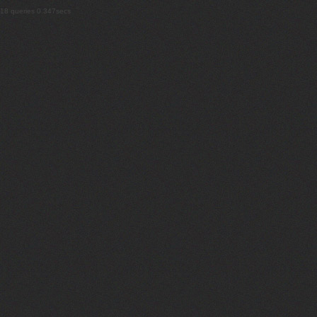
18 queries 0.347secs