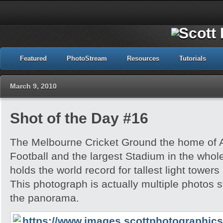
Featured
PhotoStream
Resources
Tutorials
March 9, 2010
Shot of the Day #16
The Melbourne Cricket Ground the home of A
Football and the largest Stadium in the whole 
holds the world record for tallest light towers
This photograph is actually multiple photos s
the panorama.