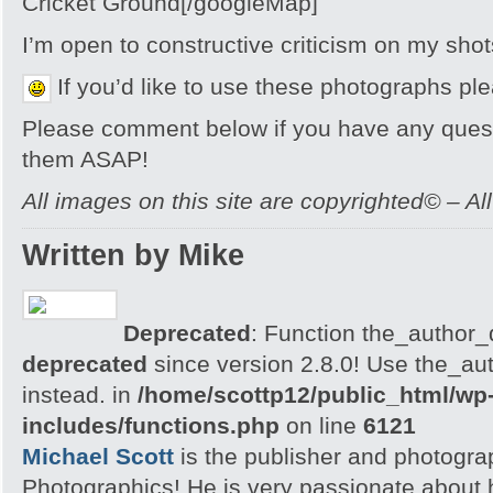
Cricket Ground[/googleMap]
I’m open to constructive criticism on my sh
If you’d like to use these photographs pl
Please comment below if you have any quest
them ASAP!
All images on this site are copyrighted© – Al
Written by Mike
Deprecated
: Function the_author_d
deprecated
since version 2.8.0! Use the_aut
instead. in
/home/scottp12/public_html/wp
includes/functions.php
on line
6121
Michael Scott
is the publisher and photogra
Photographics! He is very passionate about