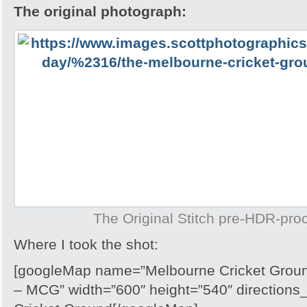
The original photograph:
The Original Stitch pre-HDR-pro
Where I took the shot:
[googleMap name=”Melbourne Cricket Ground
– MCG” width=”600″ height=”540″ directions