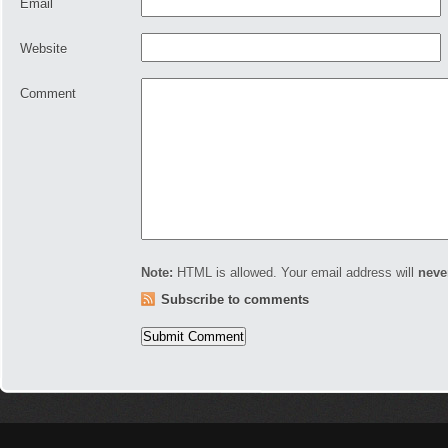
Email
Website
Comment
Note:
HTML is allowed. Your email address will
neve
Subscribe to comments