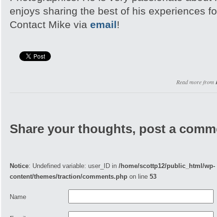
enjoys sharing the best of his experiences fo
Contact Mike via
email
!
Read more from
Share your thoughts, post a comm
Notice
: Undefined variable: user_ID in
/home/scottp12/public_html/wp-
content/themes/traction/comments.php
on line
53
Name