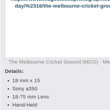
The Melbourne Cricket Ground (MCG) - Mel
Details:
18 mm x 15
Sony a350
18-75 mm Lens
Hand-Held