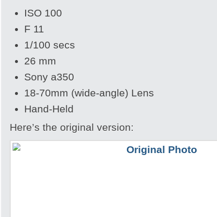
ISO 100
F 11
1/100 secs
26 mm
Sony a350
18-70mm (wide-angle) Lens
Hand-Held
Here’s the original version: