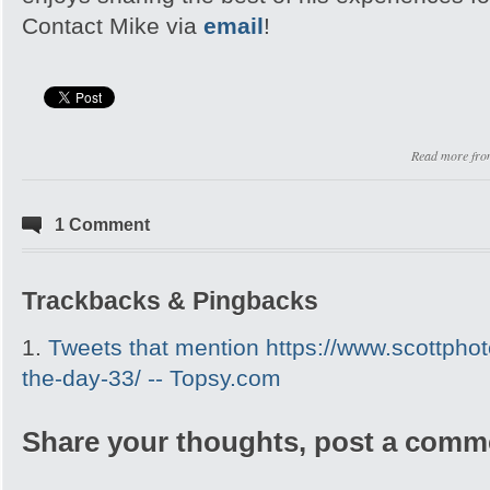
Contact Mike via
email
!
Read more fr
1 Comment
Trackbacks & Pingbacks
Tweets that mention https://www.scottpho
the-day-33/ -- Topsy.com
Share your thoughts, post a comm