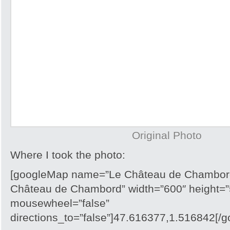
Original Photo
Where I took the photo:
[googleMap name=”Le Château de Chambord
Château de Chambord” width=”600″ height=”
mousewheel=”false”
directions_to=”false”]47.616377,1.516842[/