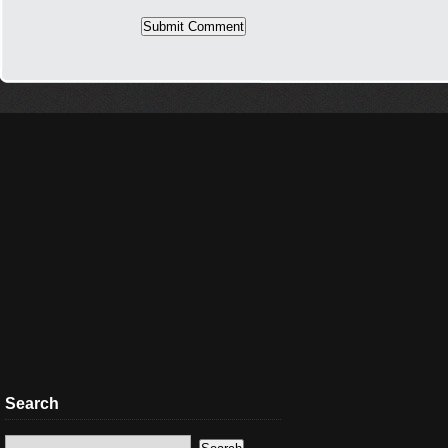
Search