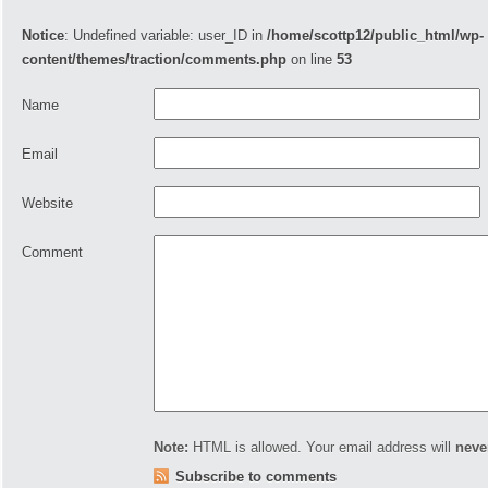
Notice
: Undefined variable: user_ID in
/home/scottp12/public_html/wp-
content/themes/traction/comments.php
on line
53
Name
Email
Website
Comment
Note:
HTML is allowed. Your email address will
neve
Subscribe to comments