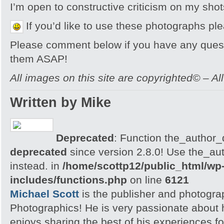
I’m open to constructive criticism on my sh
If you’d like to use these photographs pl
Please comment below if you have any quest
them ASAP!
All images on this site are copyrighted© – Al
Written by Mike
Deprecated
: Function the_author_d
deprecated
since version 2.8.0! Use the_aut
instead. in
/home/scottp12/public_html/wp
includes/functions.php
on line
6121
Michael Scott
is the publisher and photogra
Photographics! He is very passionate about
enjoys sharing the best of his experiences fo