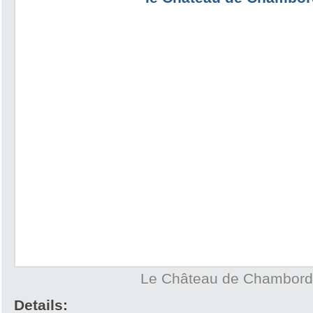
Le Château de Chambord
Details: