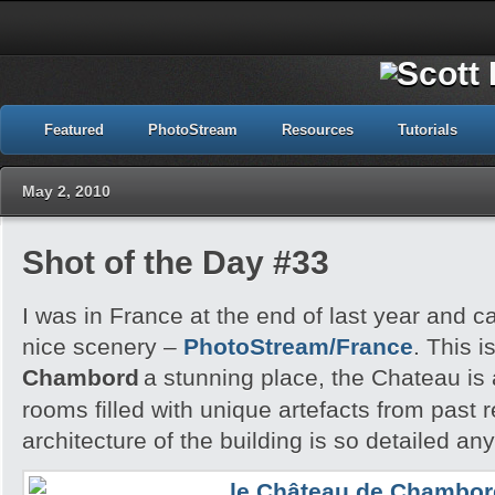
Featured
PhotoStream
Resources
Tutorials
May 2, 2010
Shot of the Day #33
I was in France at the end of last year and 
nice scenery –
PhotoStream/France
. This i
Chambord
a stunning place, the Chateau is
rooms filled with unique artefacts from past 
architecture of the building is so detailed an