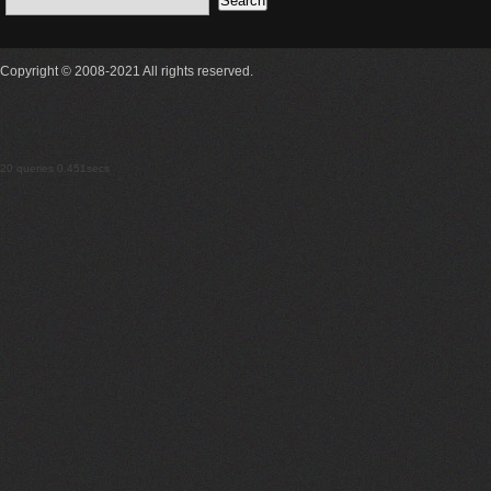
Copyright © 2008-2021 All rights reserved.
20 queries 0.451secs