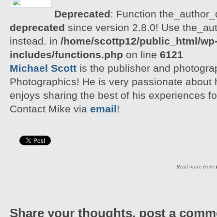
Deprecated
: Function the_author_d
deprecated
since version 2.8.0! Use the_aut
instead. in
/home/scottp12/public_html/wp
includes/functions.php
on line
6121
Michael Scott
is the publisher and photogra
Photographics! He is very passionate about
enjoys sharing the best of his experiences fo
Contact Mike via
email
!
Read more from
Share your thoughts, post a comm