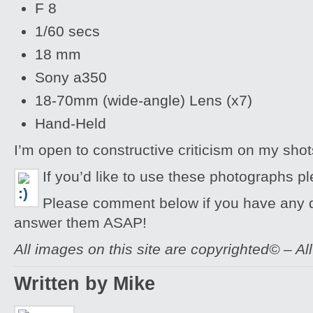
F 8
1/60 secs
18 mm
Sony a350
18-70mm (wide-angle) Lens (x7)
Hand-Held
I’m open to constructive criticism on my sh
If you’d like to use these photographs p
Please comment below if you have any qu
answer them ASAP!
All images on this site are copyrighted© – Al
Written by Mike