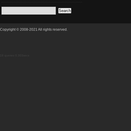
Copyright © 2008-2021 All rights reserved.
18 queries 0.303secs