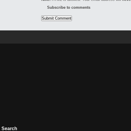
Subscribe to comments
Search