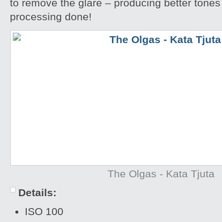
to remove the glare – producing better tones
processing done!
The Olgas - Kata Tjuta
Details:
ISO 100