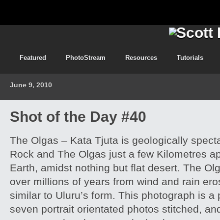
Featured
PhotoStream
Resources
Tutorials
June 9, 2010
Shot of the Day #40
The Olgas – Kata Tjuta is geologically spect
Rock and The Olgas just a few Kilometres apa
Earth, amidst nothing but flat desert. The O
over millions of years from wind and rain er
similar to Uluru’s form. This photograph is
seven portrait orientated photos stitched, an