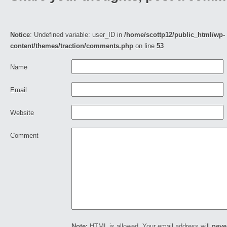
Notice
: Undefined variable: user_ID in
/home/scottp12/public_html/wp-
content/themes/traction/comments.php
on line
53
Name
Email
Website
Comment
Note:
HTML is allowed. Your email address will
neve