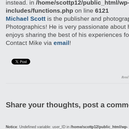
instead. in
/home/scottp12/public_html/wp
includes/functions.php
on line
6121
Michael Scott
is the publisher and photogra
Photographics! He is very passionate about
enjoys sharing the best of his experiences fo
Contact Mike via
email
!
Read
Share your thoughts, post a comm
Notice
: Undefined variable: user_ID in
/home/scottp12/public_html/wp-