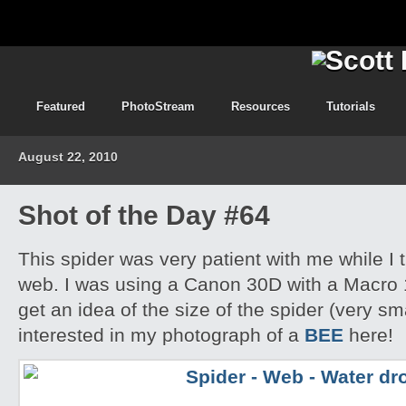
Featured
PhotoStream
Resources
Tutorials
August 22, 2010
Shot of the Day #64
This spider was very patient with me while I t
web. I was using a Canon 30D with a Macro 
get an idea of the size of the spider (very s
interested in my photograph of a
BEE
here!