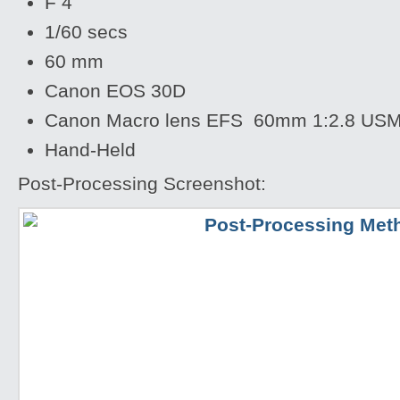
F 4
1/60 secs
60 mm
Canon EOS 30D
Canon Macro lens EFS 60mm 1:2.8 US
Hand-Held
Post-Processing Screenshot: