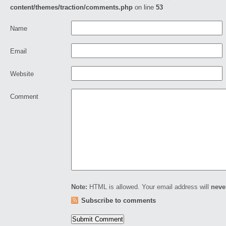
content/themes/traction/comments.php
on line
53
Name
Email
Website
Comment
Note:
HTML is allowed. Your email address will
neve
Subscribe to comments