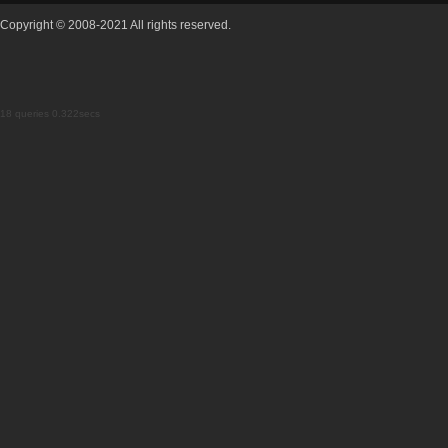
Copyright © 2008-2021 All rights reserved.
18 queries 0.322secs