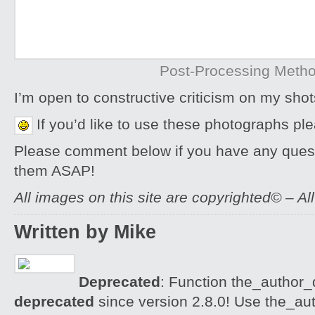
Post-Processing Meth
I’m open to constructive criticism on my sh
If you’d like to use these photographs pl
Please comment below if you have any quest
them ASAP!
All images on this site are copyrighted© – Al
Written by Mike
Deprecated
: Function the_author_d
deprecated
since version 2.8.0! Use the_aut