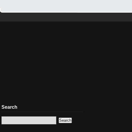
Search