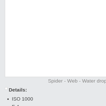
Spider - Web - Water drop
Details:
ISO 1000