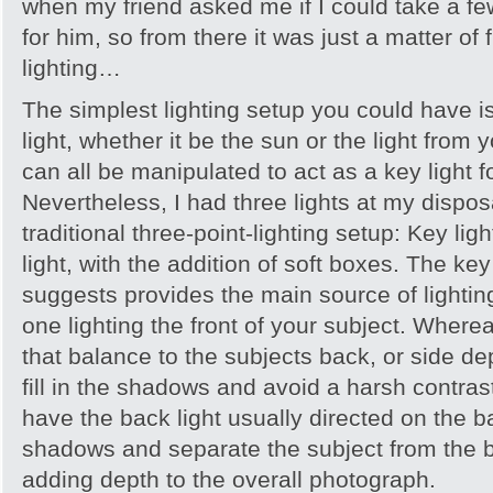
when my friend asked me if I could take a f
for him, so from there it was just a matter of f
lighting…
The simplest lighting setup you could have is 
light, whether it be the sun or the light from 
can all be manipulated to act as a key light fo
Nevertheless, I had three lights at my dispos
traditional three-point-lighting setup: Key ligh
light, with the addition of soft boxes. The ke
suggests provides the main source of lightin
one lighting the front of your subject. Whereas
that balance to the subjects back, or side d
fill in the shadows and avoid a harsh contras
have the back light usually directed on the 
shadows and separate the subject from the 
adding depth to the overall photograph.