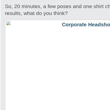
So, 20 minutes, a few poses and one shirt ch
results, what do you think?