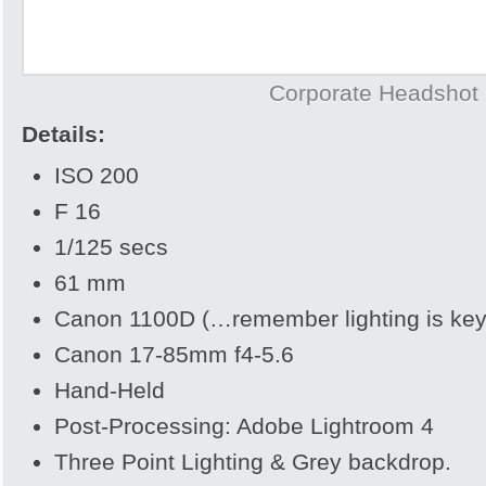
Corporate Headshot
Details:
ISO 200
F 16
1/125 secs
61 mm
Canon 1100D (…remember lighting is key
Canon 17-85mm f4-5.6
Hand-Held
Post-Processing: Adobe Lightroom 4
Three Point Lighting & Grey backdrop.