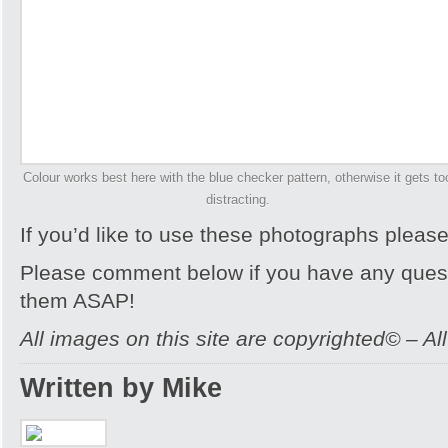
Colour works best here with the blue checker pattern, otherwise it gets to
distracting.
If you’d like to use these photographs pleas
Please comment below if you have any quest
them ASAP!
All images on this site are copyrighted© – Al
Written by Mike