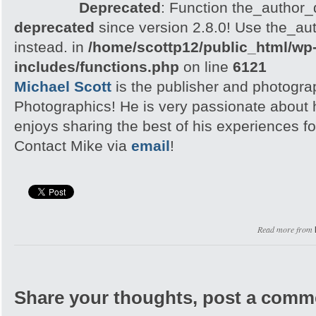
Deprecated
: Function the_author_d
deprecated
since version 2.8.0! Use the_aut
instead. in
/home/scottp12/public_html/wp
includes/functions.php
on line
6121
Michael Scott
is the publisher and photogra
Photographics! He is very passionate about
enjoys sharing the best of his experiences fo
Contact Mike via
email
!
Read more from
Share your thoughts, post a comm