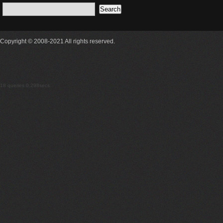
Copyright © 2008-2021 All rights reserved.
18 queries 0.298secs