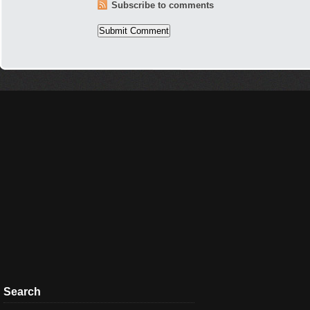
Subscribe to comments
Search