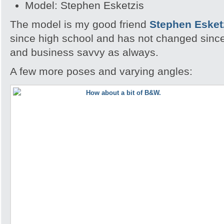
Model: Stephen Esketzis
The model is my good friend
Stephen Esket
since high school and has not changed since, 
and business savvy as always.
A few more poses and varying angles: