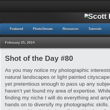
Featured
PhotoStream
Resources
Tutorials
February 25, 2014
Shot of the Day #80
As you may notice my photographic interests
natural landscapes or light painted cityscap
yet pretentious enough to pass up any subje
haven’t yet found my area of expertise. While
finding my niche I will do everything and any
hands on to diversify my photographic skills