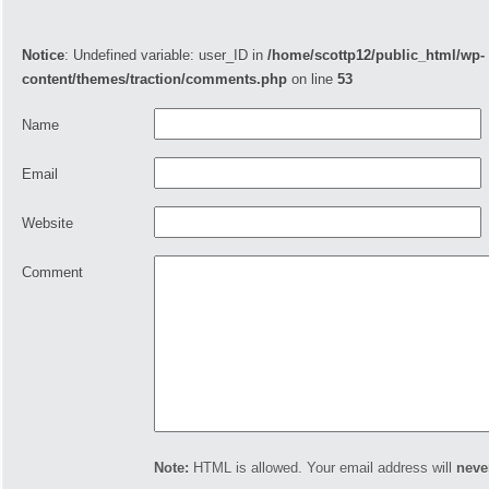
Notice
: Undefined variable: user_ID in
/home/scottp12/public_html/wp-
content/themes/traction/comments.php
on line
53
Name
Email
Website
Comment
Note:
HTML is allowed. Your email address will
neve