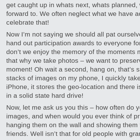
get caught up in whats next, whats planned,
forward to. We often neglect what we have 
celebrate that!
Now I’m not saying we should all pat oursel
hand out participation awards to everyone for
don’t we enjoy the memory of the moments mo
that why we take photos – we want to preser
moment! Oh wait a second, hang on, that’s so
stacks of images on my phone, I quickly tak
iPhone, it stores the geo-location and there i
in a solid state hard drive!
Now, let me ask us you this – how often do y
images, and when would you ever think of pr
hanging them on the wall and showing them t
friends. Well isn’t that for old people with g