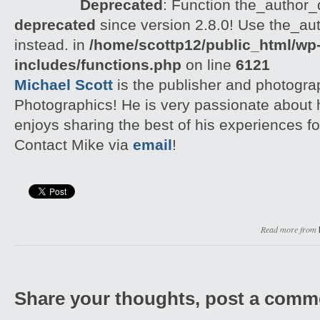
Deprecated
: Function the_author_d
deprecated
since version 2.8.0! Use the_aut
instead. in
/home/scottp12/public_html/wp
includes/functions.php
on line
6121
Michael Scott
is the publisher and photogra
Photographics! He is very passionate about
enjoys sharing the best of his experiences fo
Contact Mike via
email
!
Read more from
Share your thoughts, post a comm