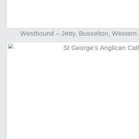
Westbound – Jetty, Busselton, Western A