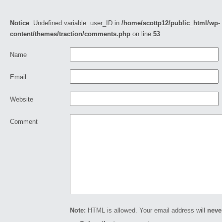
Notice
: Undefined variable: user_ID in
/home/scottp12/public_html/wp-
content/themes/traction/comments.php
on line
53
Name
Email
Website
Comment
Note:
HTML is allowed. Your email address will
neve