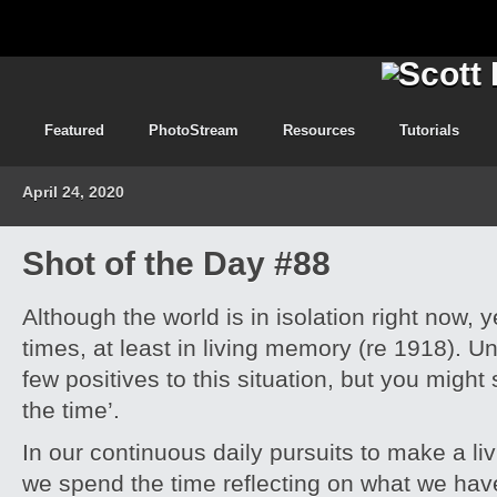
Featured
PhotoStream
Resources
Tutorials
April 24, 2020
Shot of the Day #88
Although the world is in isolation right now,
times, at least in living memory (re 1918). U
few positives to this situation, but you migh
the time’.
In our continuous daily pursuits to make a livi
we spend the time reflecting on what we have