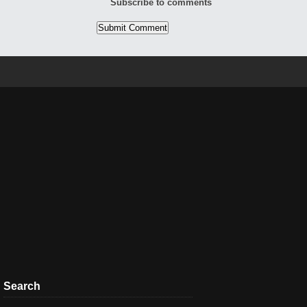
Subscribe to comments
Search