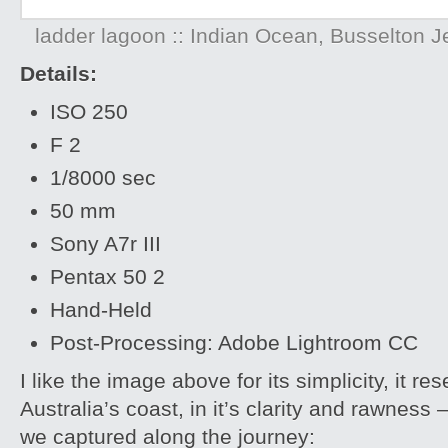
ladder lagoon :: Indian Ocean, Busselton Je
Details:
ISO 250
F 2
1/8000 sec
50 mm
Sony A7r III
Pentax 50 2
Hand-Held
Post-Processing: Adobe Lightroom CC
I like the image above for its simplicity, it 
Australia’s coast, in it’s clarity and rawne
we captured along the journey: