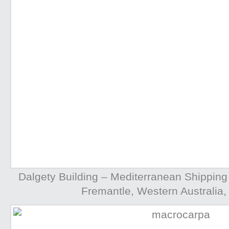
Dalgety Building – Mediterranean Shipping
Fremantle, Western Australia, 