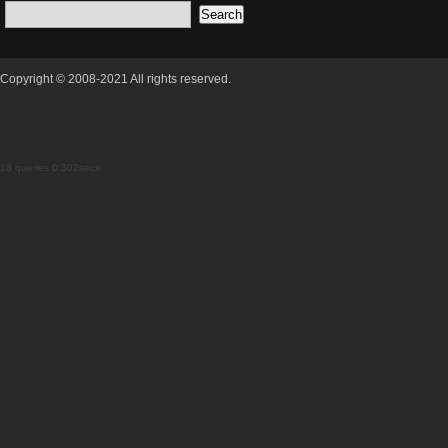
Copyright © 2008-2021 All rights reserved.
18 queries 0.302secs