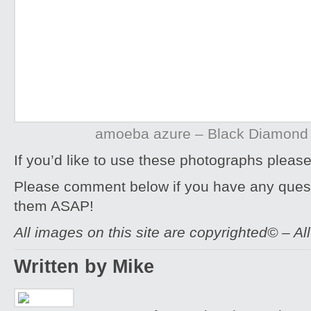
amoeba azure – Black Diamond
If you’d like to use these photographs pleas
Please comment below if you have any quest
them ASAP!
All images on this site are copyrighted© – Al
Written by Mike