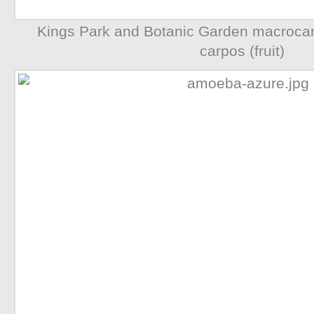
Kings Park and Botanic Garden macrocarp
carpos (fruit)