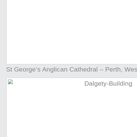
St George’s Anglican Cathedral – Perth, West