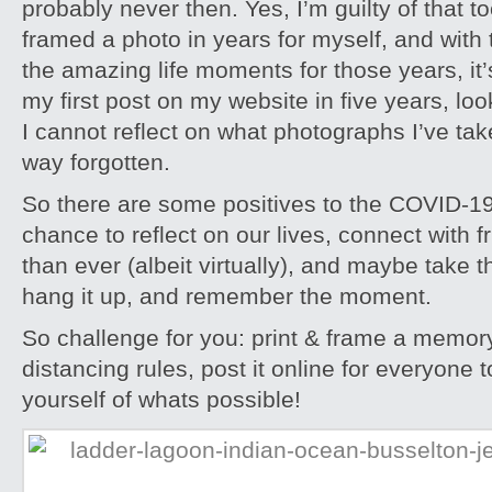
probably never then. Yes, I’m guilty of that to
framed a photo in years for myself, and with th
the amazing life moments for those years, it’s 
my first post on my website in five years, look
I cannot reflect on what photographs I’ve take
way forgotten.
So there are some positives to the COVID-19
chance to reflect on our lives, connect with 
than ever (albeit virtually), and maybe take t
hang it up, and remember the moment.
So challenge for you: print & frame a memory
distancing rules, post it online for everyone 
yourself of whats possible!