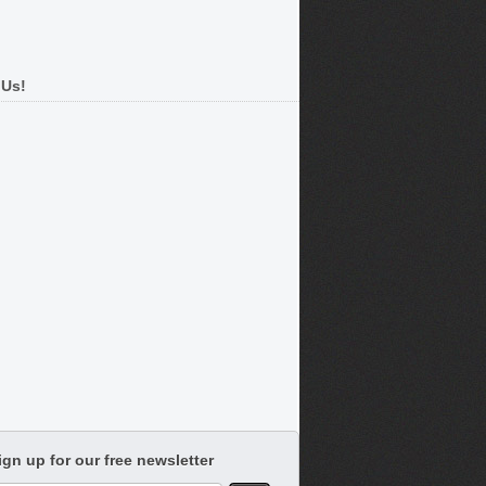
 Us!
ign up for our free newsletter