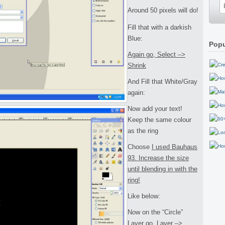
Around 50 pixels will do!
Fill that with a darkish
Blue:
Popu
Again go, Select –>
Shrink
And Fill that White/Gray
again:
Now add your text!
Keep the same colour
as the ring
Choose
I used Bauhaus
93. Increase the size
until blending in with the
ring!
Like below:
Now on the “Circle”
Layer go, Layer –>