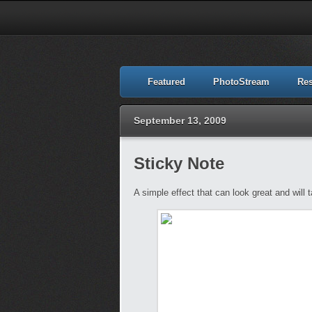
Featured
PhotoStream
Re
September 13, 2009
Sticky Note
A simple effect that can look great and will