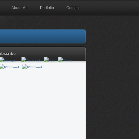
About Me
Portfolio
Contact
ubscribe