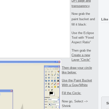
DPI page and
transparency
.
Now grab the
paint bucket and
Like
fill it black:
Use the Eclipse
Tool with “Fixed
Aspect Ratio”
Then grab the
Create a new
Layer “Circle”
Then draw your circle
like below:
Use the Paint Bucket
With a Gray/White
Fill the Circle:
Now go, Select –>
S
Shrink