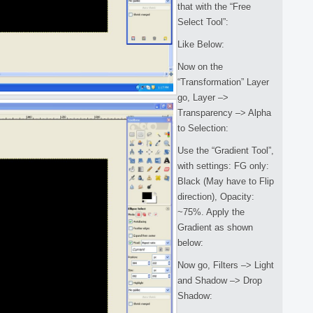
that with the “Free
Select Tool”:
Like Below:
Now on the
“Transformation” Layer
go, Layer –>
Transparency –> Alpha
to Selection:
Use the “Gradient Tool”,
with settings: FG only:
Black (May have to Flip
direction), Opacity:
~75%. Apply the
Gradient as shown
below:
Now go, Filters –> Light
and Shadow –> Drop
Shadow: