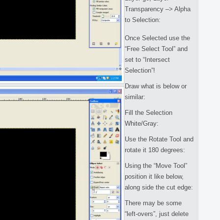
Transparency –> Alpha
to Selection:
Once Selected use the
“Free Select Tool” and
set to “Intersect
Selection”!
Draw what is below or
similar:
Fill the Selection
White/Gray:
Use the Rotate Tool and
rotate it 180 degrees:
Using the “Move Tool”
position it like below,
along side the cut edge:
There may be some
“left-overs”, just delete