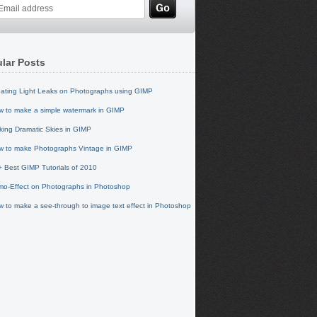
lar Posts