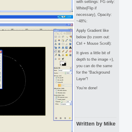
with settings: FG only:
White(Flip if
necessary), Opacity:
~48%:
Apply Gradient like
below (to zoom out:
Ctrl + Mouse Scroll):
It gives a little bit of
depth to the image =),
you can do the same
for the “Background
Layer”!
You’re done!
Written by Mike