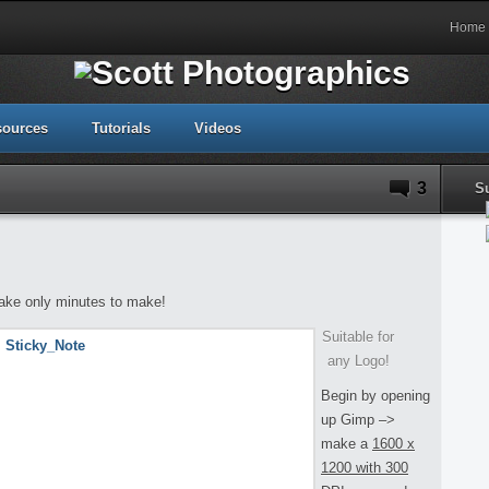
Home
sources
Tutorials
Videos
3
S
 take only minutes to make!
Suitable for
any Logo!
Begin by opening
up Gimp –>
make a
1600 x
1200 with 300