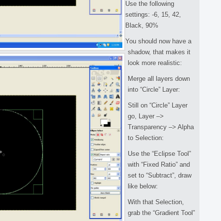
Use the following
settings: -6, 15, 42,
Black, 90%
You should now have a
shadow, that makes it
look more realistic:
Merge all layers down
into “Circle” Layer:
Still on “Circle” Layer
go, Layer –>
Transparency –> Alpha
to Selection:
Use the “Eclipse Tool”
with “Fixed Ratio” and
set to “Subtract”, draw
like below:
With that Selection,
grab the “Gradient Tool”