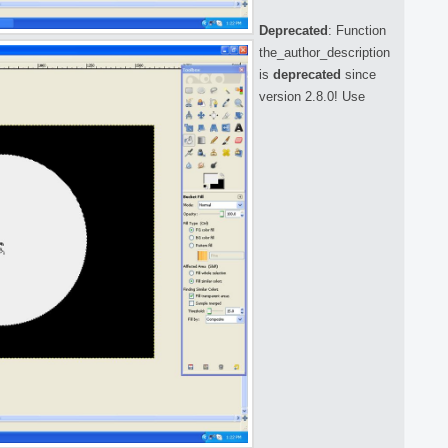
Deprecated
: Function
the_author_description
is
deprecated
since
version 2.8.0! Use