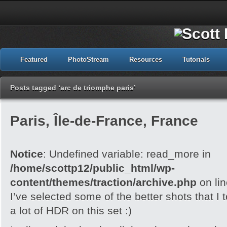
Featured
PhotoStream
Resources
Tutorials
Posts tagged ‘arc de triomphe paris’
Paris, Île-de-France, France
Notice
: Undefined variable: read_more in
/home/scottp12/public_html/wp-
content/themes/traction/archive.php
on li
I’ve selected some of the better shots that I 
a lot of HDR on this set :)