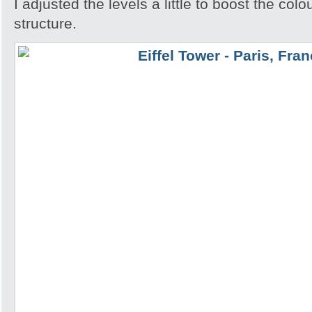
I adjusted the levels a little to boost the colo
structure.