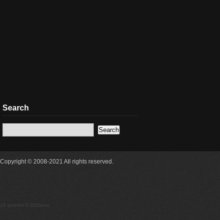
Search
Copyright © 2008-2021 All rights reserved.
18 queries 0.302secs