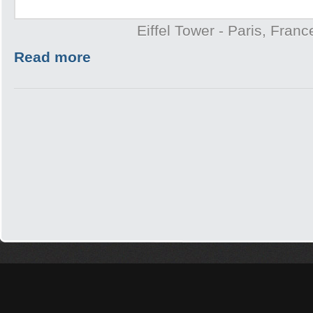
Eiffel Tower - Paris, Franc
Read more