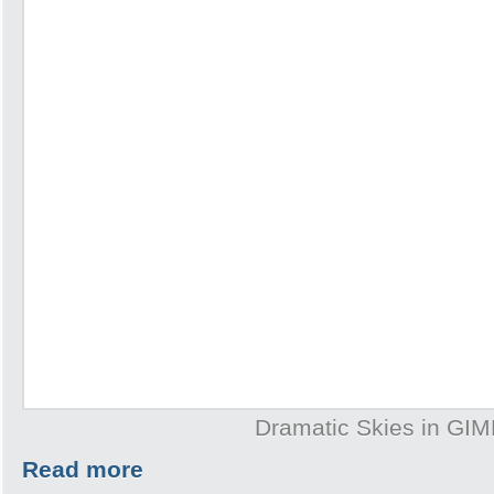
Dramatic Skies in GI
Read more