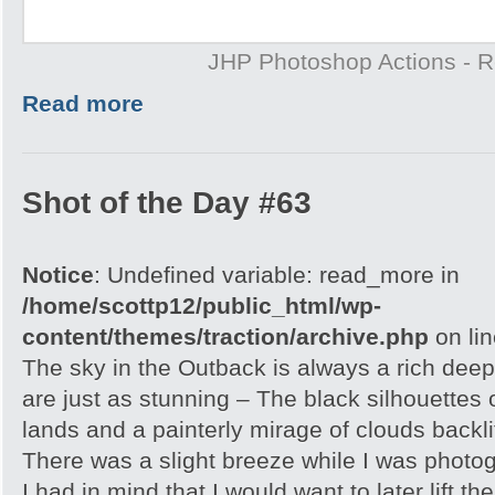
JHP Photoshop Actions - 
Read more
Shot of the Day #63
Notice
: Undefined variable: read_more in
/home/scottp12/public_html/wp-
content/themes/traction/archive.php
on li
The sky in the Outback is always a rich dee
are just as stunning – The black silhouettes 
lands and a painterly mirage of clouds backlit
There was a slight breeze while I was photo
I had in mind that I would want to later lift th