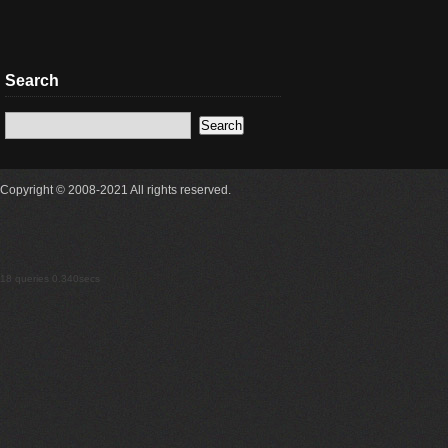
Search
Copyright © 2008-2021 All rights reserved.
18 queries 0.340secs