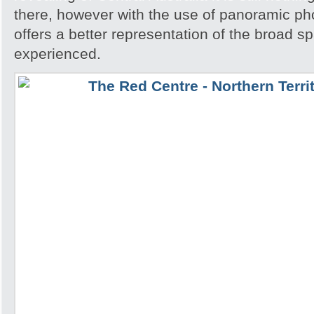
there, however with the use of panoramic pho
offers a better representation of the broad sp
experienced.