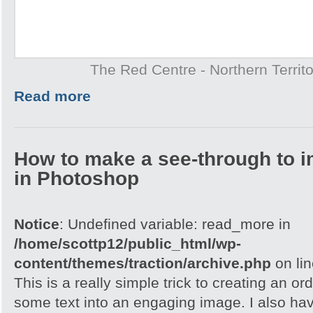
The Red Centre - Northern Territo
Read more
How to make a see-through to im
in Photoshop
Notice
: Undefined variable: read_more in
/home/scottp12/public_html/wp-
content/themes/traction/archive.php
on li
This is a really simple trick to creating an o
some text into an engaging image. I also ha