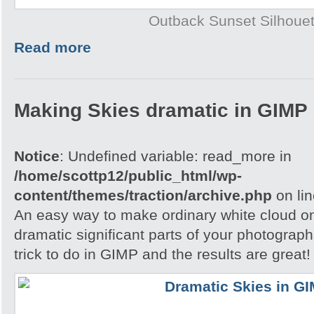
Outback Sunset Silhouet
Read more
Making Skies dramatic in GIMP
Notice
: Undefined variable: read_more in
/home/scottp12/public_html/wp-
content/themes/traction/archive.php
on li
An easy way to make ordinary white cloud on
dramatic significant parts of your photograph
trick to do in GIMP and the results are great!