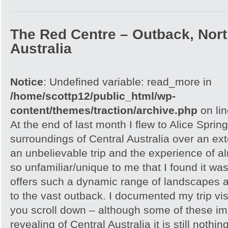
The Red Centre – Outback, North
Australia
Notice
: Undefined variable: read_more in
/home/scottp12/public_html/wp-
content/themes/traction/archive.php
on li
At the end of last month I flew to Alice Spri
surroundings of Central Australia over an e
an unbelievable trip and the experience of 
so unfamiliar/unique to me that I found it w
offers such a dynamic range of landscapes an
to the vast outback. I documented my trip vis
you scroll down – although some of these i
revealing of Central Australia it is still noth