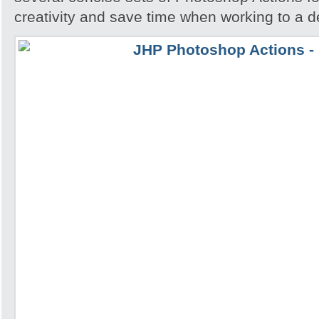
creativity and save time when working to a d