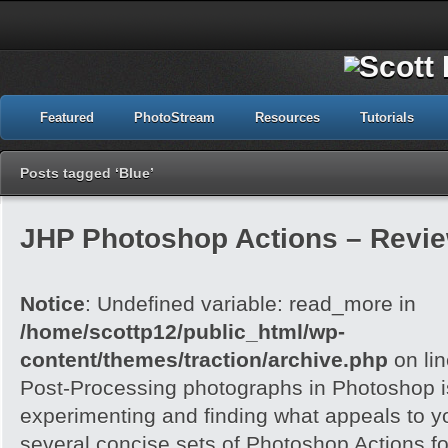
Featured
PhotoStream
Resources
Tutorials
Posts tagged ‘Blue’
JHP Photoshop Actions – Revi
Notice
: Undefined variable: read_more in
/home/scottp12/public_html/wp-
content/themes/traction/archive.php
on li
Post-Processing photographs in Photoshop is
experimenting and finding what appeals to 
several concise sets of Photoshop Actions for