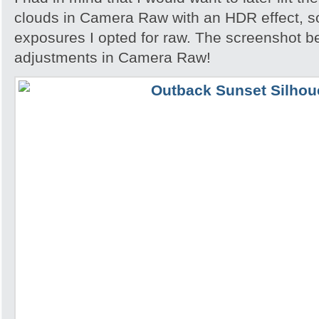
clouds in Camera Raw with an HDR effect, so
exposures I opted for raw. The screenshot 
adjustments in Camera Raw!