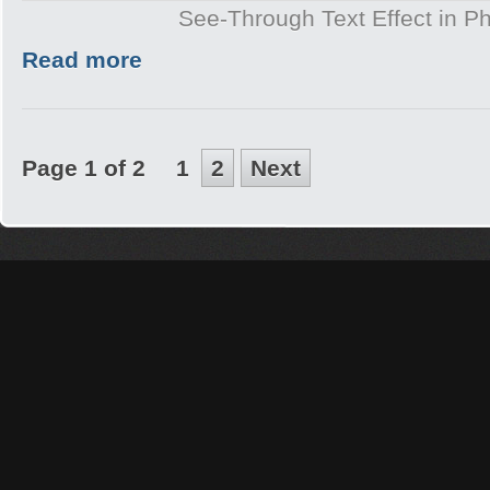
See-Through Text Effect in P
Read more
Page 1 of 2
1
2
Next