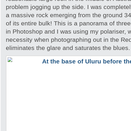
problem jogging up the side. I was completely
a massive rock emerging from the ground 348
of its entire bulk! This is a panorama of thr
in Photoshop and I was using my polariser, w
necessity when photographing out in the Red
eliminates the glare and saturates the blues.