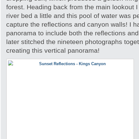
forest. Heading back from the main lookout I 
river bed a little and this pool of water was p
capture the reflections and canyon walls! I h
panorama to include both the reflections an
later stitched the nineteen photographs toge
creating this vertical panorama!