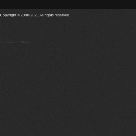
Copyright © 2008-2021 All rights reserved.
18 queries 0.350secs