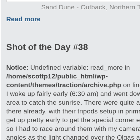
Sand Dune - Outback, Northern T
Read more
Shot of the Day #38
Notice
: Undefined variable: read_more in
/home/scottp12/public_html/wp-
content/themes/traction/archive.php
on li
I woke up fairly early (6:30 am) and went do
area to catch the sunrise. There were quite 
there already, with their tripods setup in pri
get up pretty early to get the special corner 
so I had to race around them with my camera 
angles as the light changed over the Olgas an