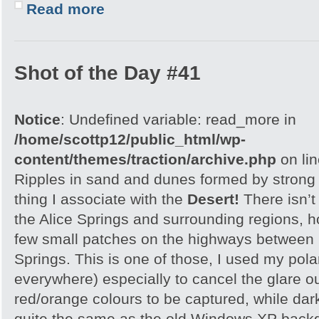
Read more
Shot of the Day #41
Notice
: Undefined variable: read_more in
/home/scottp12/public_html/wp-
content/themes/traction/archive.php
on li
Ripples in sand and dunes formed by strong w
thing I associate with the
Desert!
There isn’t
the Alice Springs and surrounding regions, 
few small patches on the highways between 
Springs. This is one of those, I used my polar
everywhere) especially to cancel the glare ou
red/orange colours to be captured, while dar
quite the same as the old Windows XP backgr