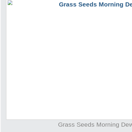
Grass Seeds Morning De