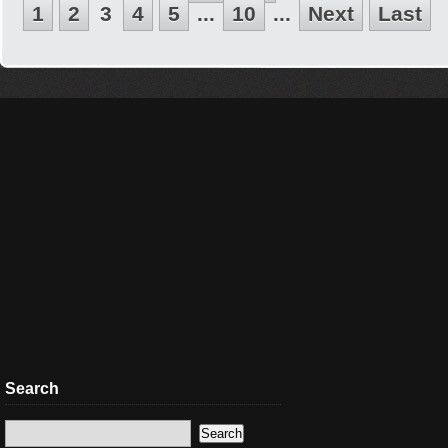
1
2
3
4
5
...
10
...
Next
Last
Search