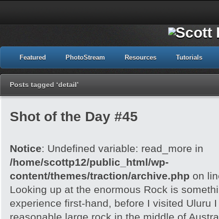
Featured
PhotoStream
Resources
Tutorials
Posts tagged ‘detail’
Shot of the Day #45
Notice
: Undefined variable: read_more in
/home/scottp12/public_html/wp-
content/themes/traction/archive.php
on li
Looking up at the enormous Rock is somethi
experience first-hand, before I visited Uluru I
reasonable large rock in the middle of Austra