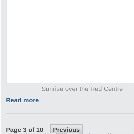
Sunrise over the Red Centre
Read more
Page 3 of 10
Previous