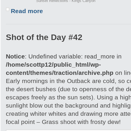
Sunset Reflections - Kings Canyon
Read more
Shot of the Day #42
Notice
: Undefined variable: read_more in
/home/scottp12/public_html/wp-
content/themes/traction/archive.php
on li
Early mornings in the Outback are cold, so col
the desert bushes (due to openness of the d
escapes freely as the sun sets). Using a hig
sunlight blow out the background and highlig
creating whiter whites and drawing more atte
focal point – Grass shoot with frosty dew!