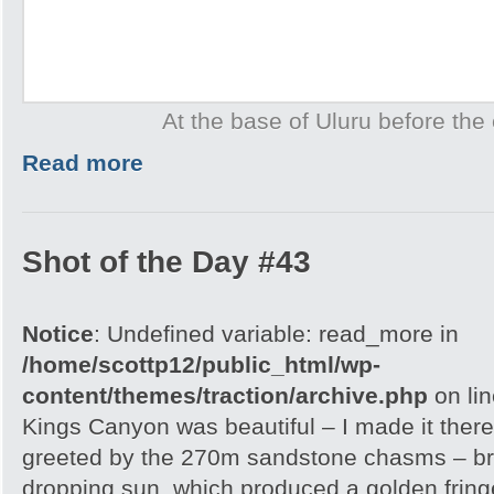
At the base of Uluru before the 
Read more
Shot of the Day #43
Notice
: Undefined variable: read_more in
/home/scottp12/public_html/wp-
content/themes/traction/archive.php
on li
Kings Canyon was beautiful – I made it there
greeted by the 270m sandstone chasms – brill
dropping sun, which produced a golden frin