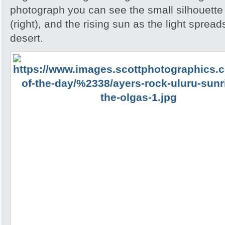
photograph you can see the small silhouette 
(right), and the rising sun as the light spread
desert.