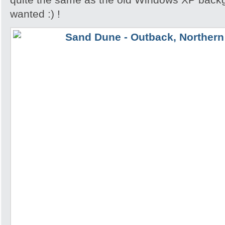
wanted :) !