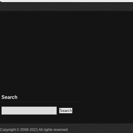
Search
Copyright © 2008-2021 All rights reserved.