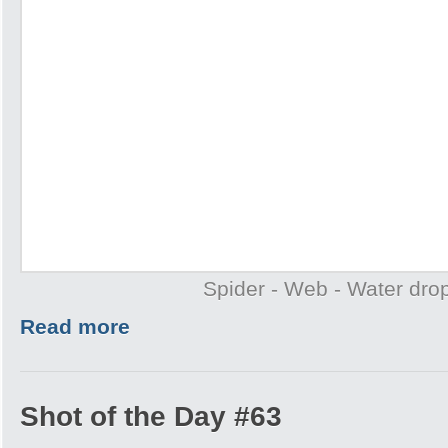
Spider - Web - Water drop
Read more
Shot of the Day #63