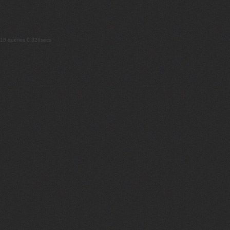
18 queries 0.326secs