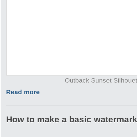
Outback Sunset Silhouet
Read more
How to make a basic watermark