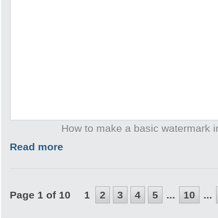
How to make a basic watermark 
Read more
Page 1 of 10
1
2
3
4
5
...
10
...