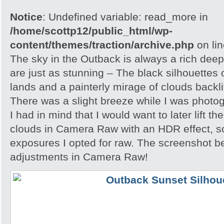
Notice
: Undefined variable: read_more in
/home/scottp12/public_html/wp-
content/themes/traction/archive.php
on li
The sky in the Outback is always a rich dee
are just as stunning – The black silhouettes 
lands and a painterly mirage of clouds backlit
There was a slight breeze while I was photo
I had in mind that I would want to later lift th
clouds in Camera Raw with an HDR effect, so
exposures I opted for raw. The screenshot 
adjustments in Camera Raw!