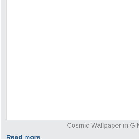
Cosmic Wallpaper in G
Read more