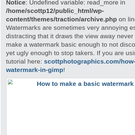
Notice
: Undefined variable: read_more in
/home/scottp12/public_html/wp-
content/themes/traction/archive.php
on li
Watermarks are sometimes very annoying esp
distracting that it draws the view away never t
make a watermark basic enough to not disc
yet ugly enough to stop takers. If you are u
tutorial here:
scottphotographics.com/how-
watermark-in-gimp
!