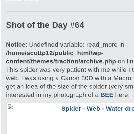
Shot of the Day #64
Notice
: Undefined variable: read_more in
/home/scottp12/public_html/wp-
content/themes/traction/archive.php
on li
This spider was very patient with me while I t
web. I was using a Canon 30D with a Macro 
get an idea of the size of the spider (very s
interested in my photograph of a
BEE
here!