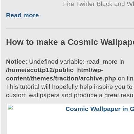
Fire Twirler Black and W
Read more
How to make a Cosmic Wallpap
Notice
: Undefined variable: read_more in
/home/scottp12/public_html/wp-
content/themes/traction/archive.php
on li
This tutorial will hopefully help inspire you t
custom wallpapers and produce a great resul