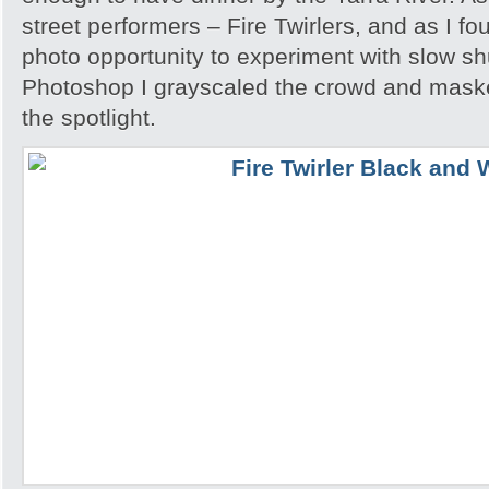
street performers – Fire Twirlers, and as I fo
photo opportunity to experiment with slow sh
Photoshop I grayscaled the crowd and maske
the spotlight.