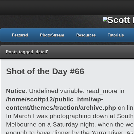
Featured
PhotoStream
Resources
Tutorials
Posts tagged ‘detail’
Shot of the Day #66
Notice
: Undefined variable: read_more in
/home/scottp12/public_html/wp-
content/themes/traction/archive.php
on li
In March I was photographing down at Sout
Melbourne on a Saturday night, when the wea
enough to have dinner by the Yarra River. As