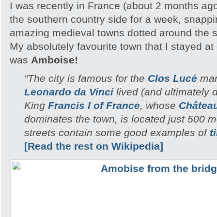
I was recently in France (about 2 months ag
the southern country side for a week, snappi
amazing medieval towns dotted around the 
My absolutely favourite town that I stayed a
was
Amboise!
“The city is famous for the
Clos Lucé
man
Leonardo da Vinci
lived (and ultimately di
King
Francis I of France
, whose
Châtea
dominates the town, is located just 500 
streets contain some good examples of
t
[Read the rest on Wikipedia]