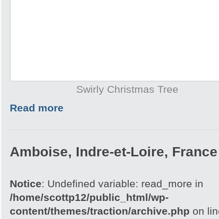
Swirly Christmas Tree
Read more
Amboise, Indre-et-Loire, France
Notice
: Undefined variable: read_more in
/home/scottp12/public_html/wp-
content/themes/traction/archive.php
on li