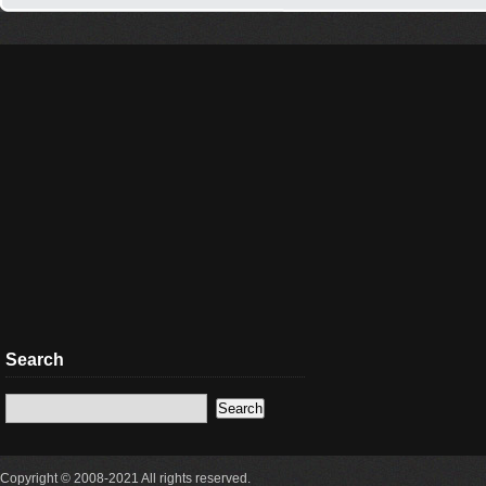
Search
Copyright © 2008-2021 All rights reserved.