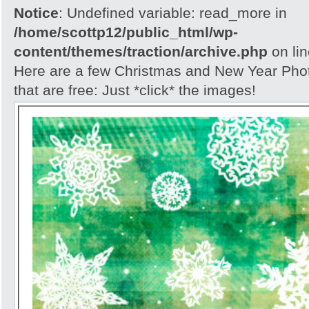
Notice
: Undefined variable: read_more in
/home/scottp12/public_html/wp-
content/themes/traction/archive.php
on li
Here are a few Christmas and New Year Ph
that are free: Just *click* the images!