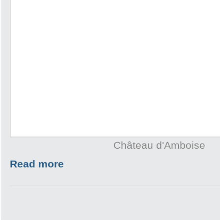
Château d'Amboise
Read more