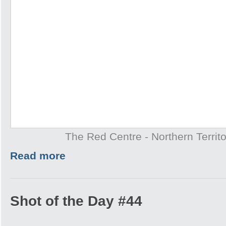
The Red Centre - Northern Territo
Read more
Shot of the Day #44