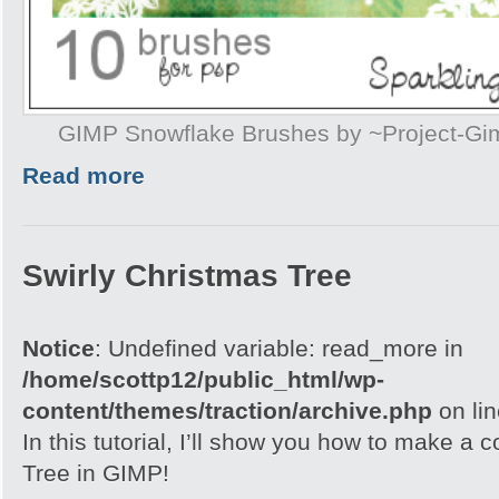
GIMP Snowflake Brushes by ~Project-G
Read more
Swirly Christmas Tree
Notice
: Undefined variable: read_more in
/home/scottp12/public_html/wp-
content/themes/traction/archive.php
on li
In this tutorial, I’ll show you how to make a 
Tree in GIMP!