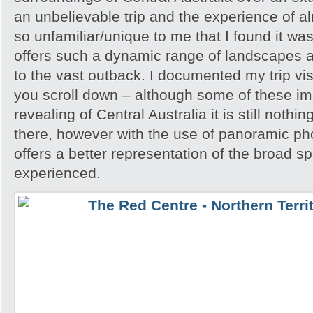
an unbelievable trip and the experience of 
so unfamiliar/unique to me that I found it w
offers such a dynamic range of landscapes an
to the vast outback. I documented my trip vis
you scroll down – although some of these i
revealing of Central Australia it is still noth
there, however with the use of panoramic pho
offers a better representation of the broad sp
experienced.