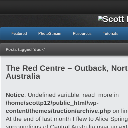
Featured
PhotoStream
Resources
Tutorials
Posts tagged ‘dusk’
The Red Centre – Outback, North
Australia
Notice
: Undefined variable: read_more in
/home/scottp12/public_html/wp-
content/themes/traction/archive.php
on li
At the end of last month I flew to Alice Spri
surroundings of Central Australia over an e