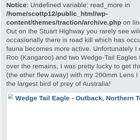
Notice
: Undefined variable: read_more in
/home/scottp12/public_html/wp-
content/themes/traction/archive.php
on li
Out on the Stuart Highway you rarely see wild
occasionally there is road kill which has occ
fauna becomes more active. Unfortunately I
Roo (Kangaroo) and two Wedge-Tail Eagles 
over the remains, I was pretty lucky to get th
(the other flew away) with my 200mm Lens I
the largest bird of prey of Australia!