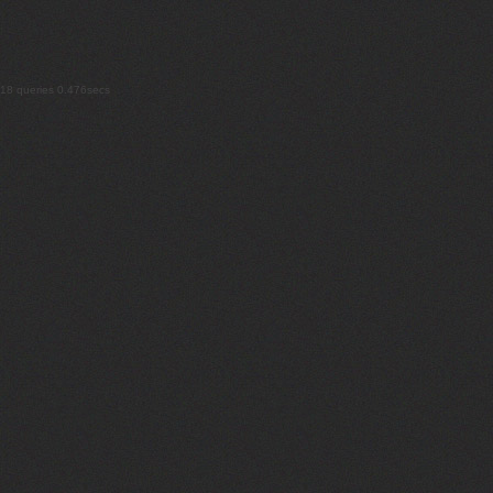
18 queries 0.476secs