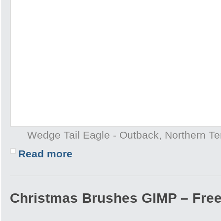
Wedge Tail Eagle - Outback, Northern Terr
Read more
Christmas Brushes GIMP – Free