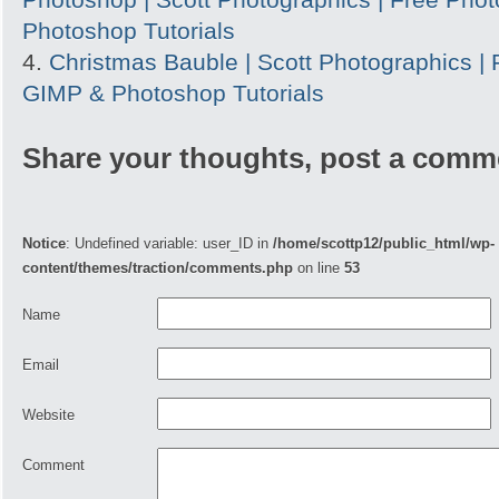
Photoshop Tutorials
Christmas Bauble | Scott Photographics |
GIMP & Photoshop Tutorials
Share your thoughts, post a comm
Notice
: Undefined variable: user_ID in
/home/scottp12/public_html/wp-
content/themes/traction/comments.php
on line
53
Name
Email
Website
Comment