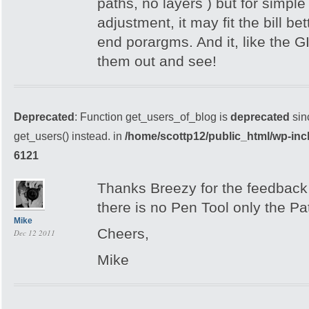
paths, no layers ) but for simpl
adjustment, it may fit the bill be
end porargms. And it, like the GI
them out and see!
Deprecated
: Function get_users_of_blog is
deprecated
sin
get_users() instead. in
/home/scottp12/public_html/wp-inc
6121
Thanks Breezy for the feedback –
there is no Pen Tool only the Pa
Mike
Cheers,
Dec 12 2011
Mike