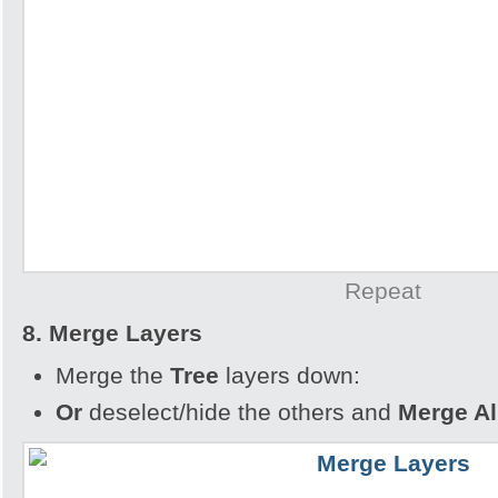
Repeat
8. Merge Layers
Merge the
Tree
layers down:
Or
deselect/hide the others and
Merge All