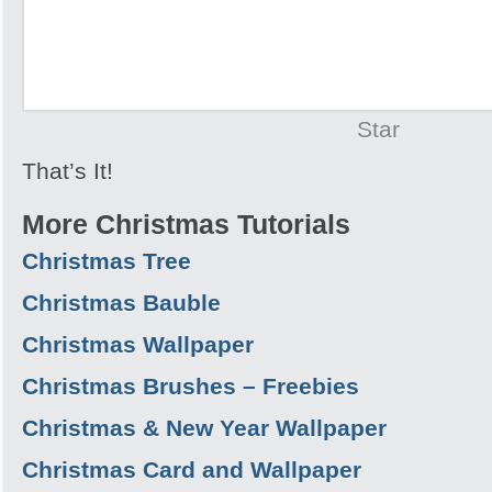
Star
That’s It!
More Christmas Tutorials
Christmas Tree
Christmas Bauble
Christmas Wallpaper
Christmas Brushes – Freebies
Christmas & New Year Wallpaper
Christmas Card and Wallpaper