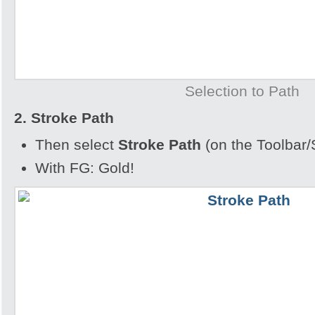
Selection to Path
2. Stroke Path
Then select
Stroke Path
(on the Toolbar/
With FG: Gold!