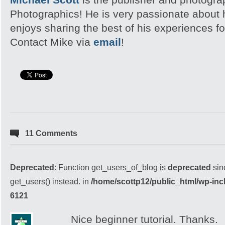
Photographics! He is very passionate about
enjoys sharing the best of his experiences fo
Contact Mike via
email
!
11 Comments
Deprecated
: Function get_users_of_blog is
deprecated
sin
get_users() instead. in
/home/scottp12/public_html/wp-inc
6121
Nice beginner tutorial. Thanks.