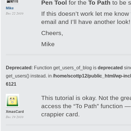
Pen Tool
for the
To Path
to be 
Mike
If this doesn’t work let me kno
Dec 22 2010
email and I’ll have another look!
Cheers,
Mike
Deprecated
: Function get_users_of_blog is
deprecated
sin
get_users() instead. in
/home/scottp12/public_html/wp-inc
6121
This tutorial is okay. Not the great
access the “To Path” function — 
XmasCard
crappier card.
Dec 19 2010