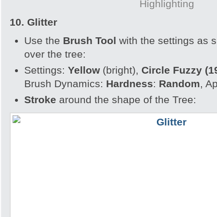
Highlighting
10. Glitter
Use the
Brush Tool
with the settings as s
over the tree:
Settings:
Yellow
(bright),
Circle Fuzzy (1
Brush Dynamics:
Hardness
:
Random
, A
Stroke
around the shape of the Tree: