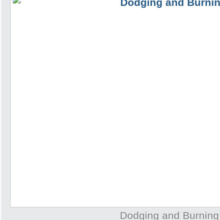
Dodging and Burning