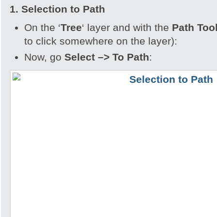
1. Selection to Path
On the ‘
Tree
‘ layer and with the
Path Too
to click somewhere on the layer):
Now, go
Select –> To Path
: