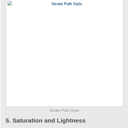
Stroke Path Style
5. Saturation and Lightness