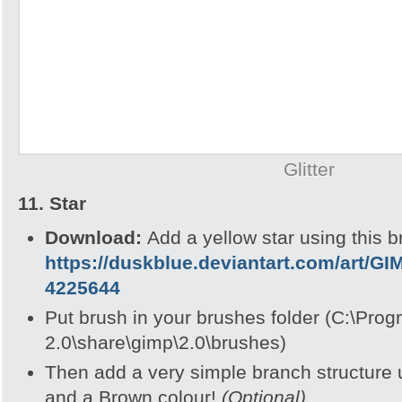
Glitter
11. Star
Download:
Add a yellow star using this b
https://duskblue.deviantart.com/art/GI
4225644
Put brush in your brushes folder (C:\Pro
2.0\share\gimp\2.0\brushes)
Then add a very simple branch structure 
and a Brown colour!
(Optional)