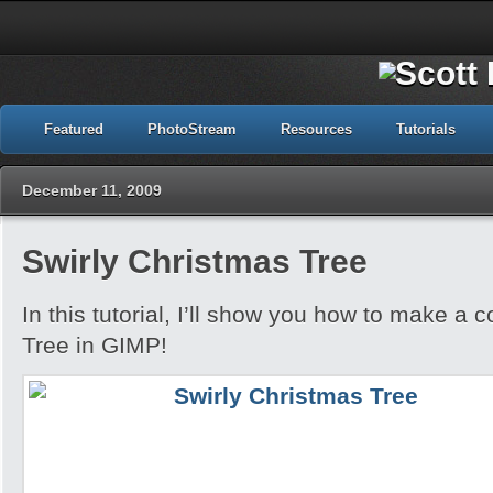
Featured
PhotoStream
Resources
Tutorials
December 11, 2009
Swirly Christmas Tree
In this tutorial, I’ll show you how to make a 
Tree in GIMP!