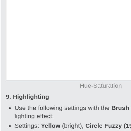
Hue-Saturation
9. Highlighting
Use the following settings with the
Brush 
lighting effect:
Settings:
Yellow
(bright),
Circle Fuzzy (1