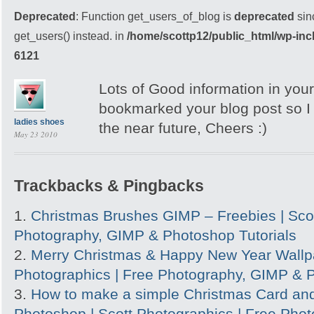
Deprecated
: Function get_users_of_blog is
deprecated
sin
get_users() instead. in
/home/scottp12/public_html/wp-inc
6121
Lots of Good information in your
bookmarked your blog post so I c
ladies shoes
the near future, Cheers :)
May 23 2010
Trackbacks & Pingbacks
Christmas Brushes GIMP – Freebies | Scot
Photography, GIMP & Photoshop Tutorials
Merry Christmas & Happy New Year Wallpa
Photographics | Free Photography, GIMP & P
How to make a simple Christmas Card and
Photoshop | Scott Photographics | Free Pho