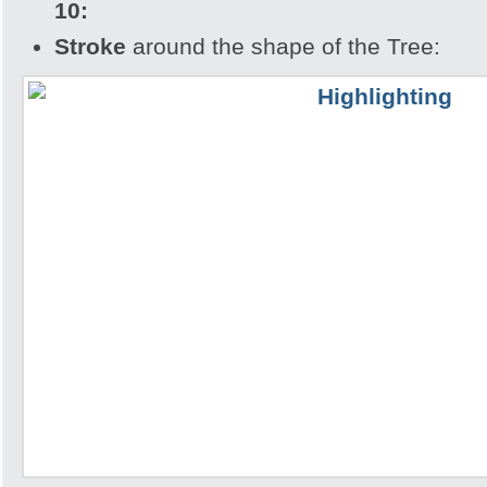
10:
Stroke
around the shape of the Tree: