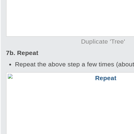
Duplicate 'Tree'
7b. Repeat
Repeat the above step a few times (about