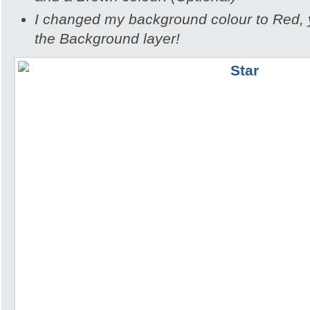
I changed my background colour to Red, yo
the Background layer!