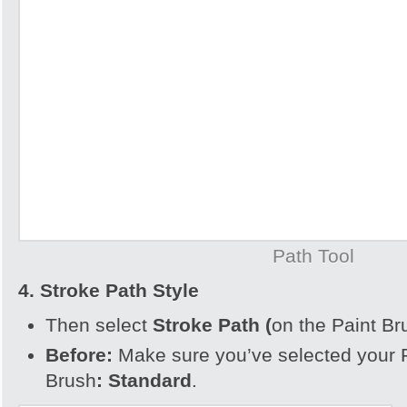
Path Tool
4. Stroke Path Style
Then select
Stroke Path (
on the Paint Br
Before:
Make sure you’ve selected your 
Brush
:
Standard
.