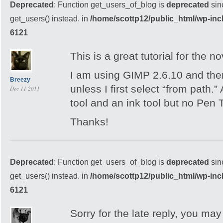
Deprecated
: Function get_users_of_blog is
deprecated
sin
get_users() instead. in
/home/scottp12/public_html/wp-inc
6121
This is a great tutorial for the no
I am using GIMP 2.6.10 and ther
Breezy
unless I first select “from path.”
Dec 11 2011
tool and an ink tool but no Pen T
Thanks!
Deprecated
: Function get_users_of_blog is
deprecated
sin
get_users() instead. in
/home/scottp12/public_html/wp-inc
6121
Sorry for the late reply, you may