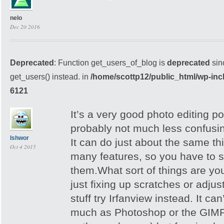
nelo
Dec 20 2016
Deprecated
: Function get_users_of_blog is
deprecated
sin
get_users() instead. in
/home/scottp12/public_html/wp-inc
6121
It’s a very good photo editing po
probably not much less confusi
Ishwor
It can do just about the same th
Oct 4 2015
many features, so you have to s
them.What sort of things are you
just fixing up scratches or adjus
stuff try Irfanview instead. It ca
much as Photoshop or the GIMP