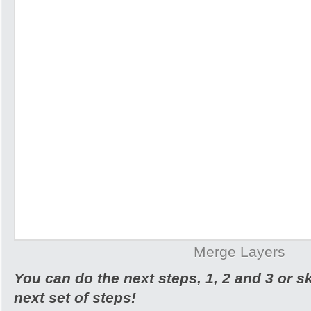
Merge Layers
You can do the next steps, 1, 2 and 3 or s
next set of steps!