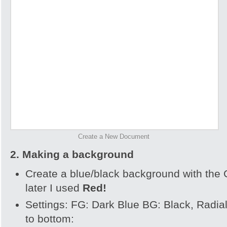
Create a New Document
2. Making a background
Create a blue/black background with the 
later I used
R
ed!
Settings: FG: Dark Blue BG: Black, Radial
to bottom: