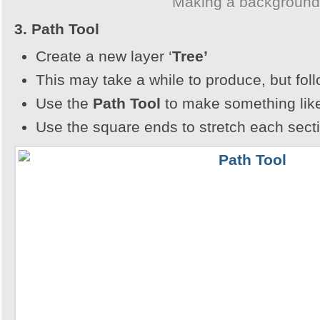
Making a backgroun
3. Path Tool
Create a new layer ‘
Tree’
This may take a while to produce, but fol
Use the
Path Tool
to make something lik
Use the square ends to stretch each sect