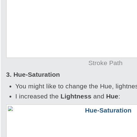
Stroke Path
3. Hue-Saturation
You might like to change the Hue, lightnes
I increased the
Lightness
and
Hue
: