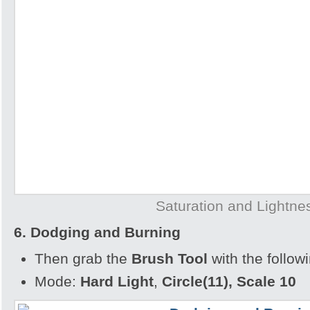
Saturation and Lightne
6. Dodging and Burning
Then grab the
Brush Tool
with the follow
Mode:
Hard Light
,
Circle(11), Scale 10