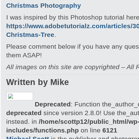
Christmas Photography
I was inspired by this Photoshop tutorial here
https://www.adobetutorialz.com/articles/3
Christmas-Tree
.
Please comment below if you have any quest
them ASAP!
All images on this site are copyrighted – All
Written by Mike
Deprecated
: Function the_author_d
deprecated
since version 2.8.0! Use the_aut
instead. in
/home/scottp12/public_html/wp
includes/functions.php
on line
6121
Michael Scott
is the publisher and photogra