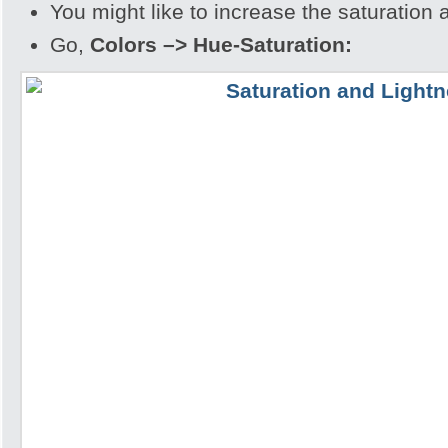
You might like to increase the saturation 
Go,
Colors –> Hue-Saturation: