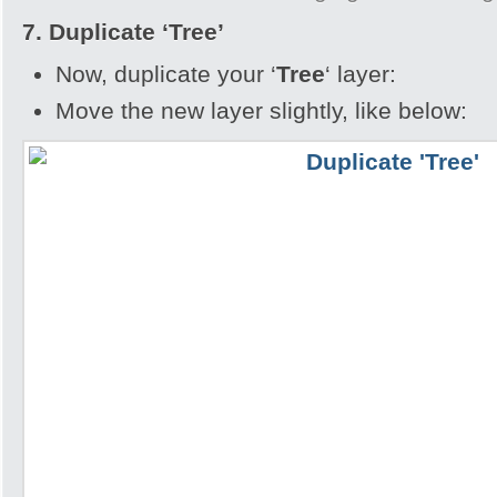
7. Duplicate
‘Tree’
Now, duplicate your ‘
Tree
‘ layer:
Move the new layer slightly, like below: