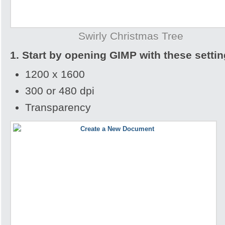
Swirly Christmas Tree
1. Start by opening GIMP with these settin
1200 x 1600
300 or 480 dpi
Transparency