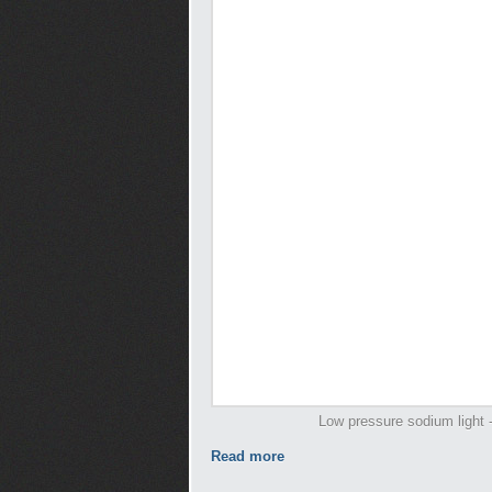
Low pressure sodium light -
Read more