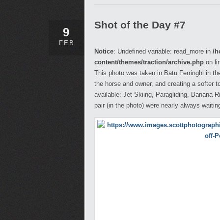
Shot of the Day #7
9
FEB
Notice
: Undefined variable: read_more in
/h
content/themes/traction/archive.php
on li
This photo was taken in Batu Ferringhi in the
the horse and owner, and creating a softer 
available: Jet Skiing, Paragliding, Banana R
pair (in the photo) were nearly always waiting