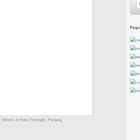
Popu
 streets of Batu Ferringhi, Penang