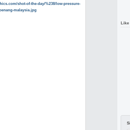
Like
S