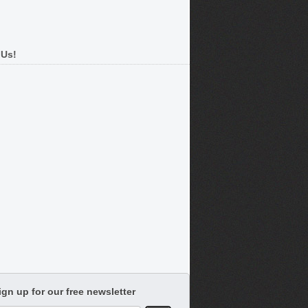
 Us!
ign up for our free newsletter