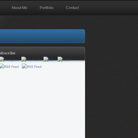
About Me
Portfolio
Contact
ubscribe