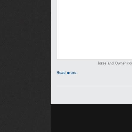
Horse and Owner cool
Read more