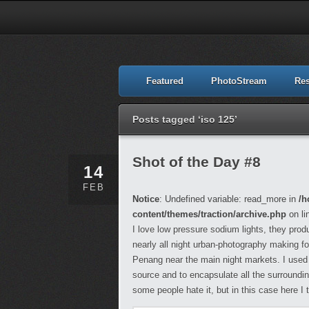
Featured
PhotoStream
Re
Posts tagged ‘iso 125’
Shot of the Day #8
14
FEB
Notice
: Undefined variable: read_more in
/h
content/themes/traction/archive.php
on li
I love low pressure sodium lights, they pro
nearly all night urban-photography making fo
Penang near the main night markets. I used t
source and to encapsulate all the surroundings
some people hate it, but in this case here I 