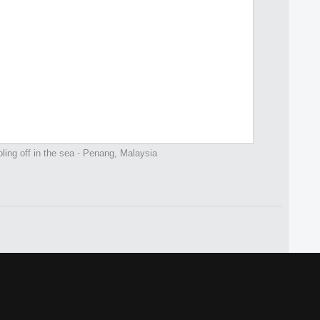
ing off in the sea - Penang, Malaysia