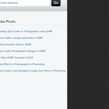
lar Posts