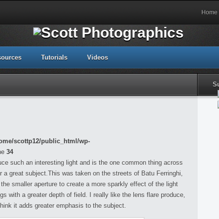
Home
sources
Tutorials
Videos
S
ome/scottp12/public_html/wp-
ne
34
duce such an interesting light and is the one common thing across
r a great subject.This was taken on the streets of Batu Ferringhi,
he smaller aperture to create a more sparkly effect of the light
 with a greater depth of field. I really like the lens flare produce,
think it adds greater emphasis to the subject.