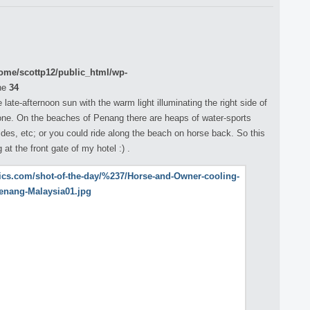
ome/scottp12/public_html/wp-
ne
34
 late-afternoon sun with the warm light illuminating the right side of
tone. On the beaches of Penang there are heaps of water-sports
ides, etc; or you could ride along the beach on horse back. So this
 at the front gate of my hotel :) .