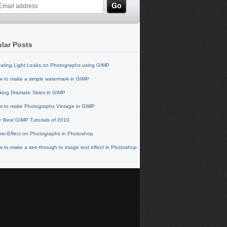
lar Posts