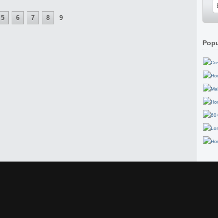
5
6
7
8
9
Popu