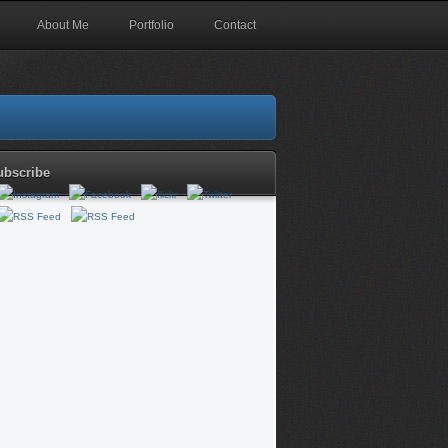
About Me
Portfolio
Contact
ubscribe