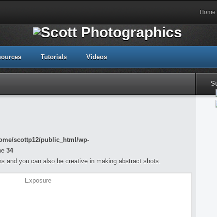
Home
sources
Tutorials
Videos
S
ome/scottp12/public_html/wp-
ne
34
s and you can also be creative in making abstract shots.