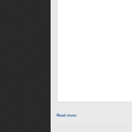
Read more