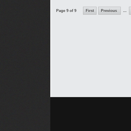
Page 9 of 9
First
Previous
...