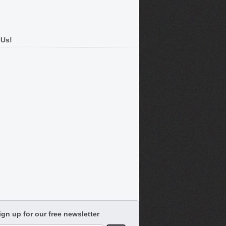
 Us!
ign up for our free newsletter