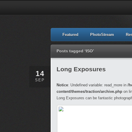
Featured
PhotoStream
Re
Posts tagged ‘ISO’
Long Exposures
14
SEP
Notice
: Undefined variable: read_more in
/h
content/themes/traction/archive.php
on li
Long Exposures can be fantastic photograph