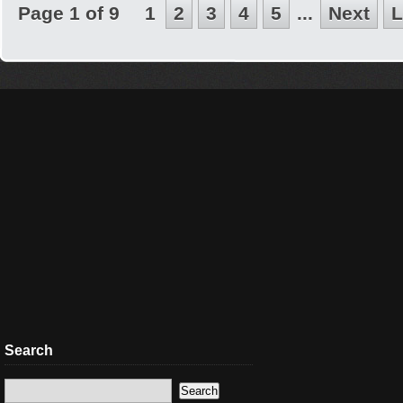
Page 1 of 9
1
2
3
4
5
...
Next
L
Search