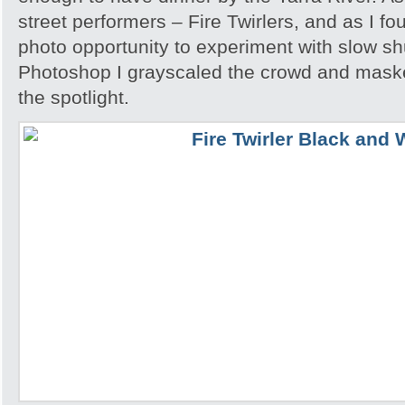
street performers – Fire Twirlers, and as I fo
photo opportunity to experiment with slow sh
Photoshop I grayscaled the crowd and maske
the spotlight.