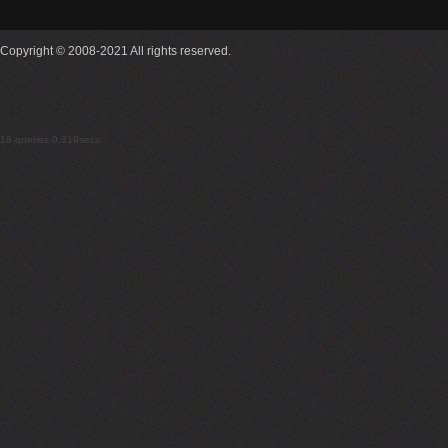
Copyright © 2008-2021 All rights reserved.
18 queries 0.319secs