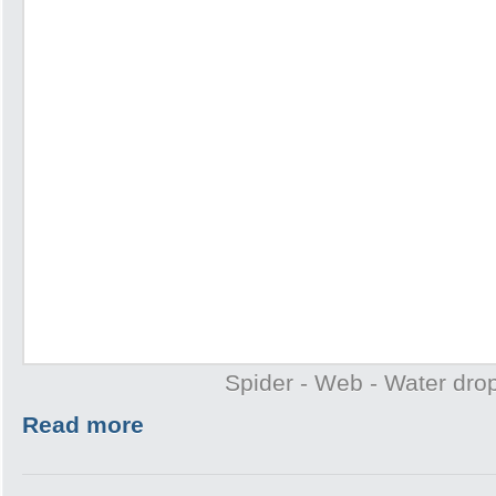
Spider - Web - Water drop
Read more