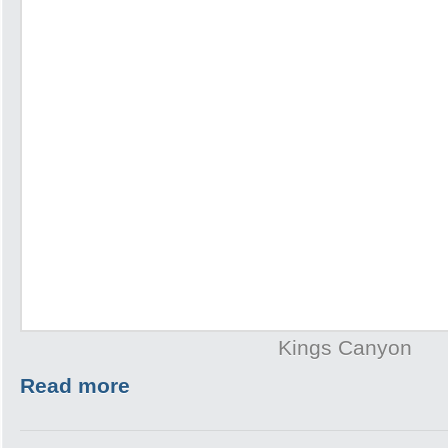
Kings Canyon
Read more