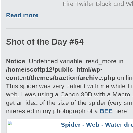
Fire Twirler Black and W
Read more
Shot of the Day #64
Notice
: Undefined variable: read_more in
/home/scottp12/public_html/wp-
content/themes/traction/archive.php
on li
This spider was very patient with me while I t
web. I was using a Canon 30D with a Macro 
get an idea of the size of the spider (very s
interested in my photograph of a
BEE
here!