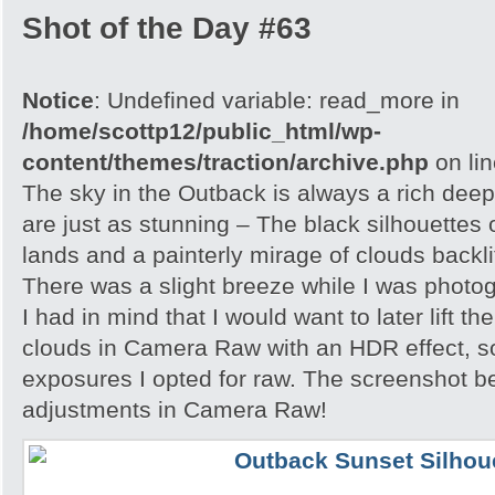
Shot of the Day #63
Notice
: Undefined variable: read_more in
/home/scottp12/public_html/wp-
content/themes/traction/archive.php
on li
The sky in the Outback is always a rich dee
are just as stunning – The black silhouettes 
lands and a painterly mirage of clouds backlit
There was a slight breeze while I was photo
I had in mind that I would want to later lift th
clouds in Camera Raw with an HDR effect, so
exposures I opted for raw. The screenshot 
adjustments in Camera Raw!