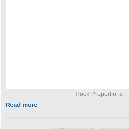
Rock Proportions
Read more