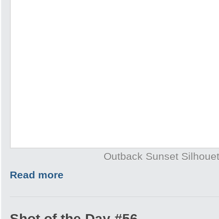
Outback Sunset Silhouet
Read more
Shot of the Day #56