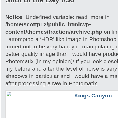
Notice
: Undefined variable: read_more in
/home/scottp12/public_html/wp-
content/themes/traction/archive.php
on li
I attempted a ‘HDR’ like image in Photoshop
turned out to be very handy in manipulating
better quality image than I would have produc
Photomatix (in my opinion)! If you look close
my before and after the level of noise is very
shadows in particular and I would have a ma
after processing a raw in Photomatix!