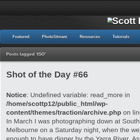
Featured
PhotoStream
Resources
Tutorials
Posts tagged ‘ISO’
Shot of the Day #66
Notice
: Undefined variable: read_more in
/home/scottp12/public_html/wp-
content/themes/traction/archive.php
on li
In March I was photographing down at Sout
Melbourne on a Saturday night, when the wea
enough to have dinner by the Yarra River. As