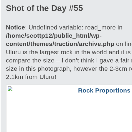
Shot of the Day #55
Notice
: Undefined variable: read_more in
/home/scottp12/public_html/wp-
content/themes/traction/archive.php
on li
Uluru is the largest rock in the world and it i
compare the size – I don’t think I gave a fair
size in this photograph, however the 2-3cm r
2.1km from Uluru!