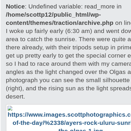
Notice
: Undefined variable: read_more in
/home/scottp12/public_html/wp-
content/themes/traction/archive.php
on li
I woke up fairly early (6:30 am) and went do
area to catch the sunrise. There were quite 
there already, with their tripods setup in pri
get up pretty early to get the special corner 
so I had to race around them with my camera 
angles as the light changed over the Olgas an
photograph you can see the small silhouette 
(right), and the rising sun as the light spread
desert.