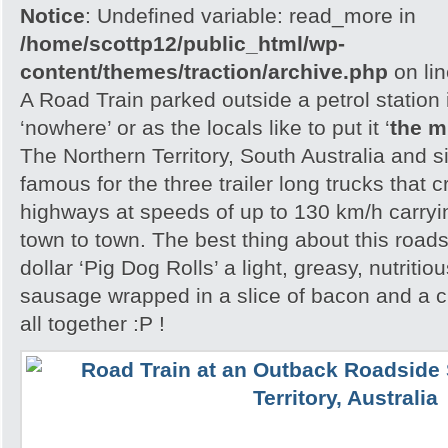
Notice
: Undefined variable: read_more in
/home/scottp12/public_html/wp-
content/themes/traction/archive.php
on li
A Road Train parked outside a petrol station 
‘nowhere’ or as the locals like to put it ‘
the m
The Northern Territory, South Australia and 
famous for the three trailer long trucks that 
highways at speeds of up to 130 km/h carryi
town to town. The best thing about this roads
dollar ‘Pig Dog Rolls’ a light, greasy, nutritio
sausage wrapped in a slice of bacon and a cri
all together :P !