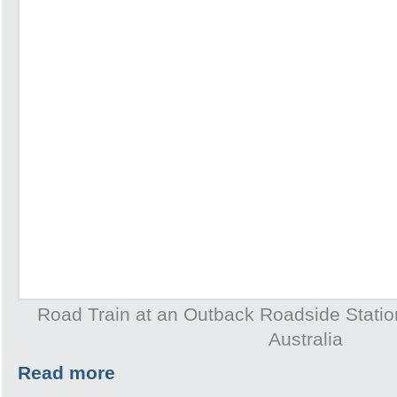
Road Train at an Outback Roadside Station 
Australia
Read more