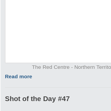
The Red Centre - Northern Territo
Read more
Shot of the Day #47