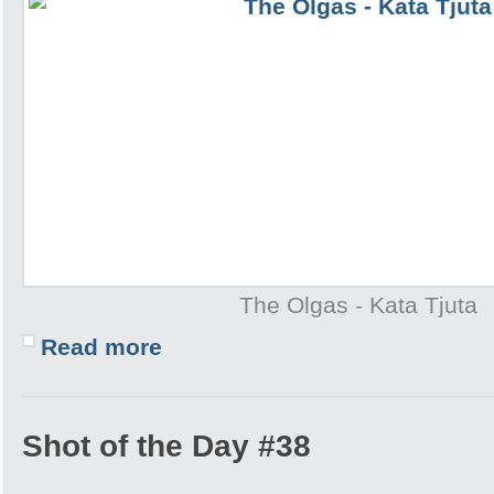
The Olgas - Kata Tjuta
Read more
Shot of the Day #38