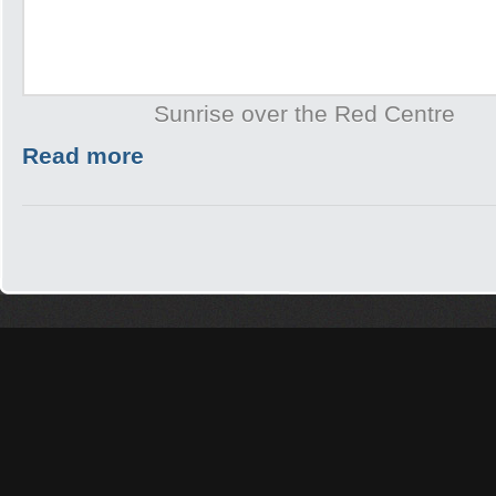
Sunrise over the Red Centre
Read more