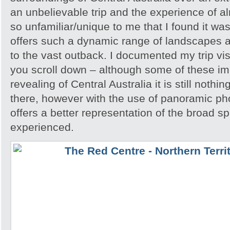
an unbelievable trip and the experience of 
so unfamiliar/unique to me that I found it w
offers such a dynamic range of landscapes an
to the vast outback. I documented my trip vis
you scroll down – although some of these i
revealing of Central Australia it is still noth
there, however with the use of panoramic pho
offers a better representation of the broad sp
experienced.