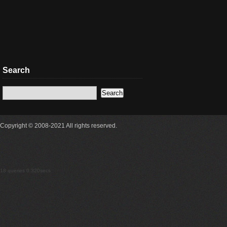
Search
Copyright © 2008-2021 All rights reserved.
18 queries 0.320secs