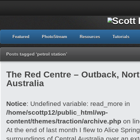
Featured
PhotoStream
Resources
Tutorials
Posts tagged ‘petrol station’
The Red Centre – Outback, North
Australia
Notice
: Undefined variable: read_more in
/home/scottp12/public_html/wp-
content/themes/traction/archive.php
on li
At the end of last month I flew to Alice Spri
surroundings of Central Australia over an e