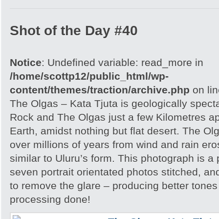
Shot of the Day #40
Notice
: Undefined variable: read_more in
/home/scottp12/public_html/wp-
content/themes/traction/archive.php
on li
The Olgas – Kata Tjuta is geologically spect
Rock and The Olgas just a few Kilometres apa
Earth, amidst nothing but flat desert. The O
over millions of years from wind and rain er
similar to Uluru’s form. This photograph is
seven portrait orientated photos stitched, an
to remove the glare – producing better tones
processing done!