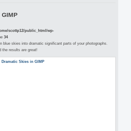
n GIMP
ome/scottp12/public_html/wp-
ne
34
 blue skies into dramatic significant parts of your photographs.
 the results are great!