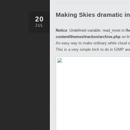
Making Skies dramatic i
20
JUL
Notice
: Undefined variable: read_more in
/h
content/themes/traction/archive.php
on li
An easy way to make ordinary white cloud on
This is a very simple trick to do in GIMP and