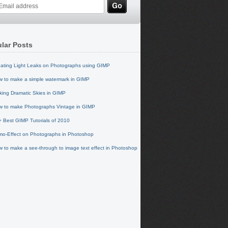
lar Posts