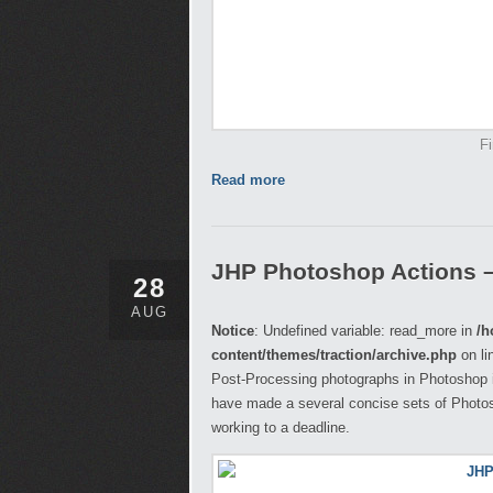
Fi
Read more
JHP Photoshop Actions 
28
AUG
Notice
: Undefined variable: read_more in
/h
content/themes/traction/archive.php
on li
Post-Processing photographs in Photoshop i
have made a several concise sets of Photosh
working to a deadline.