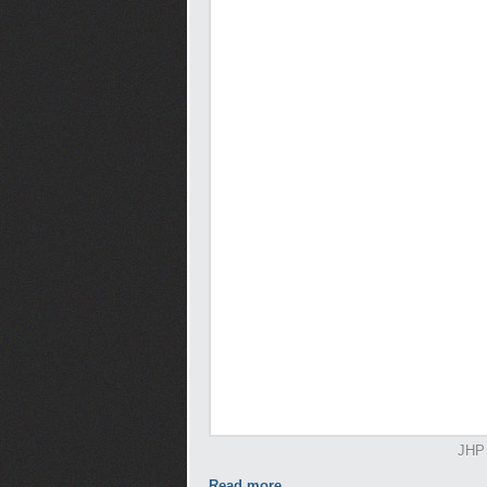
JHP 
Read more