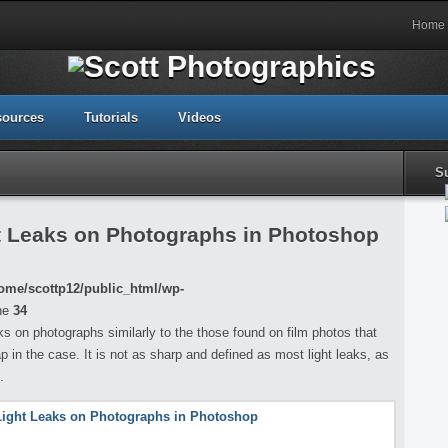
Home
sources
Tutorials
Videos
S
t Leaks on Photographs in Photoshop
ome/scottp12/public_html/wp-
ne
34
eaks on photographs similarly to the those found on film photos that
p in the case. It is not as sharp and defined as most light leaks, as
.