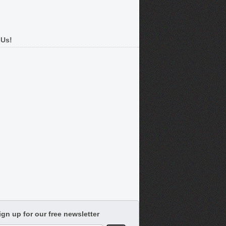
 Us!
ign up for our free newsletter