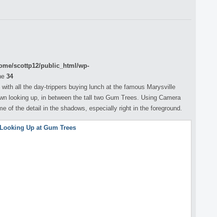
ome/scottp12/public_html/wp-
ne
34
with all the day-trippers buying lunch at the famous Marysville
wn looking up, in between the tall two Gum Trees. Using Camera
of the detail in the shadows, especially right in the foreground.