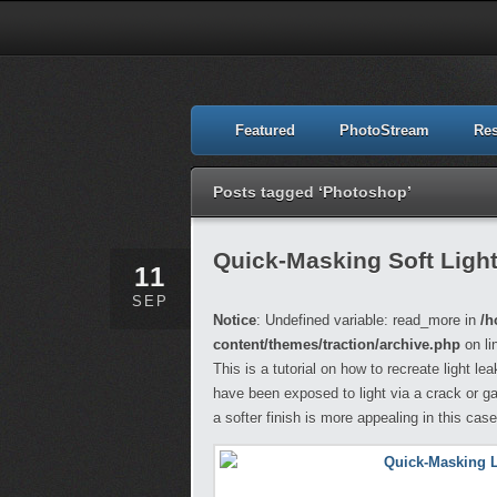
Featured
PhotoStream
Re
Posts tagged ‘Photoshop’
Quick-Masking Soft Ligh
11
SEP
Notice
: Undefined variable: read_more in
/h
content/themes/traction/archive.php
on li
This is a tutorial on how to recreate light l
have been exposed to light via a crack or ga
a softer finish is more appealing in this case