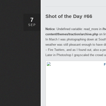
Shot of the Day #66
7
SEP
Notice
: Undefined variable: read_more in
/h
content/themes/traction/archive.php
on li
In March I was photographing down at Sout
weather was still pleasant enough to have di
– Fire Twirlers, and as I found out, also a p
Later in Photoshop I grayscaled the crowd a