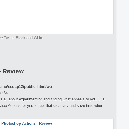
re Twirler Black and White
– Review
ome/scottp12/public_html/wp-
ne
34
s all about experimenting and finding what appeals to you. JHP
op Actions for you to fuel that creativity and save time when