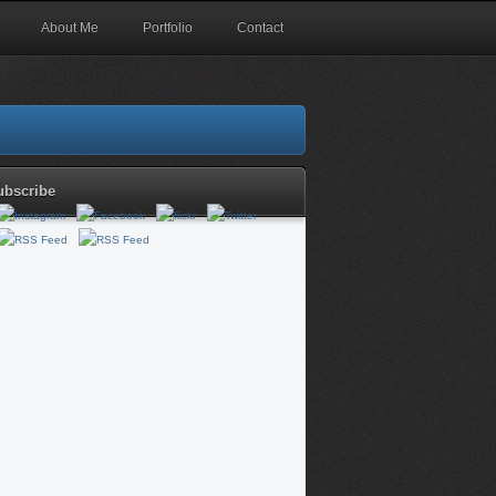
About Me
Portfolio
Contact
ubscribe