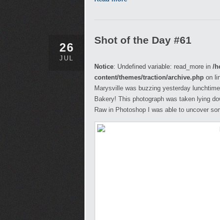
Shot of the Day #61
26
JUL
Notice
: Undefined variable: read_more in
/h
content/themes/traction/archive.php
on li
Marysville was buzzing yesterday lunchtime 
Bakery! This photograph was taken lying do
Raw in Photoshop I was able to uncover some 