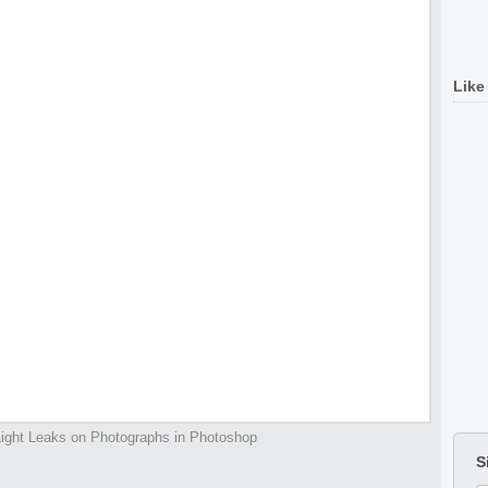
Like
ight Leaks on Photographs in Photoshop
S