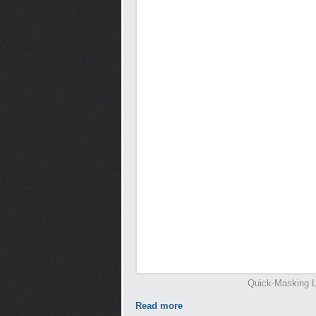
Quick-Masking L
Read more