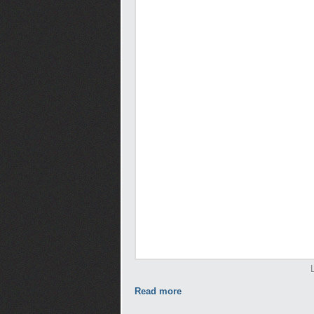
Read more