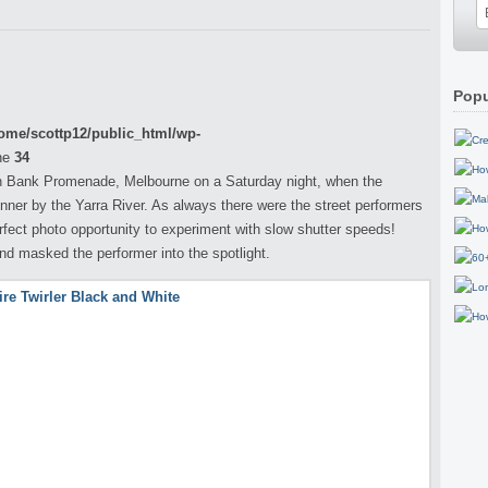
Popu
ome/scottp12/public_html/wp-
ne
34
h Bank Promenade, Melbourne on a Saturday night, when the
nner by the Yarra River. As always there were the street performers
erfect photo opportunity to experiment with slow shutter speeds!
nd masked the performer into the spotlight.