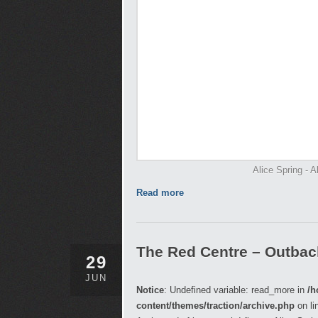
Alice Spring - A
Read more
The Red Centre – Outback,
29
JUN
Notice
: Undefined variable: read_more in
/h
content/themes/traction/archive.php
on li