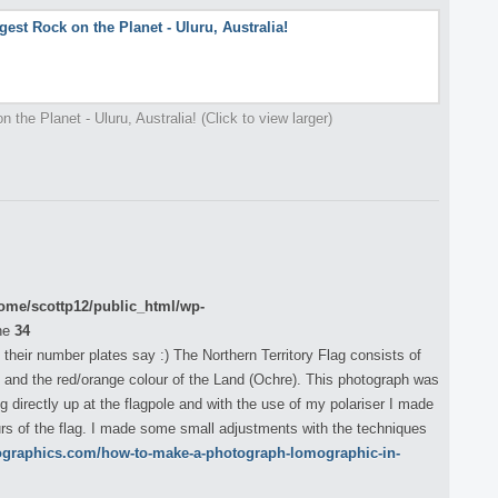
 the Planet - Uluru, Australia! (Click to view larger)
ome/scottp12/public_html/wp-
ne
34
s their number plates say :) The Northern Territory Flag consists of
 and the red/orange colour of the Land (Ochre). This photograph was
g directly up at the flagpole and with the use of my polariser I made
urs of the flag. I made some small adjustments with the techniques
ographics.com/how-to-make-a-photograph-lomographic-in-