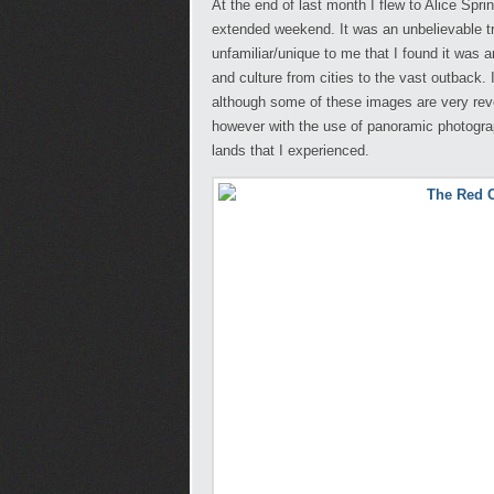
At the end of last month I flew to Alice Spr
extended weekend. It was an unbelievable t
unfamiliar/unique to me that I found it was
and culture from cities to the vast outback.
although some of these images are very reveal
however with the use of panoramic photograph
lands that I experienced.