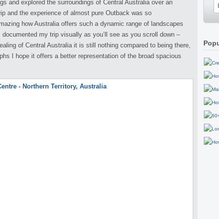
ings and explored the surroundings of Central Australia over an
rip and the experience of almost pure Outback was so
 amazing how Australia offers such a dynamic range of landscapes
 I documented my trip visually as you’ll see as you scroll down –
Popu
ing of Central Australia it is still nothing compared to being there,
s I hope it offers a better representation of the broad spacious