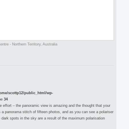
ntre - Northern Territory, Australia
ome/scottp12/public_html/wp-
ne
34
the effort – the panoramic view is amazing and the thought that your
is a panorama stitch of fifteen photos, and as you can see a polariser
 dark spots in the sky are a result of the maximum polarisation