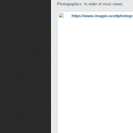
Photographics. In order of most views: