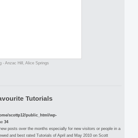
g - Anzac Hill, Alice Springs
vourite Tutorials
ome/scottp12/public_html/wp-
ne
34
 new posts over the months especially for new visitors or people in a
iewed and best rated Tutorials of April and May 2010 on Scott