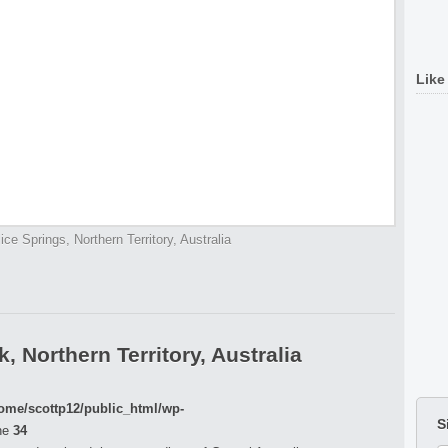
Like
lice Springs, Northern Territory, Australia
 Northern Territory, Australia
ome/scottp12/public_html/wp-
S
ne
34