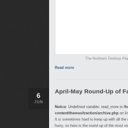
The Northern Territory Fla
Read more
April-May Round-Up of Fa
6
JUN
Notice
: Undefined variable: read_more in
/h
content/themes/traction/archive.php
on li
It is sometimes hard to keep up with all the
hurry, so here is the round up of the most v