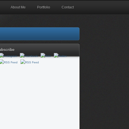
About Me
Portfolio
Contact
ubscribe