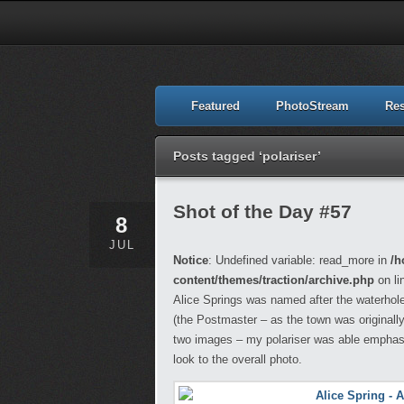
Featured
PhotoStream
Re
Posts tagged ‘polariser’
Shot of the Day #57
8
JUL
Notice
: Undefined variable: read_more in
/h
content/themes/traction/archive.php
on li
Alice Springs was named after the waterhole 
(the Postmaster – as the town was originall
two images – my polariser was able emphasis
look to the overall photo.