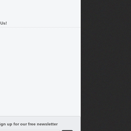
 Us!
ign up for our free newsletter