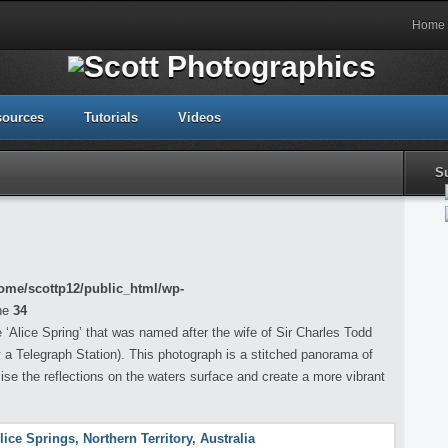
Home
sources
Tutorials
Videos
S
ome/scottp12/public_html/wp-
ne
34
‘Alice Spring’ that was named after the wife of Sir Charles Todd
y a Telegraph Station). This photograph is a stitched panorama of
e the reflections on the waters surface and create a more vibrant