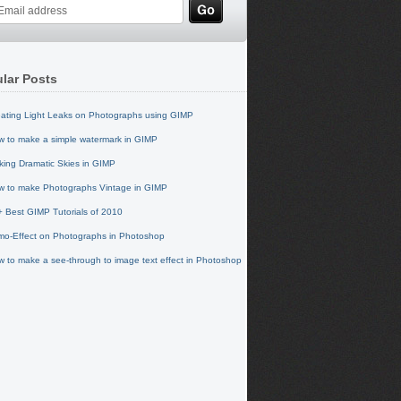
lar Posts