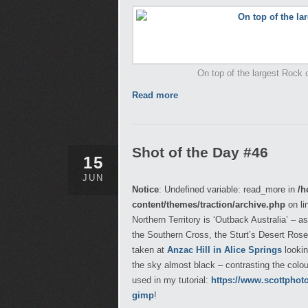
On top of the largest Rock on
Read more
Shot of the Day #46
15
JUN
Notice
: Undefined variable: read_more in
/h
content/themes/traction/archive.php
on li
Northern Territory is ‘Outback Australia’ – a
the Southern Cross, the Sturt’s Desert Rose
taken at
Anzac Hill in Alice Springs
lookin
the sky almost black – contrasting the colo
used in my tutorial:
https://www.scottphot
gimp
!