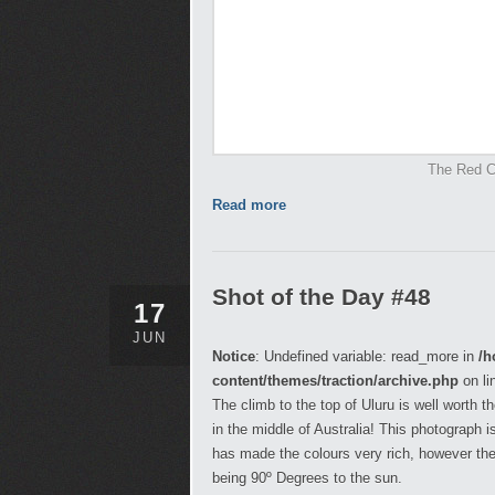
The Red Ce
Read more
Shot of the Day #48
17
JUN
Notice
: Undefined variable: read_more in
/h
content/themes/traction/archive.php
on li
The climb to the top of Uluru is well worth 
in the middle of Australia! This photograph 
has made the colours very rich, however the
being 90º Degrees to the sun.