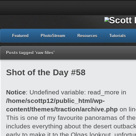
Featured
PhotoStream
Resources
Tutorials
Posts tagged ‘raw files’
Shot of the Day #58
Notice
: Undefined variable: read_more in
/home/scottp12/public_html/wp-
content/themes/traction/archive.php
on li
This is one of my favourite panoramas of the 
includes everything about the desert outback
early to make it to the Olgas lookout, unfortu