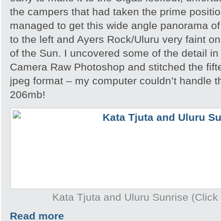
the campers that had taken the prime position
managed to get this wide angle panorama of
to the left and Ayers Rock/Uluru very faint on
of the Sun. I uncovered some of the detail i
Camera Raw Photoshop and stitched the fift
jpeg format – my computer couldn’t handle th
206mb!
Kata Tjuta and Uluru Sunrise (Click 
Read more