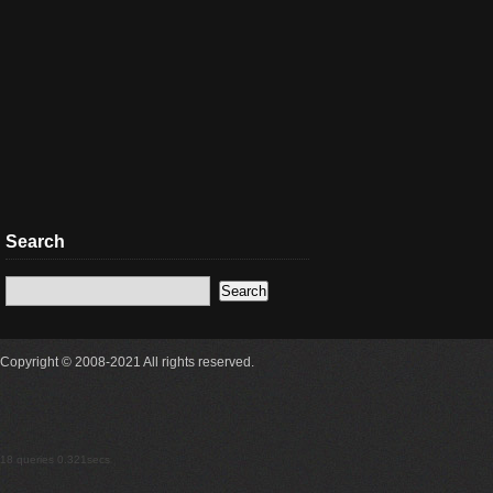
Search
Copyright © 2008-2021 All rights reserved.
18 queries 0.321secs