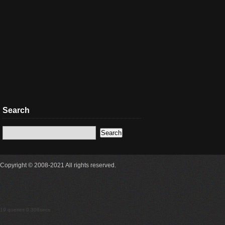
Search
Copyright © 2008-2021 All rights reserved.
19 queries 0.306secs