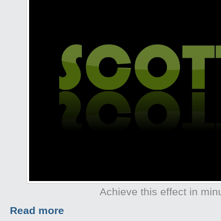
Achieve this effect in min
Read more