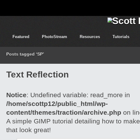
Featured
PhotoStream
Resources
Tutorials
Posts tagged ‘SP’
Text Reflection
Notice
: Undefined variable: read_more in
/home/scottp12/public_html/wp-
content/themes/traction/archive.php
on li
A simple GIMP tutorial detailing how to make 
that look great!