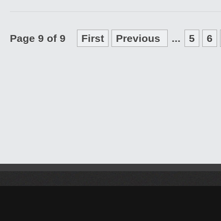
Page 9 of 9
First
Previous
...
5
6