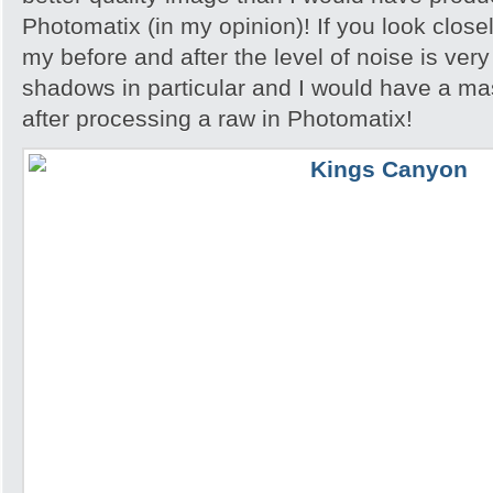
Photomatix (in my opinion)! If you look close
my before and after the level of noise is very
shadows in particular and I would have a ma
after processing a raw in Photomatix!