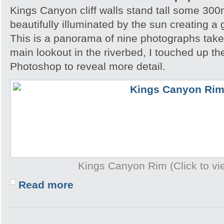
Kings Canyon cliff walls stand tall some 300m
beautifully illuminated by the sun creating a
This is a panorama of nine photographs take
main lookout in the riverbed, I touched up t
Photoshop to reveal more detail.
Kings Canyon Rim (Click to vie
Read more