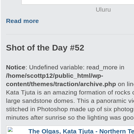
Uluru
Read more
Shot of the Day #52
Notice
: Undefined variable: read_more in
/home/scottp12/public_html/wp-
content/themes/traction/archive.php
on li
Kata Tjuta is an amazing formation of rocks 
large sandstone domes. This a panoramic v
stitched in Photoshop made up of six photog
minutes after sunrise so the lighting was goo