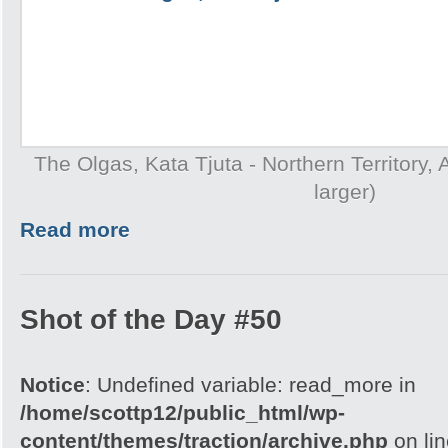
The Olgas, Kata Tjuta - Northern Territory, A
larger)
Read more
Shot of the Day #50
Notice
: Undefined variable: read_more in
/home/scottp12/public_html/wp-
content/themes/traction/archive.php
on li