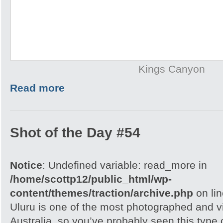
Kings Canyon
Read more
Shot of the Day #54
Notice
: Undefined variable: read_more in
/home/scottp12/public_html/wp-
content/themes/traction/archive.php
on li
Uluru is one of the most photographed and vis
Australia, so you’ve probably seen this type o