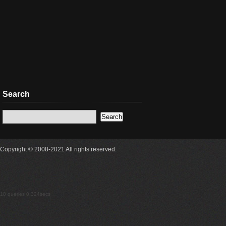
Search
Copyright © 2008-2021 All rights reserved.
18 queries 0.324secs