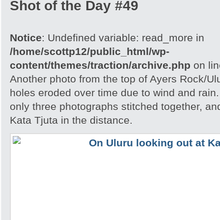
Shot of the Day #49
Notice
: Undefined variable: read_more in
/home/scottp12/public_html/wp-
content/themes/traction/archive.php
on li
Another photo from the top of Ayers Rock/Ul
holes eroded over time due to wind and rain.
only three photographs stitched together, an
Kata Tjuta in the distance.