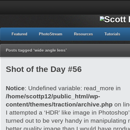
Featured
PhotoStream
Resources
Tutorials
Posts tagged ‘wide angle lens’
Shot of the Day #56
Notice
: Undefined variable: read_more in
/home/scottp12/public_html/wp-
content/themes/traction/archive.php
on li
I attempted a ‘HDR’ like image in Photoshop
turned out to be very handy in manipulating
better quality image than I would have produc