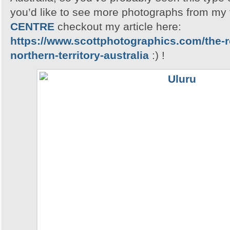
you’d like to see more photographs from my t
CENTRE
checkout my article here:
https://www.scottphotographics.com/the-r
northern-territory-australia
:) !