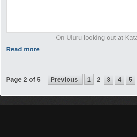
On Uluru looking out at Kat
Read more
Page 2 of 5
Previous
1
2
3
4
5