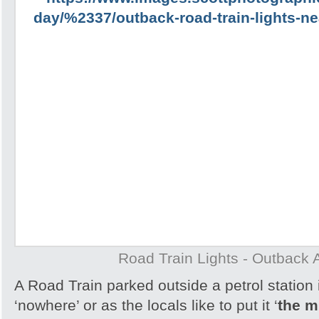
Road Train Lights - Outback A
A Road Train parked outside a petrol station 
‘nowhere’ or as the locals like to put it ‘
the m