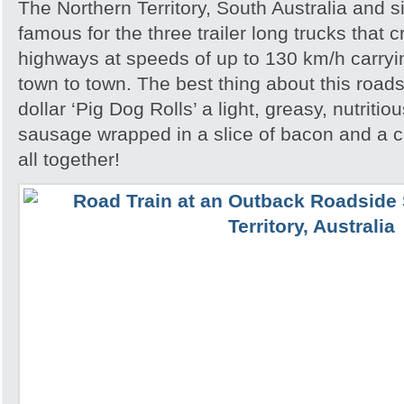
The Northern Territory, South Australia and 
famous for the three trailer long trucks that 
highways at speeds of up to 130 km/h carryi
town to town. The best thing about this roads
dollar ‘Pig Dog Rolls’ a light, greasy, nutritio
sausage wrapped in a slice of bacon and a cri
all together!