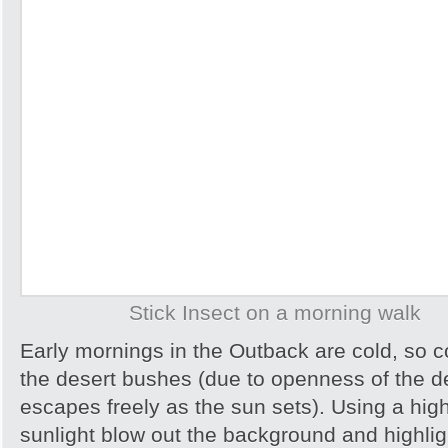
Stick Insect on a morning walk
Early mornings in the Outback are cold, so col
the desert bushes (due to openness of the d
escapes freely as the sun sets). Using a hig
sunlight blow out the background and highlig