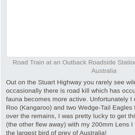
Road Train at an Outback Roadside Station 
Australia
Out on the Stuart Highway you rarely see wild
occasionally there is road kill which has occ
fauna becomes more active. Unfortunately I
Roo (Kangaroo) and two Wedge-Tail Eagles 
over the remains, I was pretty lucky to get th
(the other flew away) with my 200mm Lens I
the largest bird of prey of Australia!