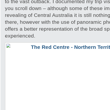
to the vast outback. I documented my trip vis
you scroll down – although some of these i
revealing of Central Australia it is still noth
there, however with the use of panoramic pho
offers a better representation of the broad sp
experienced.