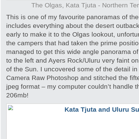
The Olgas, Kata Tjuta - Northern Terr
This is one of my favourite panoramas of the 
includes everything about the desert outback
early to make it to the Olgas lookout, unfortu
the campers that had taken the prime position
managed to get this wide angle panorama of
to the left and Ayers Rock/Uluru very faint on
of the Sun. I uncovered some of the detail i
Camera Raw Photoshop and stitched the fift
jpeg format – my computer couldn’t handle th
206mb!