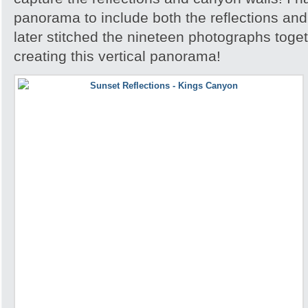
panorama to include both the reflections an
later stitched the nineteen photographs toge
creating this vertical panorama!