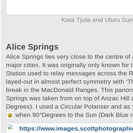
Kata Tjuta and Uluru Sun
Alice Springs
Alice Springs lies very close to the centre of
major cities. It was originally only known for
Station used to relay messages across the R
layed-out in almost perfect symmetry with ‘T
break in the MacDonald Ranges. This panora
Springs was taken from on top of Anzac Hill
Degrees). I used a Circular Polariser and as 
when 90°Degrees to the Sun (Dark Blue r