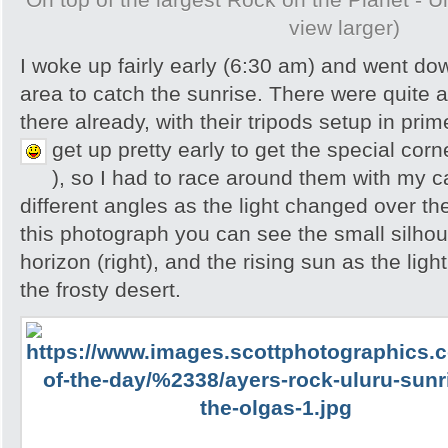
view larger)
I woke up fairly early (6:30 am) and went do
area to catch the sunrise. There were quite 
there already, with their tripods setup in pri
get up pretty early to get the special cor
), so I had to race around them with my 
different angles as the light changed over th
this photograph you can see the small silhou
horizon (right), and the rising sun as the lig
the frosty desert.