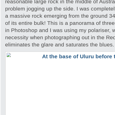
reasonable large rock in the middle of Austra
problem jogging up the side. I was completely
a massive rock emerging from the ground 348
of its entire bulk! This is a panorama of thr
in Photoshop and I was using my polariser, w
necessity when photographing out in the Red
eliminates the glare and saturates the blues.