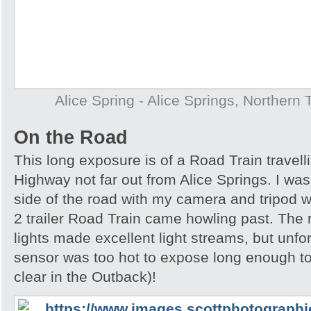
Alice Spring - Alice Springs, Northern T
On the Road
This long exposure is of a Road Train travell
Highway not far out from Alice Springs. I was 
side of the road with my camera and tripod w
2 trailer Road Train came howling past. The
lights made excellent light streams, but unf
sensor was too hot to expose long enough to
clear in the Outback)!