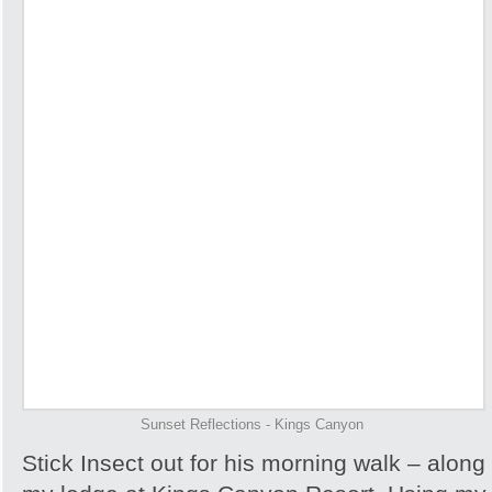
Sunset Reflections - Kings Canyon
Stick Insect out for his morning walk – along