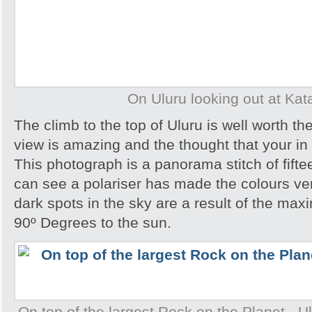
On Uluru looking out at Kat
The climb to the top of Uluru is well worth th
view is amazing and the thought that your in 
This photograph is a panorama stitch of fift
can see a polariser has made the colours ve
dark spots in the sky are a result of the ma
90º Degrees to the sun.
On top of the largest Rock on the Planet - Ulu