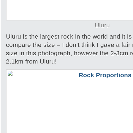
Uluru
Uluru is the largest rock in the world and it i
compare the size – I don’t think I gave a fair
size in this photograph, however the 2-3cm r
2.1km from Uluru!