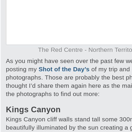
The Red Centre - Northern Territo
As you might have seen over the past few w
posting my
Shot of the Day’s
of my trip and
photographs. Those are probably the best ph
thought I’d share them again here as the main
the photographs to find out more:
Kings Canyon
Kings Canyon cliff walls stand tall some 300m
beautifully illuminated by the sun creating a