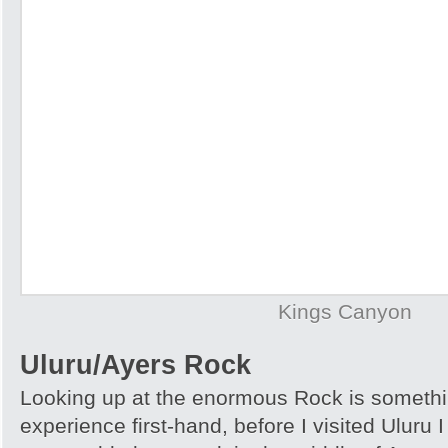
Kings Canyon
Uluru/Ayers Rock
Looking up at the enormous Rock is somethi
experience first-hand, before I visited Uluru I