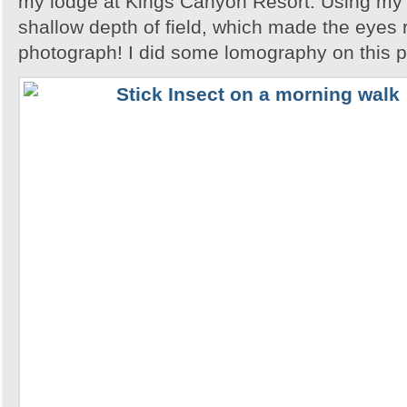
my lodge at Kings Canyon Resort. Using my l
shallow depth of field, which made the eyes r
photograph! I did some lomography on this 