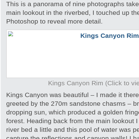
This is a panorama of nine photographs take
main lookout in the riverbed, I touched up t
Photoshop to reveal more detail.
Kings Canyon Rim (Click to vie
Kings Canyon was beautiful – I made it there
greeted by the 270m sandstone chasms – brill
dropping sun, which produced a golden frin
forest. Heading back from the main lookout I 
river bed a little and this pool of water was p
capture the reflections and canyon walls! I h