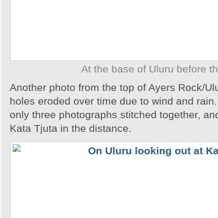
At the base of Uluru before t
Another photo from the top of Ayers Rock/Ul
holes eroded over time due to wind and rain.
only three photographs stitched together, an
Kata Tjuta in the distance.