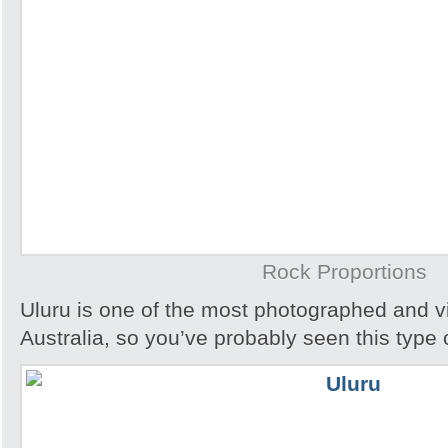
Rock Proportions
Uluru is one of the most photographed and vis
Australia, so you’ve probably seen this type 