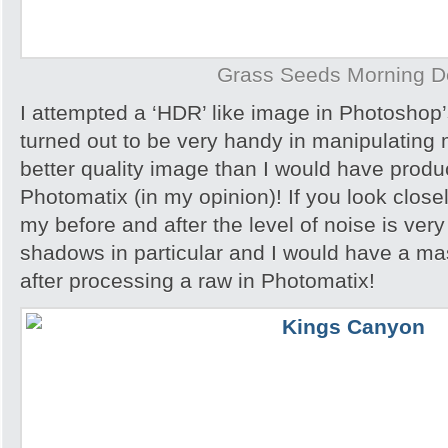
Grass Seeds Morning 
I attempted a ‘HDR’ like image in Photoshop
turned out to be very handy in manipulating
better quality image than I would have produc
Photomatix (in my opinion)! If you look close
my before and after the level of noise is very
shadows in particular and I would have a ma
after processing a raw in Photomatix!