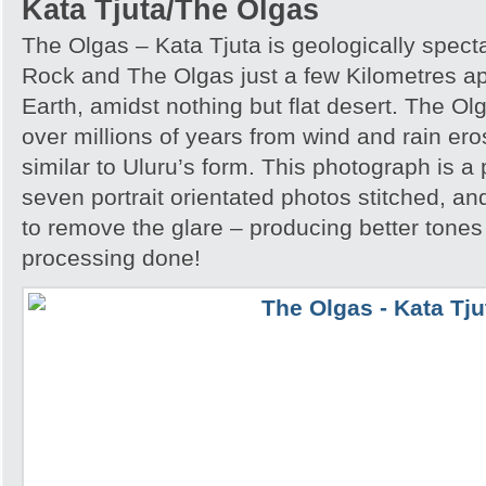
Kata Tjuta/The Olgas
The Olgas – Kata Tjuta is geologically spect
Rock and The Olgas just a few Kilometres apa
Earth, amidst nothing but flat desert. The O
over millions of years from wind and rain er
similar to Uluru’s form. This photograph is
seven portrait orientated photos stitched, an
to remove the glare – producing better tones
processing done!