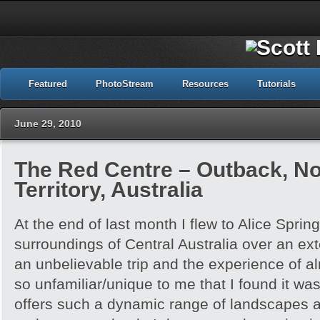
Featured
PhotoStream
Resources
Tutorials
June 29, 2010
The Red Centre – Outback, No
Territory, Australia
At the end of last month I flew to Alice Spri
surroundings of Central Australia over an e
an unbelievable trip and the experience of 
so unfamiliar/unique to me that I found it w
offers such a dynamic range of landscapes an