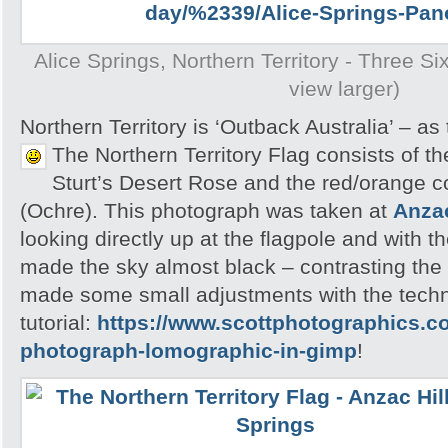
Alice Springs, Northern Territory - Three S
view larger)
Northern Territory is ‘Outback Australia’ – as
The Northern Territory Flag consists of t
Sturt’s Desert Rose and the red/orange c
(Ochre). This photograph was taken at
Anzac
looking directly up at the flagpole and with t
made the sky almost black – contrasting the c
made some small adjustments with the tech
tutorial:
https://www.scottphotographics.c
photograph-lomographic-in-gimp
!