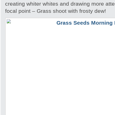
creating whiter whites and drawing more atte
focal point – Grass shoot with frosty dew!