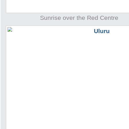
Sunrise over the Red Centre