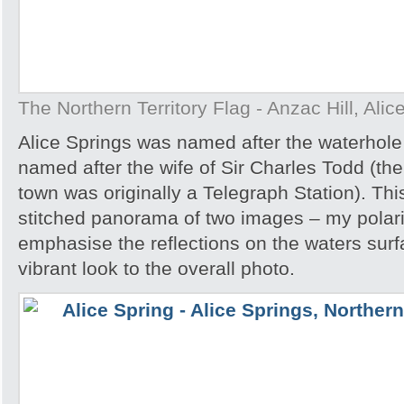
The Northern Territory Flag - Anzac Hill, Alic
Alice Springs was named after the waterhole 
named after the wife of Sir Charles Todd (th
town was originally a Telegraph Station). Thi
stitched panorama of two images – my polar
emphasise the reflections on the waters sur
vibrant look to the overall photo.