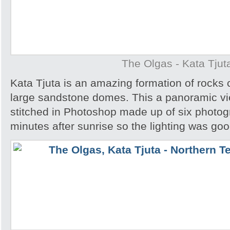
The Olgas - Kata Tjut
Kata Tjuta is an amazing formation of rocks 
large sandstone domes. This a panoramic v
stitched in Photoshop made up of six photog
minutes after sunrise so the lighting was goo