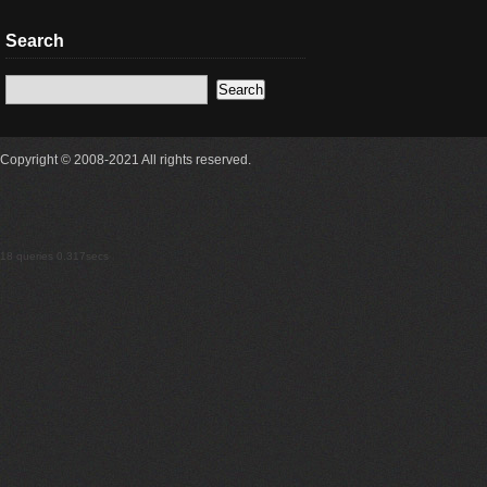
Search
Copyright © 2008-2021 All rights reserved.
18 queries 0.317secs