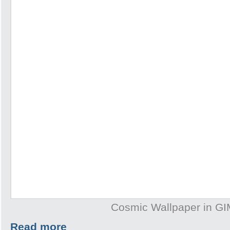
Cosmic Wallpaper in G
Read more