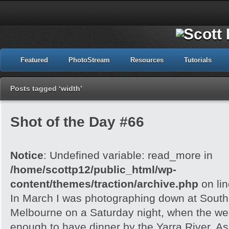
Featured
PhotoStream
Resources
Tutorials
Posts tagged ‘width’
Shot of the Day #66
Notice
: Undefined variable: read_more in
/home/scottp12/public_html/wp-
content/themes/traction/archive.php
on li
In March I was photographing down at Sout
Melbourne on a Saturday night, when the wea
enough to have dinner by the Yarra River. As