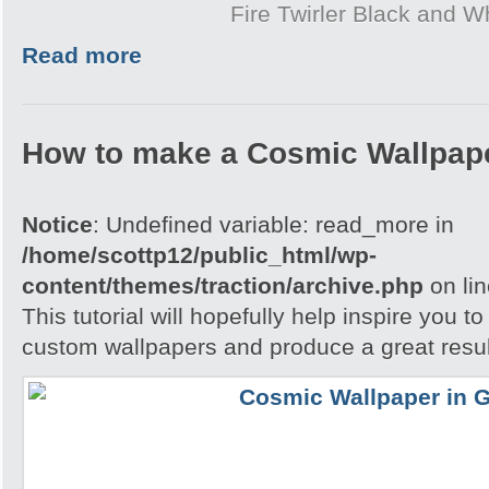
Fire Twirler Black and W
Read more
How to make a Cosmic Wallpap
Notice
: Undefined variable: read_more in
/home/scottp12/public_html/wp-
content/themes/traction/archive.php
on li
This tutorial will hopefully help inspire you t
custom wallpapers and produce a great resul