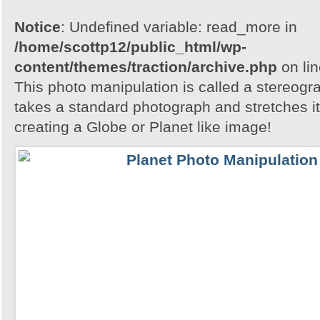
Notice
: Undefined variable: read_more in
/home/scottp12/public_html/wp-
content/themes/traction/archive.php
on li
This photo manipulation is called a stereogra
takes a standard photograph and stretches it 
creating a Globe or Planet like image!