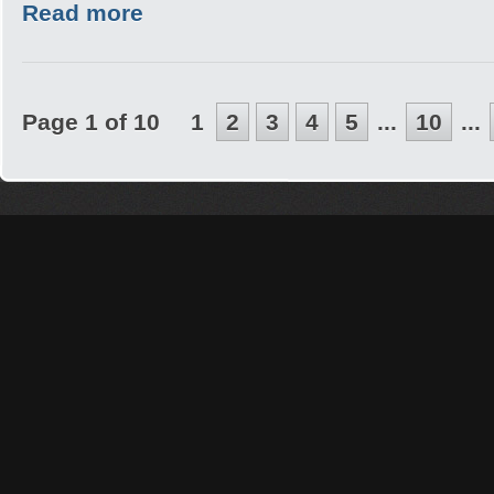
Read more
Page 1 of 10
1
2
3
4
5
...
10
...