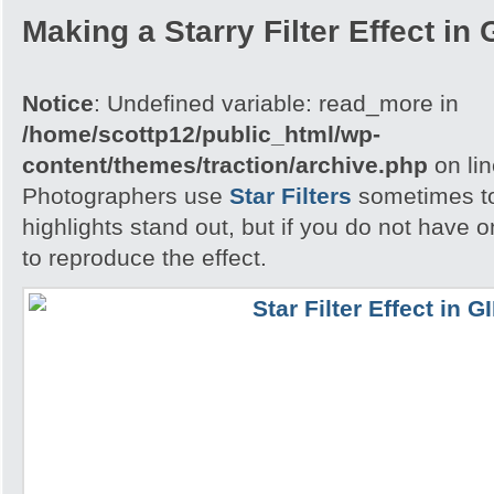
Making a Starry Filter Effect in
Notice
: Undefined variable: read_more in
/home/scottp12/public_html/wp-
content/themes/traction/archive.php
on li
Photographers use
Star Filters
sometimes to
highlights stand out, but if you do not have
to reproduce the effect.