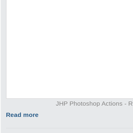
JHP Photoshop Actions - 
Read more