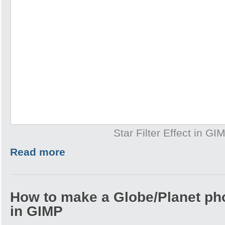
Star Filter Effect in GI
Read more
How to make a Globe/Planet ph
in GIMP