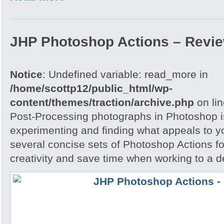
JHP Photoshop Actions – Revi
Notice
: Undefined variable: read_more in
/home/scottp12/public_html/wp-
content/themes/traction/archive.php
on li
Post-Processing photographs in Photoshop is
experimenting and finding what appeals to 
several concise sets of Photoshop Actions for
creativity and save time when working to a d