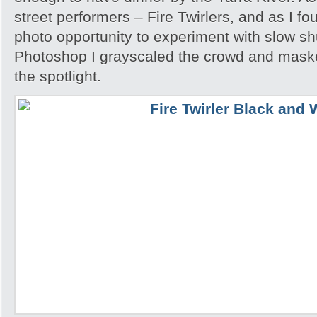
street performers – Fire Twirlers, and as I fo
photo opportunity to experiment with slow sh
Photoshop I grayscaled the crowd and maske
the spotlight.