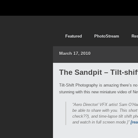
Featured
PhotoStream
Re
March 17, 2010
The Sandpit – Tilt-shi
Tilt-Shift Photography is amazing there’s no
stunning with this new miniature video of N
“Aero Director/ VFX artist Sam O’Hare
be able to share with you. This short 
check??), and time-lapse tilt shift 
and watch in full screen mode.)”
[re