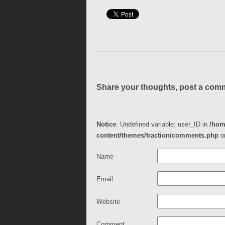
Share your thoughts, post a com
Notice
: Undefined variable: user_ID in
/hom
content/themes/traction/comments.php
o
Name
Email
Website
Comment