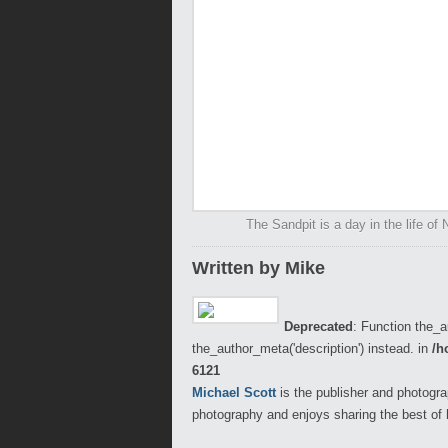
The Sandpit is a day in the life of
Written by Mike
Deprecated
: Function the_a
the_author_meta('description') instead. in
/h
6121
Michael Scott
is the publisher and photogra
photography and enjoys sharing the best of 