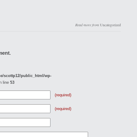
Read more from
Uncategorized
ment.
e/scottp12/public_html/wp-
n line
53
(required)
(required)