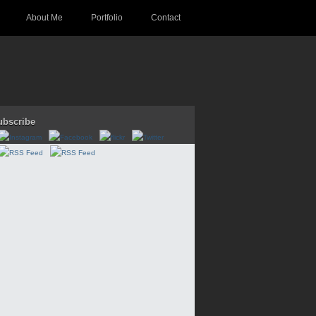
About Me
Portfolio
Contact
ubscribe