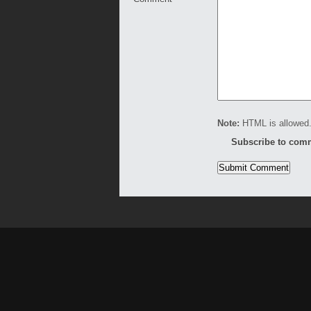
Note:
HTML is allowed.
Subscribe to com