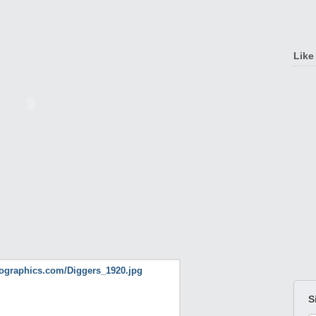
Like
S