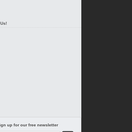
 Us!
ign up for our free newsletter