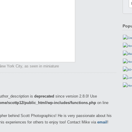
Popu
 New York City, as seen in miniature
uthor_description is
deprecated
since version 2.8.0! Use
ome/scottp12/public_html/wp-includes/functions.php
on line
pher behind Scott Photographics! He is very passionate about his
his experiences for others to enjoy too! Contact Mike via
email
!