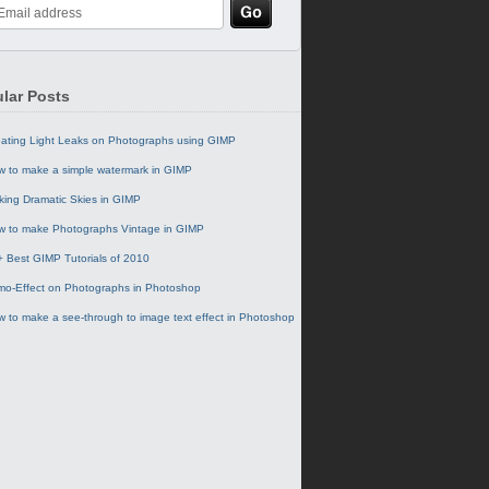
lar Posts