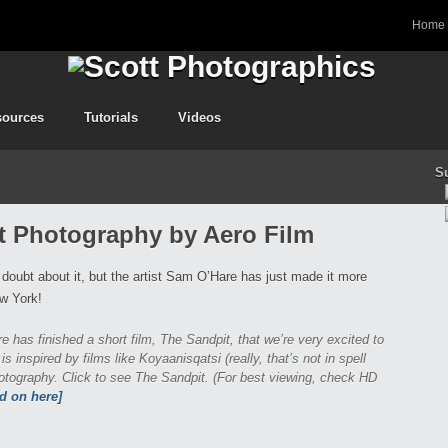
Home
sources
Tutorials
Videos
S
ft Photography by Aero Film
 doubt about it, but the artist Sam O’Hare has just made it more
ew York!
 has finished a short film, The Sandpit, that we’re very excited to
is inspired by films like Koyaanisqatsi (really, that’s not in spell
photography. Click to see The Sandpit. (For best viewing, check HD
ad on here]