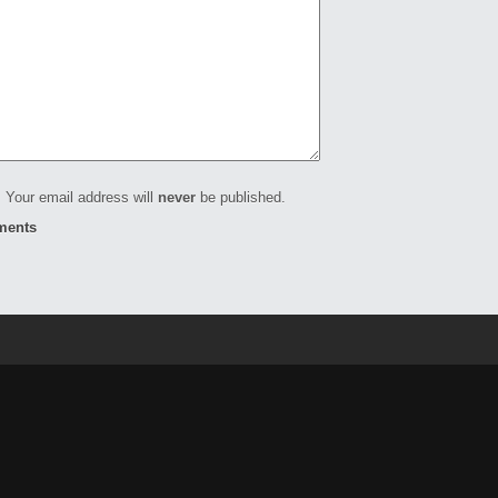
 Your email address will
never
be published.
ments