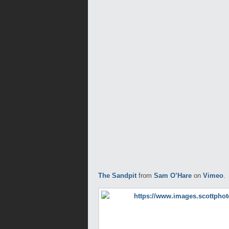
The Sandpit
from
Sam O’Hare
on
Vimeo
.