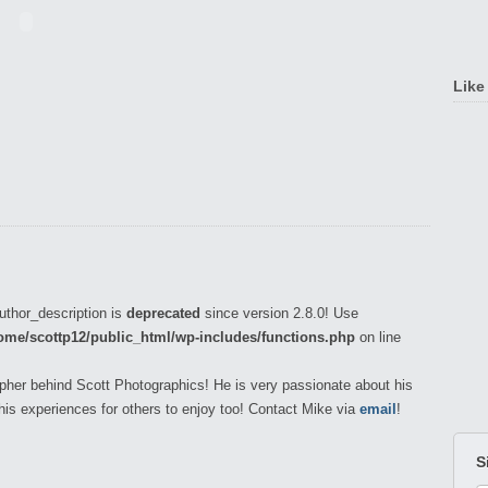
Like
uthor_description is
deprecated
since version 2.8.0! Use
ome/scottp12/public_html/wp-includes/functions.php
on line
pher behind Scott Photographics! He is very passionate about his
his experiences for others to enjoy too! Contact Mike via
email
!
S