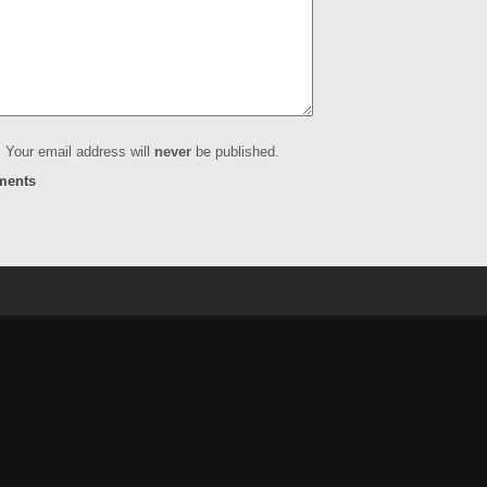
 Your email address will
never
be published.
ments