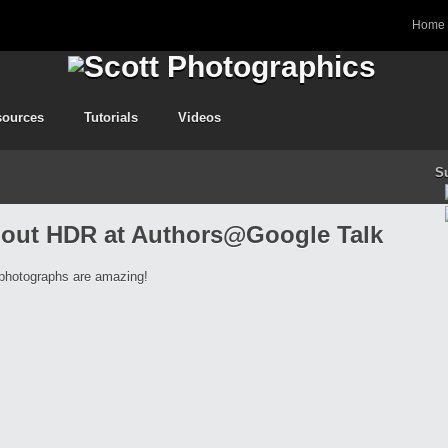
Home
sources
Tutorials
Videos
S
 about HDR at Authors@Google Talk
 photographs are amazing!