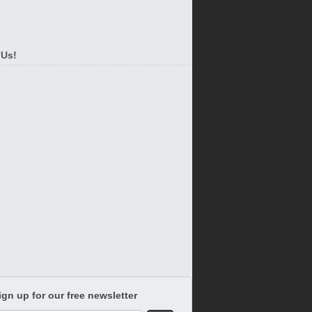
 Us!
ign up for our free newsletter