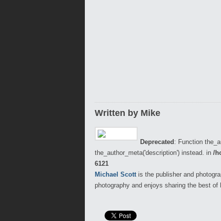
Written by Mike
Deprecated
: Function the_a
the_author_meta('description') instead. in
/h
6121
Michael Scott
is the publisher and photogra
photography and enjoys sharing the best of 