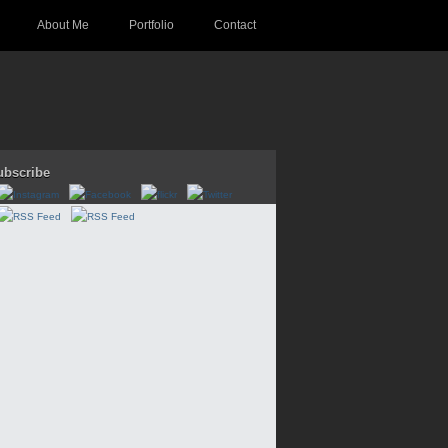
About Me
Portfolio
Contact
ubscribe