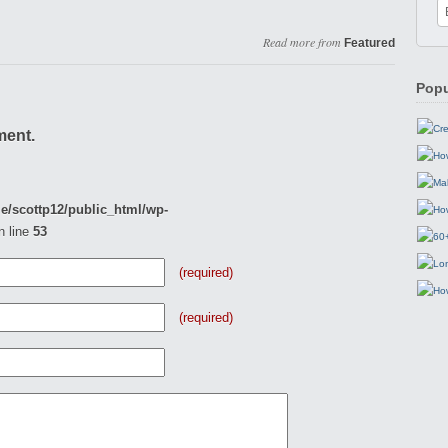
Read more from
Featured
Popu
ment.
e/scottp12/public_html/wp-
n line
53
(required)
(required)