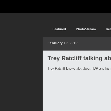
Featured
PhotoStream
Re
February 19, 2010
Trey Ratcliff talking
Trey Ratcliff knows alot about HDR and his