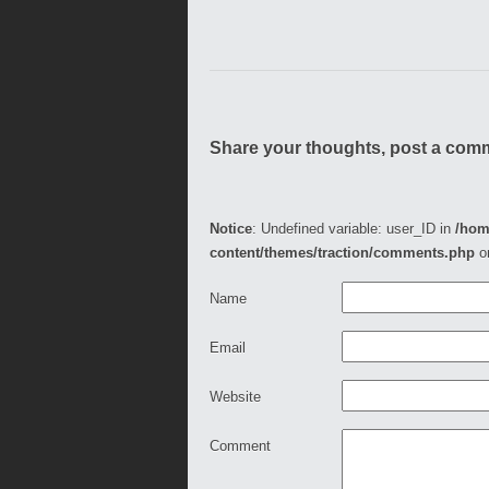
Share your thoughts, post a com
Notice
: Undefined variable: user_ID in
/hom
content/themes/traction/comments.php
o
Name
Email
Website
Comment