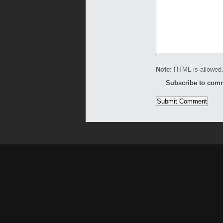
Note:
HTML is allowed.
Subscribe to com