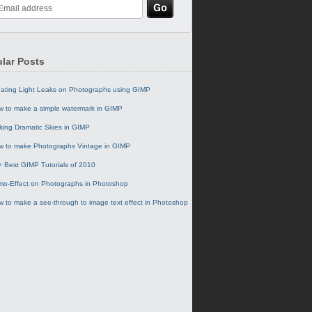
lar Posts