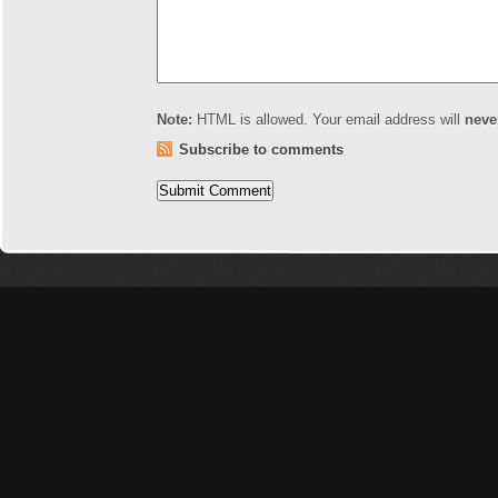
Note:
HTML is allowed. Your email address will
neve
Subscribe to comments