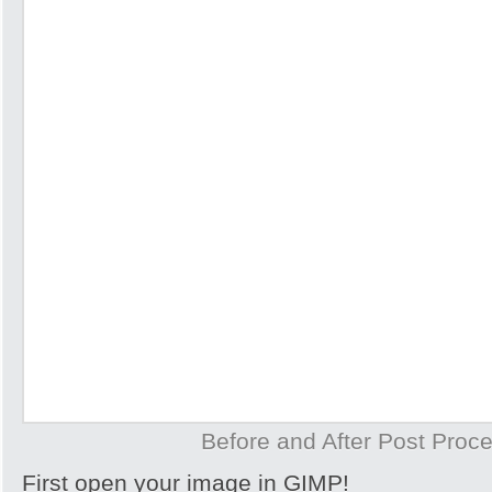
Before and After Post Proce
First open your image in GIMP!