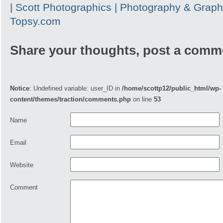
| Scott Photographics | Photography & Graph
Topsy.com
Share your thoughts, post a comm
Notice
: Undefined variable: user_ID in
/home/scottp12/public_html/wp-
content/themes/traction/comments.php
on line
53
Name
Email
Website
Comment