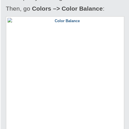
Then, go
Colors –> Color Balance
: