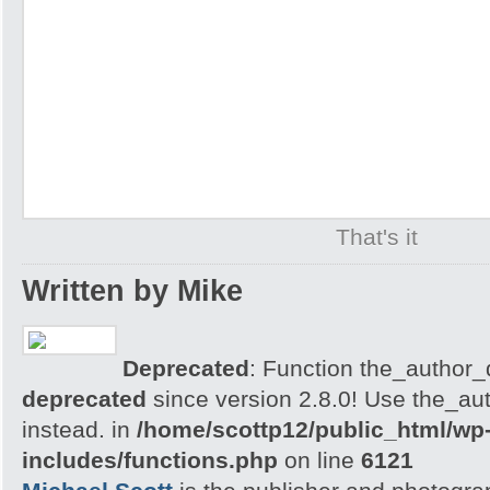
That's it
Written by Mike
Deprecated
: Function the_author_d
deprecated
since version 2.8.0! Use the_aut
instead. in
/home/scottp12/public_html/wp
includes/functions.php
on line
6121