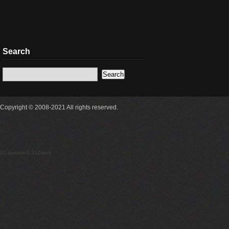
Search
Copyright © 2008-2021 All rights reserved.
20 queries 0.312secs