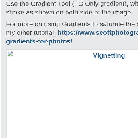
Use the Gradient Tool (FG Only gradient), wi
stroke as shown on both side of the image:
For more on using Gradients to saturate the
my other tutorial:
https://www.scottphotogr
gradients-for-photos/