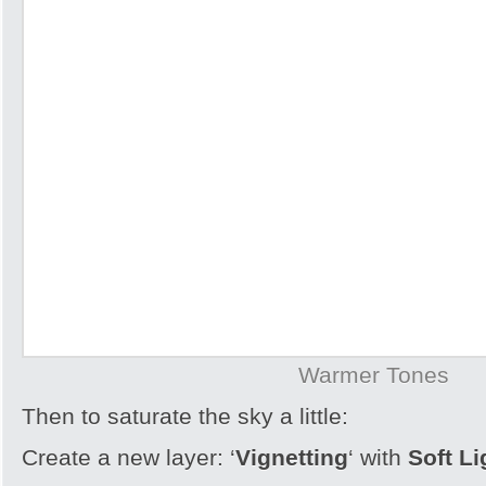
Warmer Tones
Then to saturate the sky a little:
Create a new layer: ‘
Vignetting
‘ with
Soft L