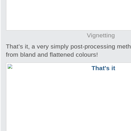
Vignetting
That’s it, a very simply post-processing metho
from bland and flattened colours!