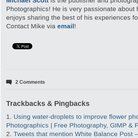
Michael Scott
is the publisher and photogra
Photographics! He is very passionate about
enjoys sharing the best of his experiences fo
Contact Mike via
email
!
2 Comments
Trackbacks & Pingbacks
Using water-droplets to improve flower pho
Photographics | Free Photography, GIMP & P
Tweets that mention White Balance Post 