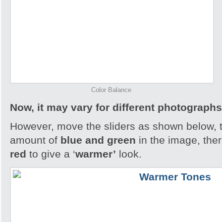
Color Balance
Now, it may vary for different photographs
However, move the sliders as shown below, th
amount of
blue and green
in the image, the
red
to give a ‘
warmer’
look.