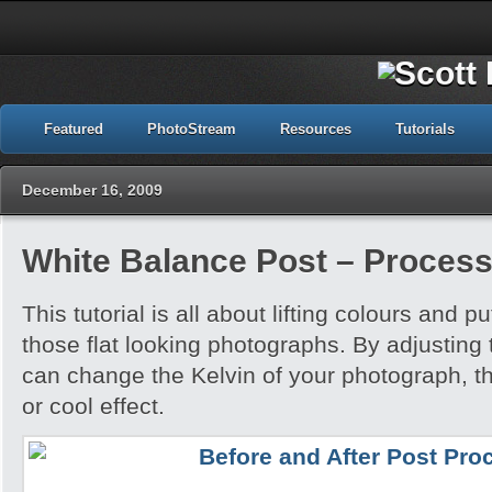
Featured
PhotoStream
Resources
Tutorials
December 16, 2009
White Balance Post – Process
This tutorial is all about lifting colours and pu
those flat looking photographs. By adjusting
can change the Kelvin of your photograph, t
or cool effect.