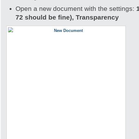
Open a new document with the settings:
72 should be fine), Transparency