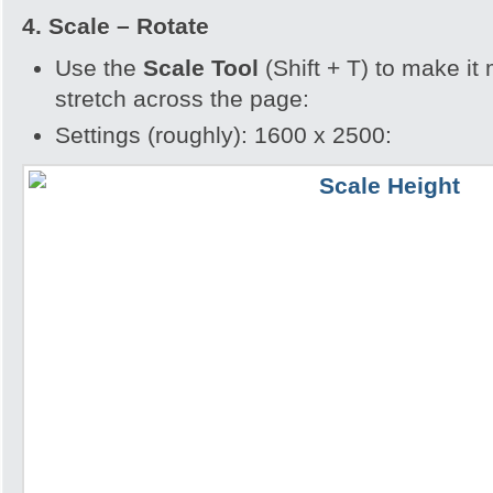
4. Scale – Rotate
Use the
Scale Tool
(Shift + T) to make it
stretch across the page:
Settings (roughly): 1600 x 2500: