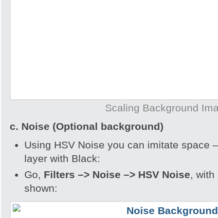
Scaling Background Im
c. Noise (Optional background)
Using HSV Noise you can imitate space – 
layer with Black:
Go,
Filters –> Noise –> HSV Noise
, with
shown: