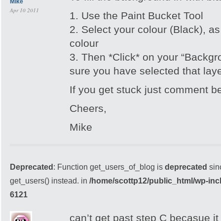
Mike
Apr 10 2011
1. Use the Paint Bucket Tool
2. Select your colour (Black), a
colour
3. Then *Click* on your “Backg
sure you have selected that laye
If you get stuck just comment b
Cheers,
Mike
Deprecated
: Function get_users_of_blog is
deprecated
sin
get_users() instead. in
/home/scottp12/public_html/wp-inc
6121
can’t get past step C becasue it