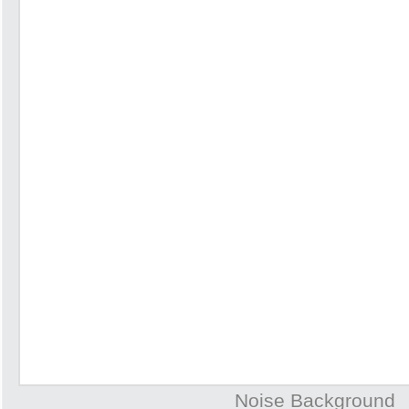
Noise Background