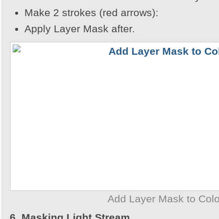
Make 2 strokes (red arrows):
Apply Layer Mask after.
Add Layer Mask to Col
6. Masking Light Stream