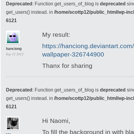
Deprecated
: Function get_users_of_blog is
deprecated
sin
get_users() instead. in
/home/scottp12/public_html/wp-inc
6121
My result:
https://hanciong.deviantart.com
hanciong
wallpaper-326744900
Sep 12 2012
Thanx for sharing
Deprecated
: Function get_users_of_blog is
deprecated
sin
get_users() instead. in
/home/scottp12/public_html/wp-inc
6121
Hi Naomi,
To fill the background in with bla