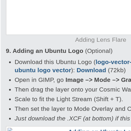
Adding Lens Flare
9. Adding an Ubuntu Logo
(Optional)
Download this Ubuntu Logo (
logo-vector
ubuntu logo vector
):
Download
(72kb)
Open in GIMP, go
Image –> Mode –> Gr
Then drag the layer onto your Cosmic Wa
Scale to fit the Light Stream (Shift + T).
Then set the layer to Mode Overlay and 
Just download the .XCF (at bottom) if this