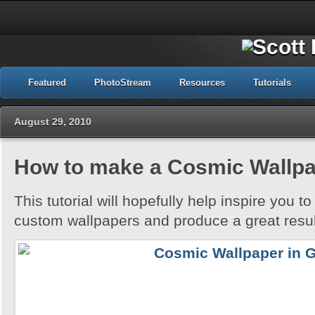
Featured
PhotoStream
Resources
Tutorials
August 29, 2010
How to make a Cosmic Wallpa
This tutorial will hopefully help inspire you t
custom wallpapers and produce a great resul