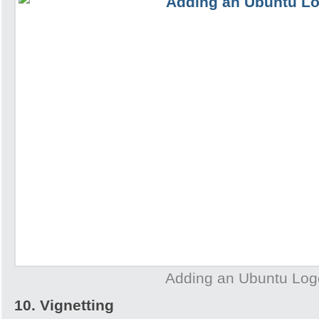
Adding an Ubuntu Log
10. Vignetting