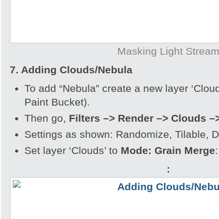
Masking Light Strea
7. Adding Clouds/Nebula
To add “Nebula” create a new layer ‘Clouds
Paint Bucket).
Then go,
Filters –> Render –> Clouds –
Settings as shown: Randomize, Tilable, De
Set layer ‘Clouds’ to
Mode: Grain Merge
:
: