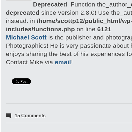
Deprecated
: Function the_author_d
deprecated
since version 2.8.0! Use the_aut
instead. in
/home/scottp12/public_html/wp
includes/functions.php
on line
6121
Michael Scott
is the publisher and photogra
Photographics! He is very passionate about
enjoys sharing the best of his experiences fo
Contact Mike via
email
!
15 Comments