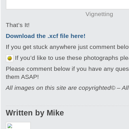
Vignetting
That’s It!
Download the .xcf file
here!
If you get stuck anywhere just comment bel
If you’d like to use these photographs pl
Please comment below if you have any quest
them ASAP!
All images on this site are copyrighted© – Al
Written by Mike