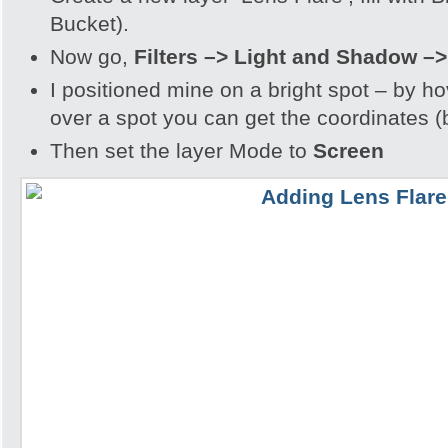
Bucket).
Now go,
Filters –> Light and Shadow –>
I positioned mine on a bright spot
– by ho
over a spot you can get the coordinates (
Then set the layer Mode to
Screen