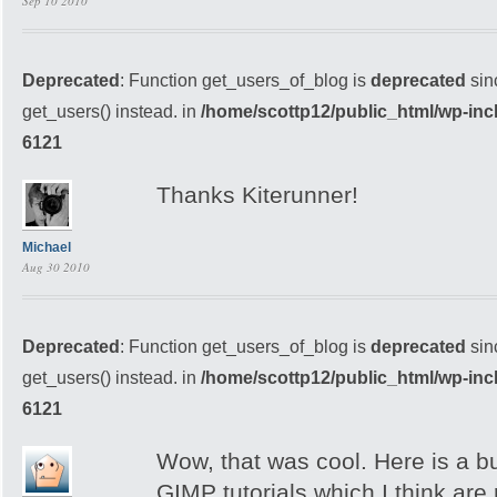
Sep 10 2010
Deprecated
: Function get_users_of_blog is
deprecated
sin
get_users() instead. in
/home/scottp12/public_html/wp-inc
6121
Thanks Kiterunner!
Michael
Aug 30 2010
Deprecated
: Function get_users_of_blog is
deprecated
sin
get_users() instead. in
/home/scottp12/public_html/wp-inc
6121
Wow, that was cool. Here is a b
GIMP tutorials which I think are 