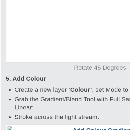
Rotate 45 Degrees
5. Add Colour
Create a new layer
‘Colour’
, set Mode to
Grab the Gradient/Blend Tool with Full Sa
Linear:
Stroke across the light stream: