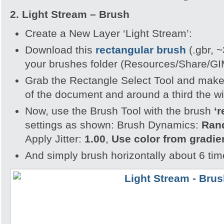
2.
Light Stream – Brush
Create a New Layer ‘Light Stream’:
Download this
rectangular brush
(.gbr, ~
your brushes folder (Resources/Share/G
Grab the Rectangle Select Tool and make 
of the document and around a third the wi
Now, use the Brush Tool with the brush
‘r
settings as shown: Brush Dynamics:
Ra
Apply Jitter:
1.00
,
Use color from gradie
And simply brush horizontally about 6 time