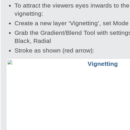
To attract the viewers eyes inwards to th
vignetting:
Create a new layer ‘Vignetting’, set Mode
Grab the Gradient/Blend Tool with settin
Black, Radial
Stroke as shown (red arrow):