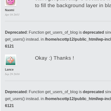
to fill the background layer in bl
Naomi
Apr 10 2011
Deprecated
: Function get_users_of_blog is
deprecated
sin
get_users() instead. in
/home/scottp12/public_html/wp-inc
6121
Okay :) Thanks !
Lance
Sep 29 2010
Deprecated
: Function get_users_of_blog is
deprecated
sin
get_users() instead. in
/home/scottp12/public_html/wp-inc
6121