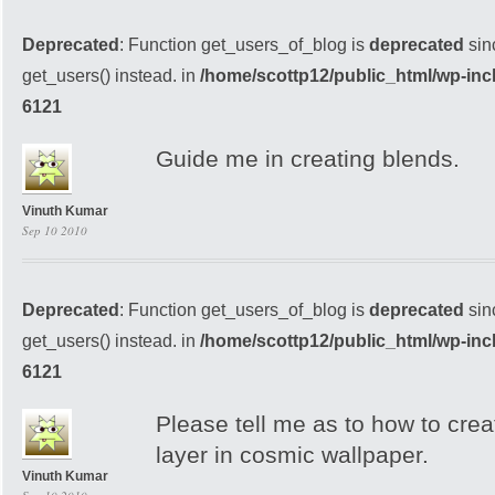
Deprecated
: Function get_users_of_blog is
deprecated
sin
get_users() instead. in
/home/scottp12/public_html/wp-inc
6121
Guide me in creating blends.
Vinuth Kumar
Sep 10 2010
Deprecated
: Function get_users_of_blog is
deprecated
sin
get_users() instead. in
/home/scottp12/public_html/wp-inc
6121
Please tell me as to how to cre
layer in cosmic wallpaper.
Vinuth Kumar