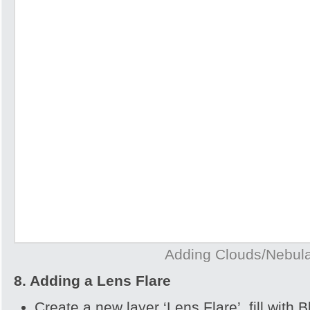
Adding Clouds/Nebul
8. Adding a Lens Flare
Create a new layer ‘Lens Flare’, fill with 