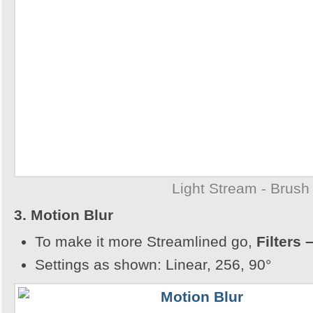
Light Stream - Brush
3. Motion Blur
To make it more Streamlined go,
Filters 
Settings as shown: Linear, 256, 90°