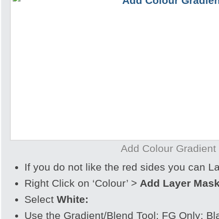
Add Colour Gradient
If you do not like the red sides you can 
Right Click on ‘Colour’ >
Add Layer Mas
Select
White:
Use the Gradient/Blend Tool: FG Only: Bl