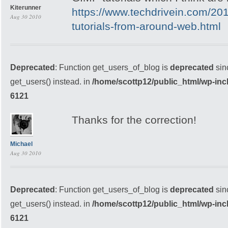
Kiterunner
https://www.techdrivein.com/20
Aug 30 2010
tutorials-from-around-web.html
Deprecated
: Function get_users_of_blog is
deprecated
sin
get_users() instead. in
/home/scottp12/public_html/wp-inc
6121
Thanks for the correction!
Michael
Aug 30 2010
Deprecated
: Function get_users_of_blog is
deprecated
sin
get_users() instead. in
/home/scottp12/public_html/wp-inc
6121