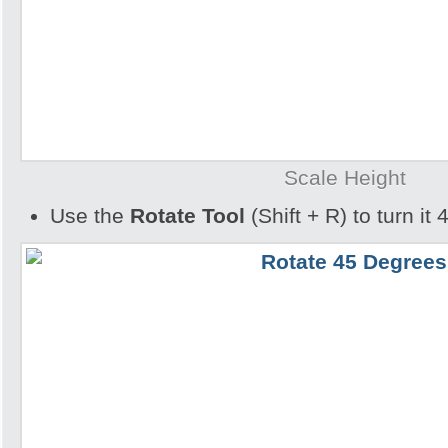
Scale Height
Use the
Rotate Tool
(Shift + R) to turn it