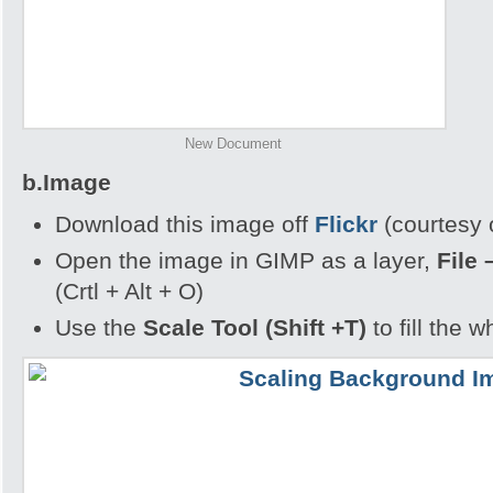
New Document
b.Image
Download this image off
Flickr
(courtesy 
Open the image in GIMP as a layer,
File 
(Crtl + Alt + O)
Use the
Scale Tool (Shift +T)
to fill the