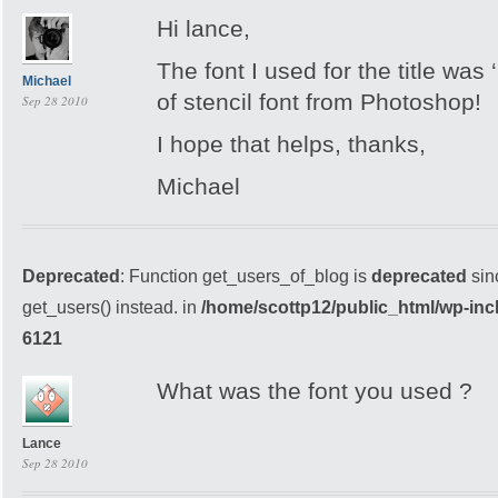
Hi lance,
The font I used for the title was
Michael
of stencil font from Photoshop!
Sep 28 2010
I hope that helps, thanks,
Michael
Deprecated
: Function get_users_of_blog is
deprecated
sin
get_users() instead. in
/home/scottp12/public_html/wp-inc
6121
What was the font you used ?
Lance
Sep 28 2010