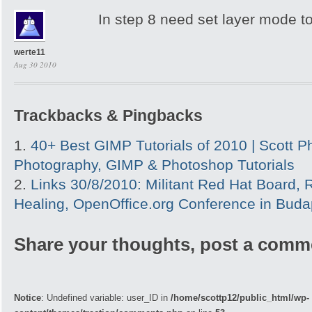
In step 8 need set layer mode t
werte11
Aug 30 2010
Trackbacks & Pingbacks
40+ Best GIMP Tutorials of 2010 | Scott P
Photography, GIMP & Photoshop Tutorials
Links 30/8/2010: Militant Red Hat Board, 
Healing, OpenOffice.org Conference in Budap
Share your thoughts, post a comm
Notice
: Undefined variable: user_ID in
/home/scottp12/public_html/wp-