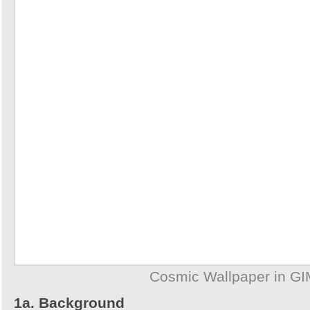
Cosmic Wallpaper in G
1a. Background