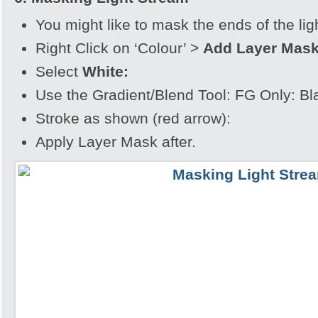
You might like to mask the ends of the lig
Right Click on ‘Colour’ >
Add Layer Mas
Select
White:
Use the Gradient/Blend Tool: FG Only: Bl
Stroke as shown (red arrow):
Apply Layer Mask after.