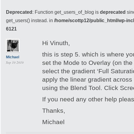
Deprecated
: Function get_users_of_blog is
deprecated
sin
get_users() instead. in
/home/scottp12/public_html/wp-inc
6121
Hi Vinuth,
this is step 5. which is where y
Michael
set the Mode to Overlay (on the 
Sep 10 2010
select the gradient ‘Full Satura
apply the linear gradient across 
using the Blend Tool. Click Scre
If you need any other help ple
Thanks,
Michael