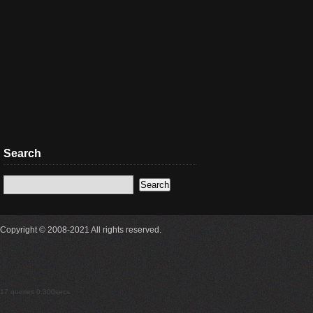
Search
Copyright © 2008-2021 All rights reserved.
17 queries 0.300secs