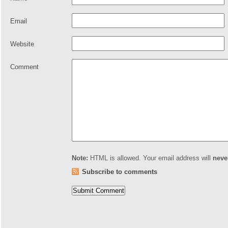
Email
Website
Comment
Note:
HTML is allowed. Your email address will
neve
Subscribe to comments