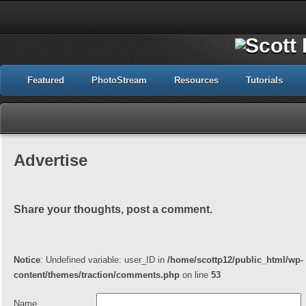
Featured
PhotoStream
Resources
Tutorials
Advertise
Share your thoughts, post a comment.
Notice
: Undefined variable: user_ID in
/home/scottp12/public_html/wp-
content/themes/traction/comments.php
on line
53
Name