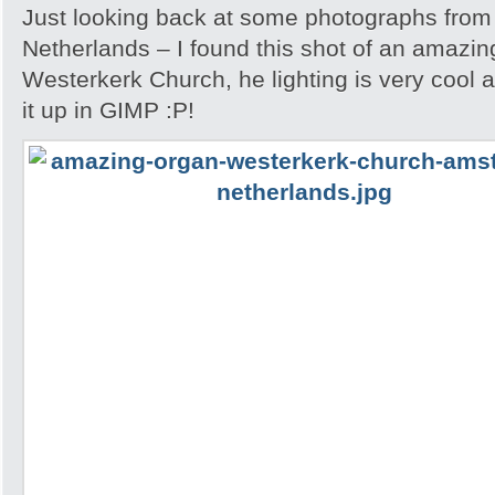
Just looking back at some photographs from
Netherlands – I found this shot of an amazin
Westerkerk Church, he lighting is very cool 
it up in GIMP :P!