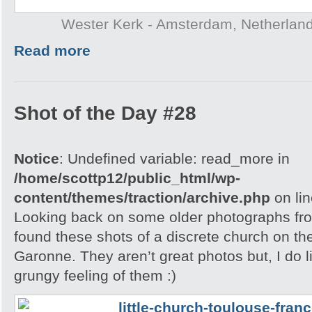
Wester Kerk - Amsterdam, Netherlan
Read more
Shot of the Day #28
Notice
: Undefined variable: read_more in
/home/scottp12/public_html/wp-
content/themes/traction/archive.php
on li
Looking back on some older photographs fro
found these shots of a discrete church on the
Garonne. They aren’t great photos but, I do l
grungy feeling of them :)