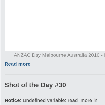
ANZAC Day Melbourne Australia 2010 - 
Read more
Shot of the Day #30
Notice
: Undefined variable: read_more in