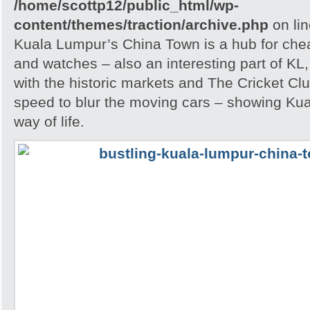
/home/scottp12/public_html/wp-
content/themes/traction/archive.php
on li
Kuala Lumpur’s China Town is a hub for che
and watches – also an interesting part of KL,
with the historic markets and The Cricket Clu
speed to blur the moving cars – showing Kua
way of life.