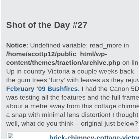
Shot of the Day #27
Notice
: Undefined variable: read_more in
/home/scottp12/public_html/wp-
content/themes/traction/archive.php
on li
Up in country Victoria a couple weeks back – 
the gum trees ‘furry’ with leaves as they rej
February ’09 Bushfires.
I had the Canon 5D 
was testing all the features and the full fram
about a metre away from this cottage chimne
a snap with minimal lens distortion! I though
well, what do you think – original just below?