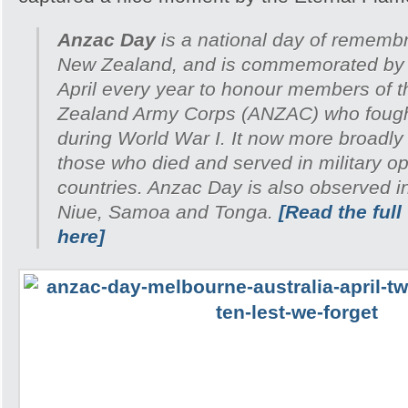
Anzac Day
is a national day of remembr
New Zealand, and is commemorated by 
April every year to honour members of 
Zealand Army Corps (ANZAC) who fought 
during World War I. It now more broadl
those who died and served in military ope
countries. Anzac Day is also observed i
Niue, Samoa and Tonga.
[Read the full
here]