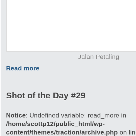
Jalan Petaling
Read more
Shot of the Day #29
Notice
: Undefined variable: read_more in
/home/scottp12/public_html/wp-
content/themes/traction/archive.php
on li