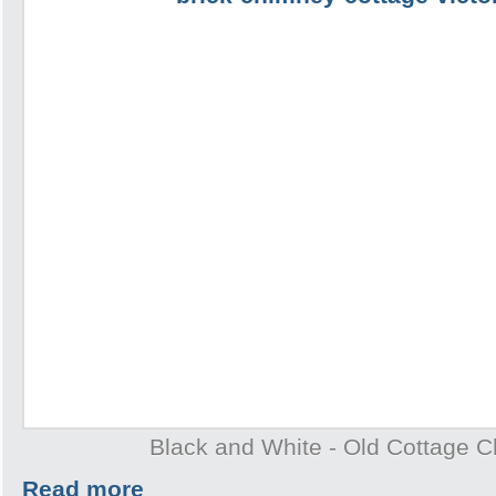
Black and White - Old Cottage 
Read more