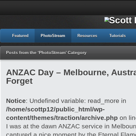
Featured
PhotoStream
Resources
Tutorials
Posts from the ‘PhotoStream’ Category
ANZAC Day – Melbourne, Austra
Forget
Notice
: Undefined variable: read_more in
/home/scottp12/public_html/wp-
content/themes/traction/archive.php
on li
I was at the dawn ANZAC service in Melbour
captured a nice moment by the Eternal Flam