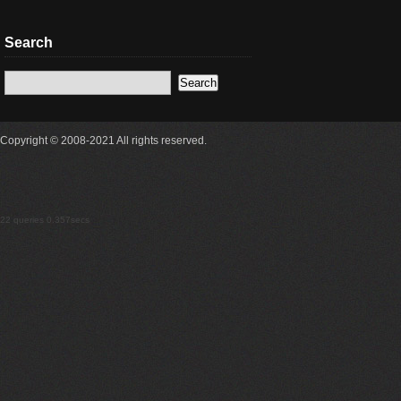
Search
Copyright © 2008-2021 All rights reserved.
22 queries 0.357secs