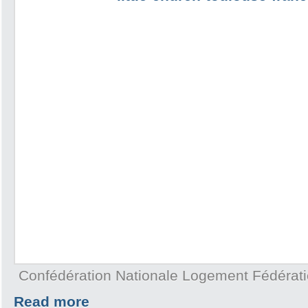
Confédération Nationale Logement Fédérat
Read more