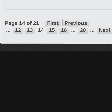
Page 14 of 21
First
Previous
...
12
13
14
15
16
...
20
...
Next