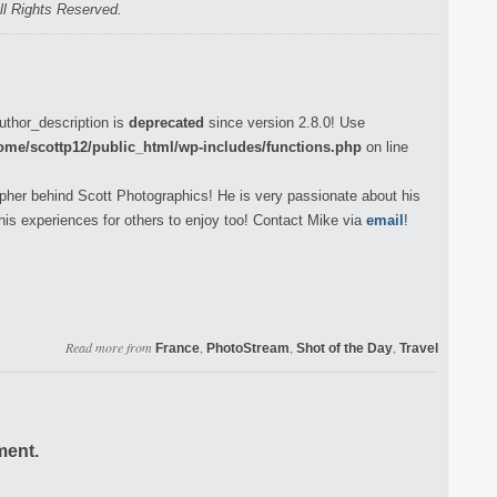
ll Rights Reserved.
uthor_description is
deprecated
since version 2.8.0! Use
ome/scottp12/public_html/wp-includes/functions.php
on line
pher behind Scott Photographics! He is very passionate about his
his experiences for others to enjoy too! Contact Mike via
email
!
Read more from
,
,
,
France
PhotoStream
Shot of the Day
Travel
ment.