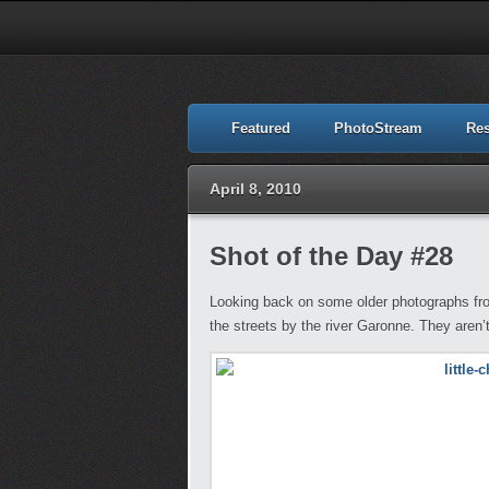
Featured
PhotoStream
Re
April 8, 2010
Shot of the Day #28
Looking back on some older photographs fro
the streets by the river Garonne. They aren’t