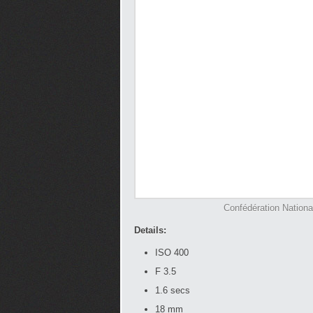
Confédération Nation
Details:
ISO 400
F 3.5
1.6 secs
18 mm