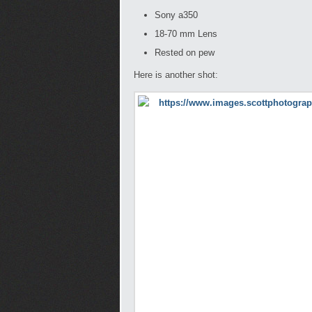
Sony a350
18-70 mm Lens
Rested on pew
Here is another shot: