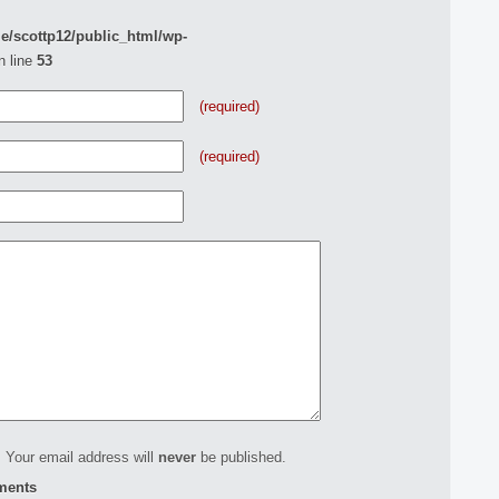
e/scottp12/public_html/wp-
n line
53
(required)
(required)
 Your email address will
never
be published.
ments