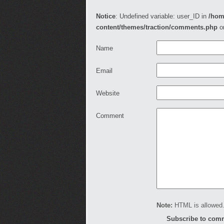
Notice
: Undefined variable: user_ID in
/hom
content/themes/traction/comments.php
o
Name
Email
Website
Comment
Note:
HTML is allowed.
Subscribe to com