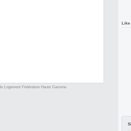
Like
ale Logement Fédération Haute Garonne
S