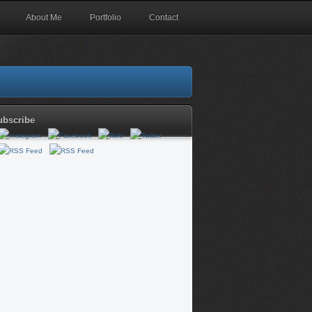
About Me
Portfolio
Contact
ubscribe