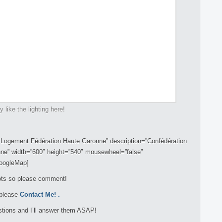
ly like the lighting here!
Logement Fédération Haute Garonne” description=”Confédération
ne” width=”600″ height=”540″ mousewheel=”false”
googleMap]
hots so please comment!
 please
Contact Me!
.
tions and I’ll answer them ASAP!