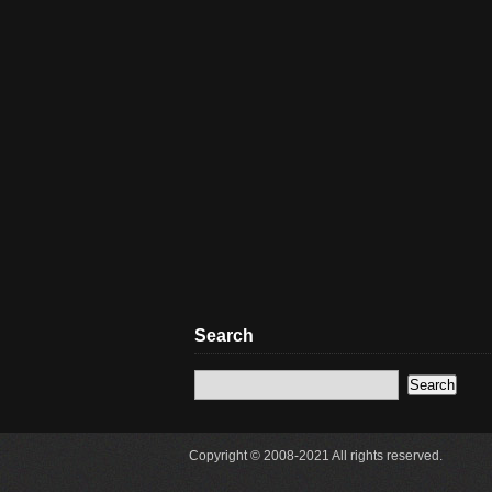
Search
Copyright © 2008-2021 All rights reserved.