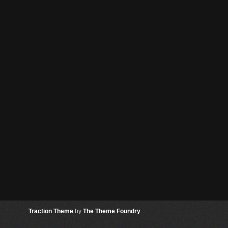
Traction Theme
by
The Theme Foundry