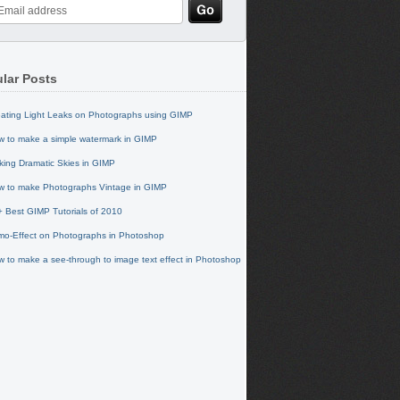
lar Posts