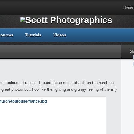
Home
sources
Tutorials
Videos
S
m Toulouse, France – I found these shots of a discrete church on
 great photos but, I do like the lighting and grungy feeling of them :)