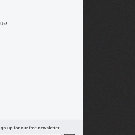
 Us!
ign up for our free newsletter