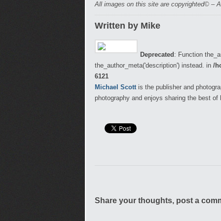
All images on this site are copyrighted© – A
Written by Mike
Deprecated
: Function the_a
the_author_meta('description') instead. in
/h
6121
Michael Scott
is the publisher and photogra
photography and enjoys sharing the best of 
Share your thoughts, post a com