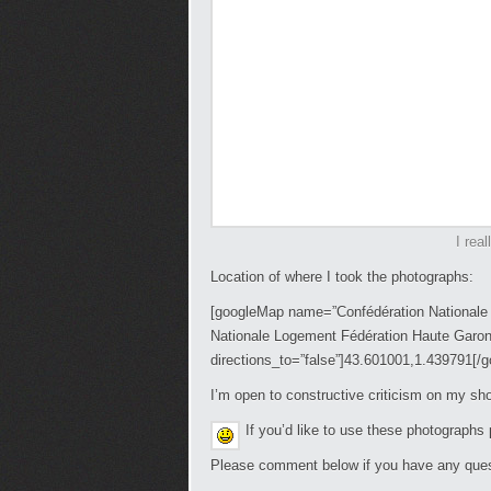
I real
Location of where I took the photographs:
[googleMap name=”Confédération Nationale 
Nationale Logement Fédération Haute Garon
directions_to=”false”]43.601001,1.439791[/
I’m open to constructive criticism on my s
If you’d like to use these photographs
Please comment below if you have any ques