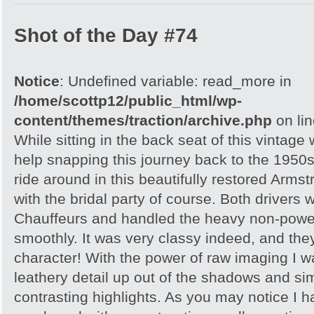
Shot of the Day #74
Notice
: Undefined variable: read_more in
/home/scottp12/public_html/wp-
content/themes/traction/archive.php
on li
While sitting in the back seat of this vintage
help snapping this journey back to the 1950s
ride around in this beautifully restored Armst
with the bridal party of course. Both drivers
Chauffeurs and handled the heavy non-power
smoothly. It was very classy indeed, and th
character! With the power of raw imaging I was 
leathery detail up out of the shadows and sim
contrasting highlights. As you may notice I 