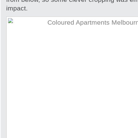
impact.