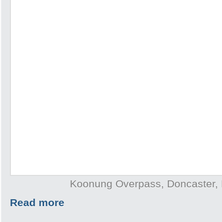
Koonung Overpass, Doncaster,
Read more