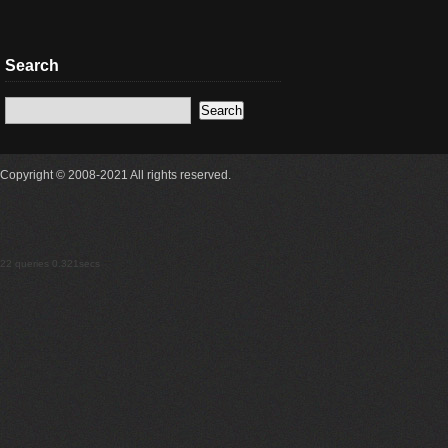
Search
Copyright © 2008-2021 All rights reserved.
22 queries 0.321secs