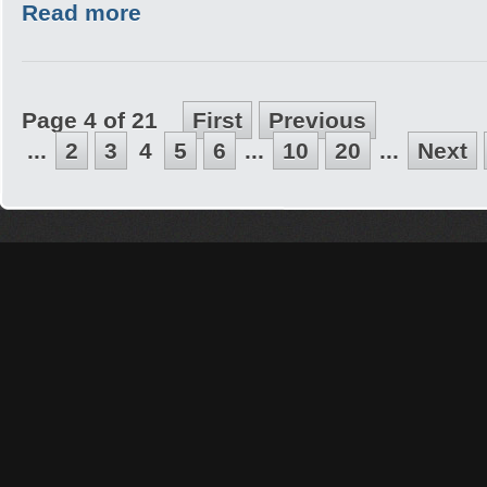
Read more
Page 4 of 21
First
Previous
...
2
3
4
5
6
...
10
20
...
Next