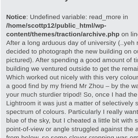
Notice
: Undefined variable: read_more in
/home/scottp12/public_html/wp-
content/themes/traction/archive.php
on li
After a long arduous day of university (..yeh r
decided to photograph the new building on 
pictured). After spending a good amount of t
building we ventured outside to get the remain
Which worked out nicely with this very colour
a good find by my friend Mr Zhou – by the wa
your much sturdier tripod! So, once I had the 
Lightroom it was just a matter of selectively 
spectrum of colours. Particularly I really want
blue of the sky, but I cheated a little bit with
point-of-view or angle struggled against the a
from below, so some clever cropping was em