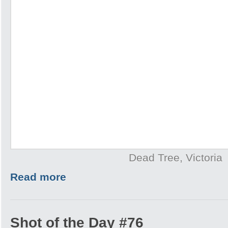
Dead Tree, Victoria
Read more
Shot of the Day #76