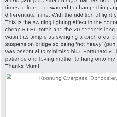
an elegant pedestrian bridge that has been
times before, so I wanted to change things up
differentiate mine. With the addition of light p
This is the swirling lighting effect in the bot
cheap 5 LED torch and the 20 seconds long 
wasn’t as simple as swinging a torch around (w
suspension bridge so being ‘not heavy’ (pun 
was essential to minimise blur. Fortunately I
patience and loving mother to hang onto my c
Thanks Mum!