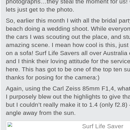
photographs…they steal the moment for us! O
lets just get to the photo.
So, earlier this month I with all the bridal pa
beach doing a wedding shoot. While everyone
the cars I was scouting out the place, and s
amazing scene. I mean how cool is this, just 
on a sofa! Surf Life Savers all over Australi
and I think their loving attitude for the servi
here. This has got to be one of the top ten 
thanks for posing for the camera:)
Again, using the Carl Zeiss 85mm F1,4, what 
I purposely blew out the highlights to give 
but I couldn’t really make it to 1.4 (only f2.8
angle away from the sun.