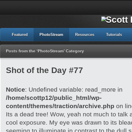
Featured
PhotoStream
Resources
Tutorials
Posts from the ‘PhotoStream’ Category
Shot of the Day #77
Notice
: Undefined variable: read_more in
/home/scottp12/public_html/wp-
content/themes/traction/archive.php
on li
Its a dead tree! Wow, yeah not much to talk a
cool exposure. My eye was drawn to its blea
seeming to illuminate in contrast to the dull