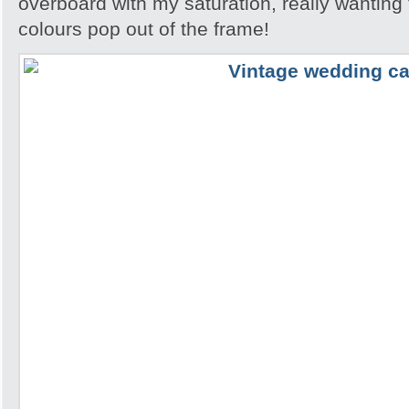
overboard with my saturation, really wanting
colours pop out of the frame!