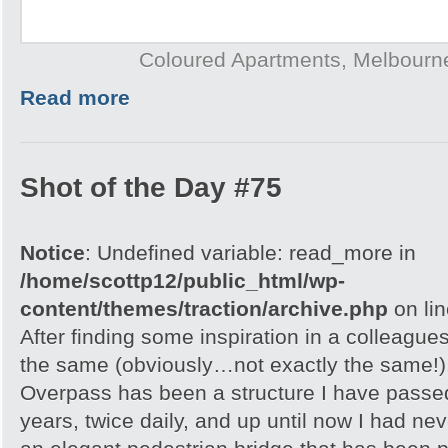
Coloured Apartments, Melbourne
Read more
Shot of the Day #75
Notice
: Undefined variable: read_more in
/home/scottp12/public_html/wp-
content/themes/traction/archive.php
on li
After finding some inspiration in a colleagues
the same (obviously…not exactly the same!
Overpass has been a structure I have passe
years, twice daily, and up until now I had nev