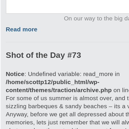
On our way to the big d
Read more
Shot of the Day #73
Notice
: Undefined variable: read_more in
/home/scottp12/public_html/wp-
content/themes/traction/archive.php
on li
For some of us summer is almost over, and 
sizzling barbeques & sandy beaches – its a 
Anyway, before we get all depressed about t
memories, lets just remember that we will al