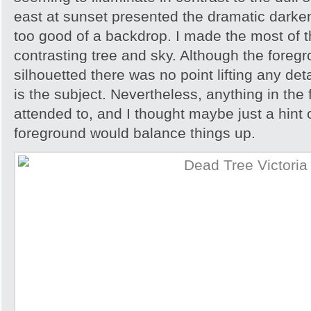
east at sunset presented the dramatic darken
too good of a backdrop. I made the most of t
contrasting tree and sky. Although the foreg
silhouetted there was no point lifting any detai
is the subject. Nevertheless, anything in th
attended to, and I thought maybe just a hint o
foreground would balance things up.