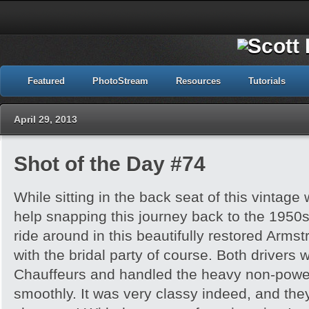
Featured
PhotoStream
Resources
Tutorials
April 29, 2013
Shot of the Day #74
While sitting in the back seat of this vintage
help snapping this journey back to the 1950s
ride around in this beautifully restored Armst
with the bridal party of course. Both drivers
Chauffeurs and handled the heavy non-power
smoothly. It was very classy indeed, and th