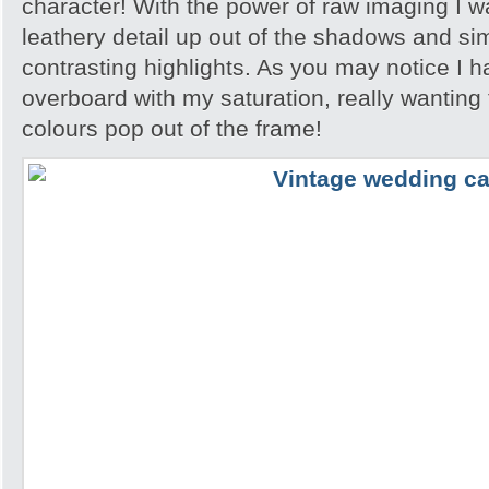
character! With the power of raw imaging I was 
leathery detail up out of the shadows and sim
contrasting highlights. As you may notice I 
overboard with my saturation, really wanting
colours pop out of the frame!