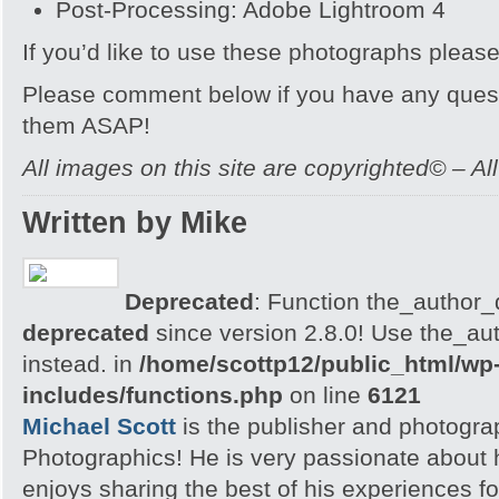
Post-Processing: Adobe Lightroom 4
If you’d like to use these photographs pleas
Please comment below if you have any quest
them ASAP!
All images on this site are copyrighted© – Al
Written by Mike
Deprecated
: Function the_author_d
deprecated
since version 2.8.0! Use the_aut
instead. in
/home/scottp12/public_html/wp
includes/functions.php
on line
6121
Michael Scott
is the publisher and photogra
Photographics! He is very passionate about
enjoys sharing the best of his experiences fo