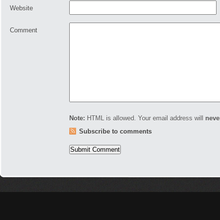
Website
Comment
Note:
HTML is allowed. Your email address will
neve
Subscribe to comments