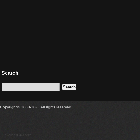
Search
Copyright © 2008-2021 All rights reserved.
18 queries 0.331secs