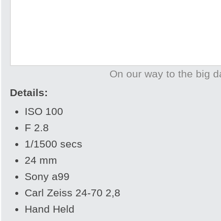
On our way to the big d
Details:
ISO 100
F 2.8
1/1500 secs
24 mm
Sony a99
Carl Zeiss 24-70 2,8
Hand Held