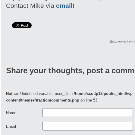
Contact Mike via
email
!
Read more from
Share your thoughts, post a comm
Notice
: Undefined variable: user_ID in
/home/scottp12/public_html/wp-
content/themes/traction/comments.php
on line
53
Name
Email