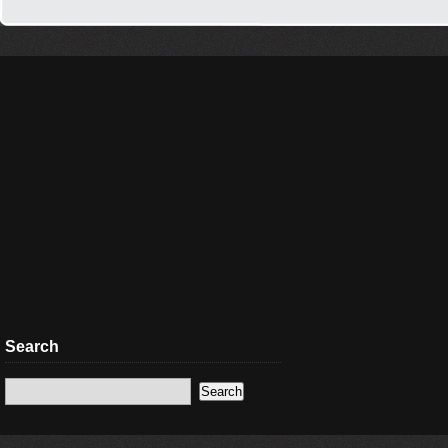
Search