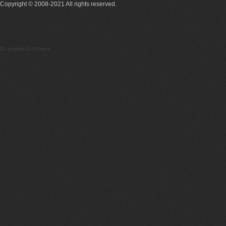
Copyright © 2008-2021 All rights reserved.
21 queries 0.326secs