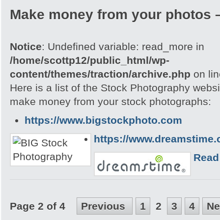
Make money from your photos 
Notice
: Undefined variable: read_more in
/home/scottp12/public_html/wp-
content/themes/traction/archive.php
on li
Here is a list of the Stock Photography webs
make money from your stock photographs:
https://www.bigstockphoto.com
https://www.dreamstime
Read
Page 2 of 4
Previous
1
2
3
4
Ne