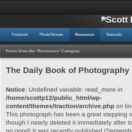
Featured
PhotoStream
Resources
Tutorials
Posts from the ‘Resources’ Category
The Daily Book of Photography
Notice
: Undefined variable: read_more in
/home/scottp12/public_html/wp-
content/themes/traction/archive.php
on li
This photograph has been a great stepping s
though I nearly deleted it immediately after ta
no good! It was recently published (Septem