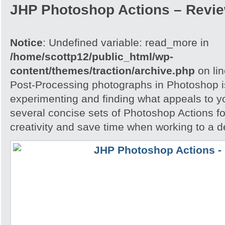
JHP Photoshop Actions – Revi
Notice
: Undefined variable: read_more in
/home/scottp12/public_html/wp-
content/themes/traction/archive.php
on li
Post-Processing photographs in Photoshop is
experimenting and finding what appeals to 
several concise sets of Photoshop Actions for
creativity and save time when working to a d