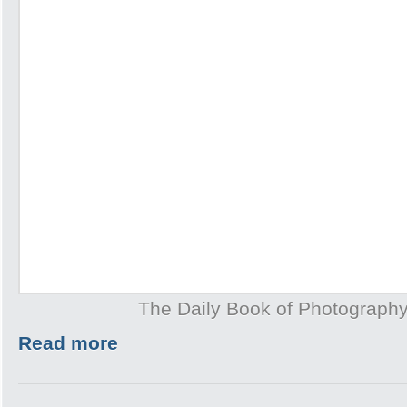
The Daily Book of Photography
Read more