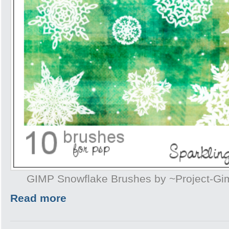
GIMP Snowflake Brushes by ~Project-G
Read more