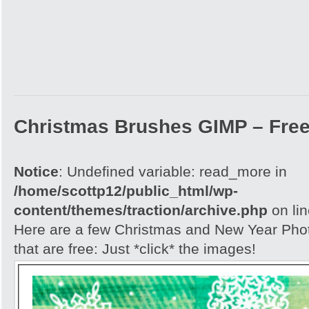
Christmas Brushes GIMP – Free
Notice
: Undefined variable: read_more in
/home/scottp12/public_html/wp-
content/themes/traction/archive.php
on li
Here are a few Christmas and New Year Ph
that are free: Just *click* the images!