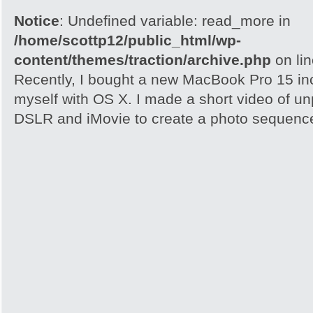
Notice
: Undefined variable: read_more in
/home/scottp12/public_html/wp-
content/themes/traction/archive.php
on li
Recently, I bought a new MacBook Pro 15 inc
myself with OS X. I made a short video of un
DSLR and iMovie to create a photo sequence