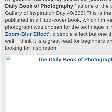
Daily Book of Photography”
as one of the 
Gallery of Inspiration Day 49/365! This is the
published in a Hard-cover book, which I’m v
photograph was chosen for the technique in
Zoom-Blur Effect’
, a simple effect but one th
well. I think it is a great read for beginners
looking for inspiration!