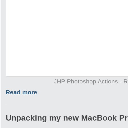
JHP Photoshop Actions - 
Read more
Unpacking my new MacBook Pr