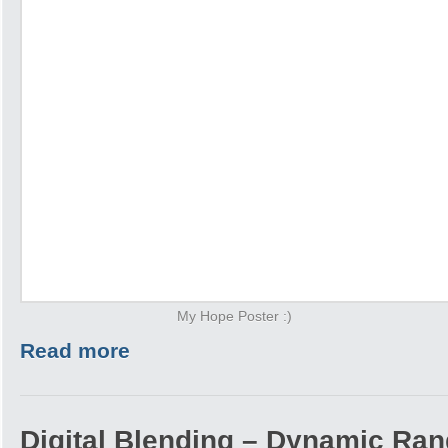
My Hope Poster :)
Read more
Digital Blending – Dynamic Ra