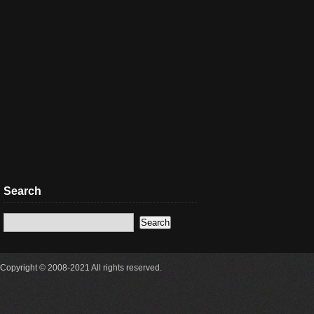
Search
Copyright © 2008-2021 All rights reserved.