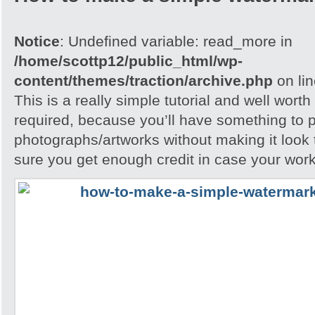
Notice
: Undefined variable: read_more in
/home/scottp12/public_html/wp-
content/themes/traction/archive.php
on li
This is a really simple tutorial and well worth 
required, because you’ll have something to 
photographs/artworks without making it look
sure you get enough credit in case your work