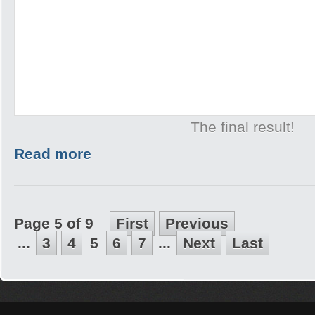
The final result!
Read more
Page 5 of 9
First
Previous
...
3
4
5
6
7
...
Next
Last