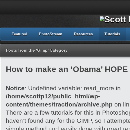
Featured
PhotoStream
Resources
Tutorials
Posts from the ‘Gimp’ Category
How to make an ‘Obama’ HOPE 
Notice
: Undefined variable: read_more in
/home/scottp12/public_html/wp-
content/themes/traction/archive.php
on li
There are a few tutorials for this in Photoshop
haven’t found any for the GIMP, so I attempted 
simple method and easily done with great res