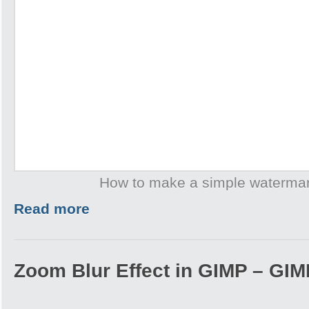
How to make a simple waterma
Read more
Zoom Blur Effect in GIMP – GIMP