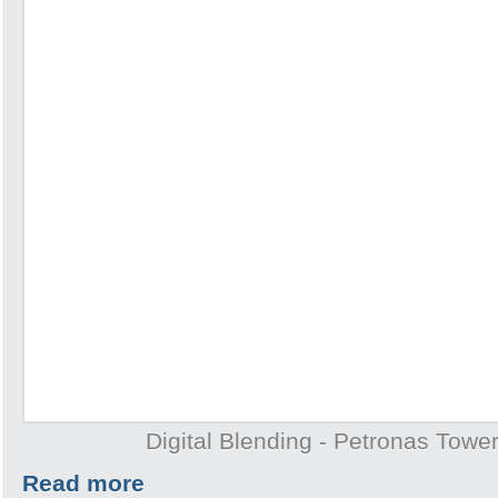
Digital Blending - Petronas Towe
Read more