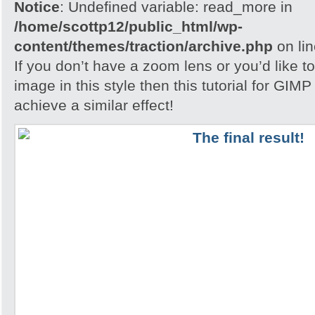
Notice
: Undefined variable: read_more in
/home/scottp12/public_html/wp-
content/themes/traction/archive.php
on li
If you don’t have a zoom lens or you’d like t
image in this style then this tutorial for GIM
achieve a similar effect!