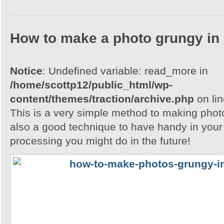
How to make a photo grungy in
Notice
: Undefined variable: read_more in
/home/scottp12/public_html/wp-
content/themes/traction/archive.php
on li
This is a very simple method to making photo
also a good technique to have handy in your
processing you might do in the future!