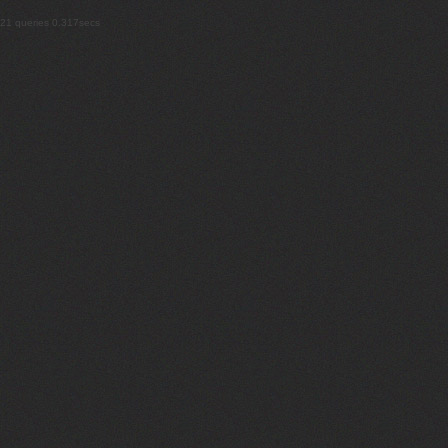
21 queries 0.317secs