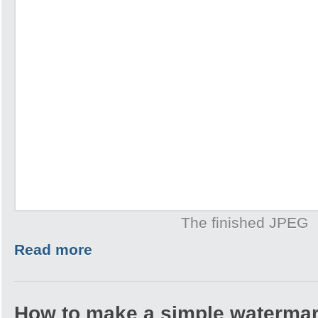
The finished JPEG
Read more
How to make a simple watermar