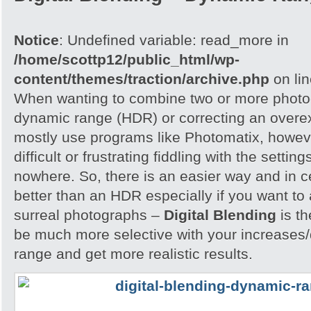
Notice
: Undefined variable: read_more in
/home/scottp12/public_html/wp-
content/themes/traction/archive.php
on li
When wanting to combine two or more photog
dynamic range (HDR) or correcting an overe
mostly use programs like Photomatix, howeve
difficult or frustrating fiddling with the settin
nowhere. So, there is an easier way and in 
better than an HDR especially if you want to 
surreal photographs –
Digital Blending
is th
be much more selective with your increases
range and get more realistic results.