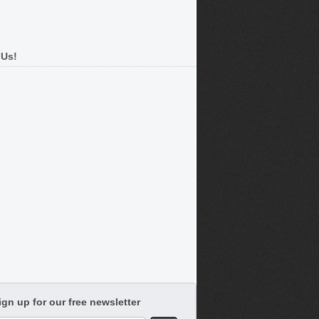
 Us!
ign up for our free newsletter