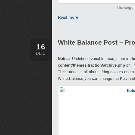
Drawing at
Read more
White Balance Post – Pr
16
DEC
Notice
: Undefined variable: read_more in
/h
content/themes/traction/archive.php
on li
This tutorial is all about lifting colours and 
White Balance you can change the Kelvin of 