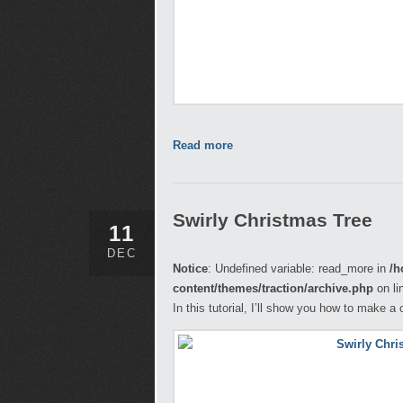
Read more
Swirly Christmas Tree
11
DEC
Notice
: Undefined variable: read_more in
/h
content/themes/traction/archive.php
on li
In this tutorial, I’ll show you how to make 