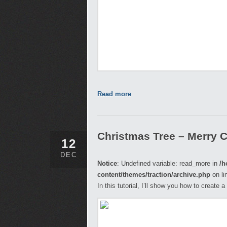
Read more
Christmas Tree – Merry 
12
DEC
Notice
: Undefined variable: read_more in
/h
content/themes/traction/archive.php
on li
In this tutorial, I’ll show you how to create