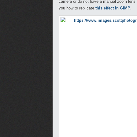
camera or do not have a manual zoom lens it
you how to replicate
this effect in GIMP
.