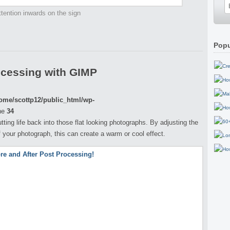
tention inwards on the sign
Popu
ocessing with GIMP
ome/scottp12/public_html/wp-
ne
34
putting life back into those flat looking photographs. By adjusting the
your photograph, this can create a warm or cool effect.