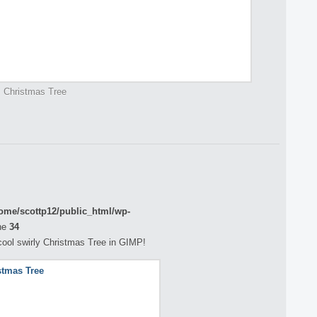
Christmas Tree
ome/scottp12/public_html/wp-
ne
34
a cool swirly Christmas Tree in GIMP!