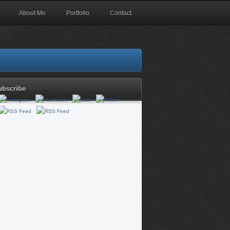
About Me
Portfolio
Contact
ubscribe