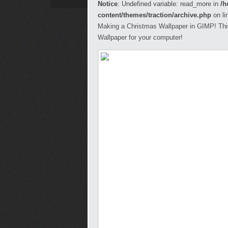
Notice
: Undefined variable: read_more in
/h
content/themes/traction/archive.php
on li
Making a Christmas Wallpaper in GIMP! This 
Wallpaper for your computer!