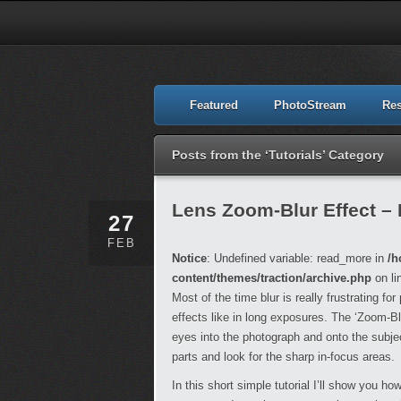
Featured
PhotoStream
Re
Posts from the ‘Tutorials’ Category
Lens Zoom-Blur Effect –
27
FEB
Notice
: Undefined variable: read_more in
/h
content/themes/traction/archive.php
on li
Most of the time blur is really frustrating fo
effects like in long exposures. The ‘Zoom-Bl
eyes into the photograph and onto the subjec
parts and look for the sharp in-focus areas.
In this short simple tutorial I’ll show you ho