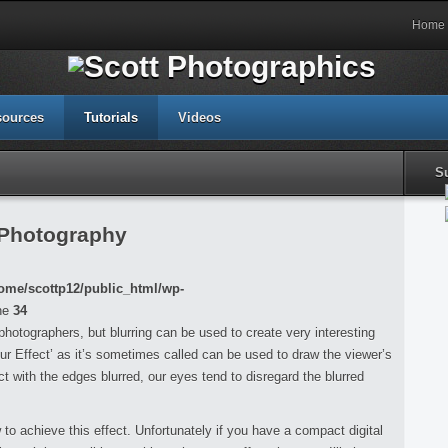
Home
sources
Tutorials
Videos
S
 Photography
ome/scottp12/public_html/wp-
ne
34
r photographers, but blurring can be used to create very interesting
ur Effect’ as it’s sometimes called can be used to draw the viewer’s
t with the edges blurred, our eyes tend to disregard the blurred
w to achieve this effect. Unfortunately if you have a compact digital