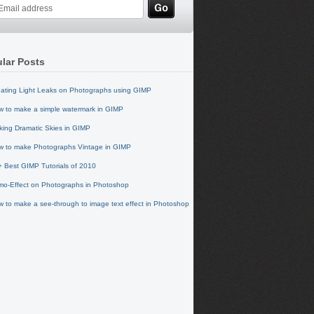
lar Posts