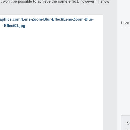
 won’t be possible to achieve the same effect, however I’ll show
Like
S