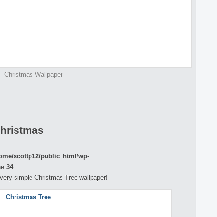
Christmas Wallpaper
Christmas
ome/scottp12/public_html/wp-
ne
34
 a very simple Christmas Tree wallpaper!