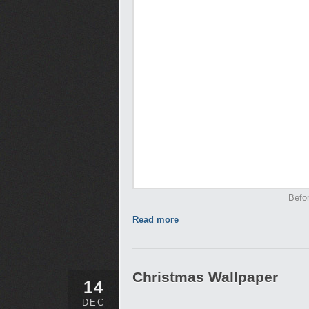
Befor
Read more
Christmas Wallpaper
14
DEC