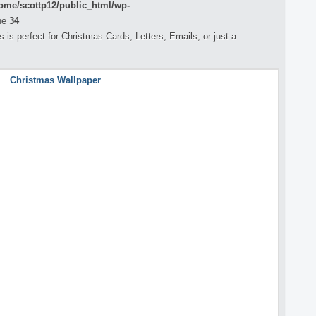
ome/scottp12/public_html/wp-
ne
34
is perfect for Christmas Cards, Letters, Emails, or just a