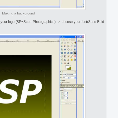
Making a background
or your logo (SP=Scott Photographics) –> choose your font(Sans Bold