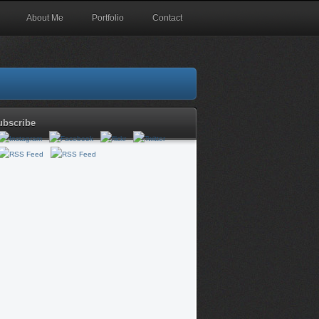
About Me
Portfolio
Contact
ubscribe