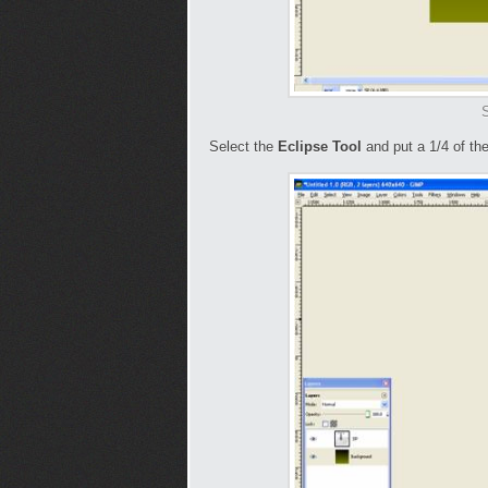
S
Select the
Eclipse Tool
and put a 1/4 of the