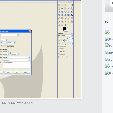
Popu
640 x 640 with 300 pi