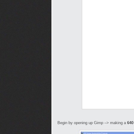
Begin by opening up Gimp –> making a
640