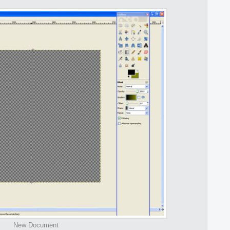
New Document