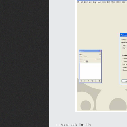
Is should look like this: