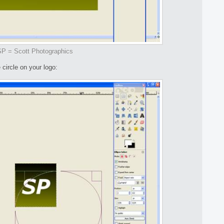
P = Scott Photographics
 circle on your logo: