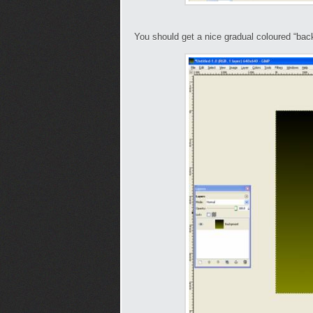
You should get a nice gradual coloured “back