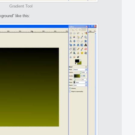
Gradient Tool
ground” like this: