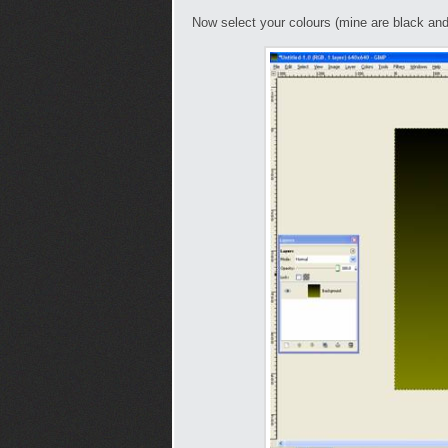
Now select your colours (mine are black an