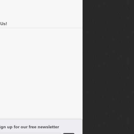
 Us!
ign up for our free newsletter