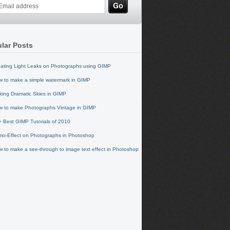
lar Posts