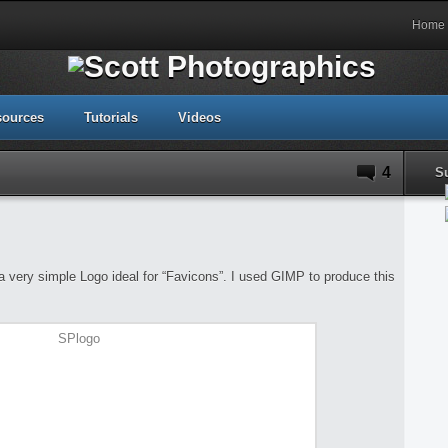
Home
sources
Tutorials
Videos
4
S
e a very simple Logo ideal for “Favicons”. I used GIMP to produce this