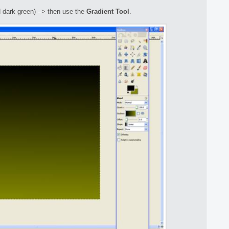
d dark-green) –> then use the
Gradient Tool
.