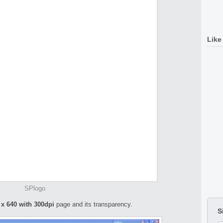
Like
SPlogo
 x 640 with 300dpi
page and its transparency.
S