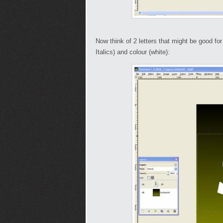
Now think of 2 letters that might be good f
Italics) and colour (white):