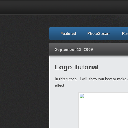
Featured
PhotoStream
Re
September 13, 2009
Logo Tutorial
In this tutorial, I will show you how to mak
effect.