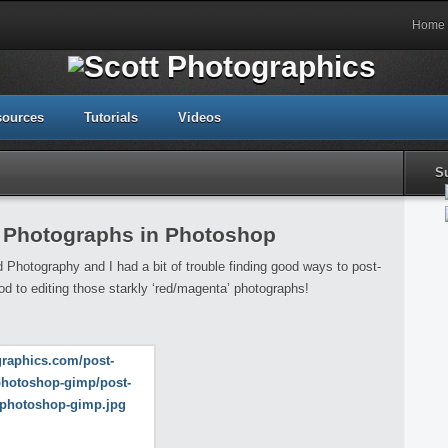
Home
sources
Tutorials
Videos
S
d Photographs in Photoshop
d Photography and I had a bit of trouble finding good ways to post-
 to editing those starkly ‘red/magenta’ photographs!