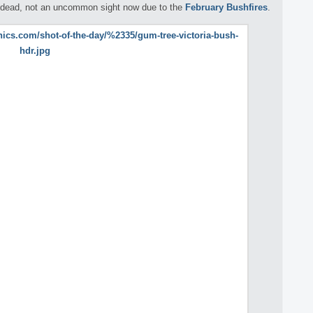
lf dead, not an uncommon sight now due to the
February Bushfires
.