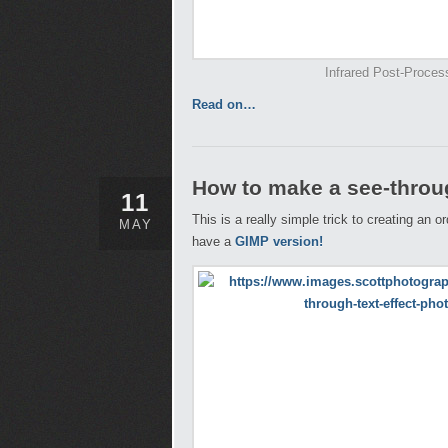
Infrared Post-Proces
Read on…
How to make a see-throug
11
This is a really simple trick to creating an 
MAY
have a
GIMP version!