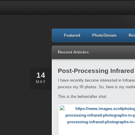
Featured
PhotoStream
Re
Recent Articles
Post-Processing Infrare
14
I have recently become interested in Infrare
MAY
process my IR photos. So, here is my method
This is the before/after shot: