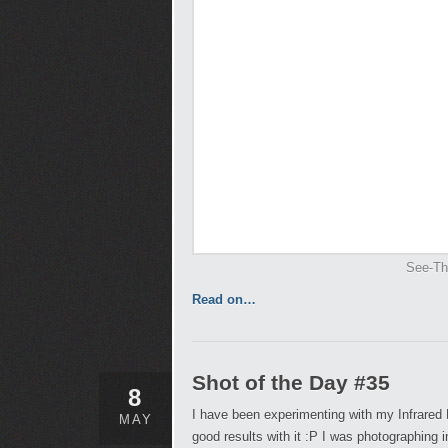
See-Th
Read on…
Shot of the Day #35
8
I have been experimenting with my Infrared 
MAY
good results with it :P I was photographing i