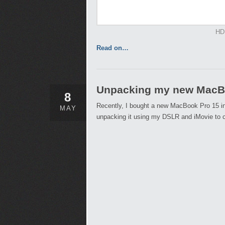
HD
Read on…
Unpacking my new MacBo
8
Recently, I bought a new MacBook Pro 15 inc
MAY
unpacking it using my DSLR and iMovie to c