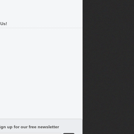
 Us!
ign up for our free newsletter