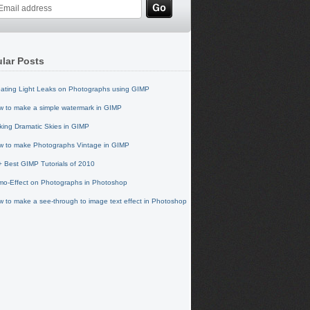
lar Posts