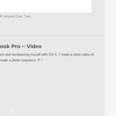
R Infrared Gum Tree
ok Pro – Video
h and familiarizing myself with OS X. I made a short video of
reate a photo sequence :P !