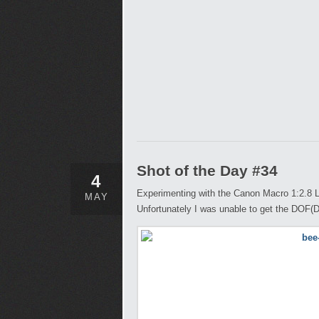
Shot of the Day #34
4
Experimenting with the Canon Macro 1:2.8 L
MAY
Unfortunately I was unable to get the DOF(Dep