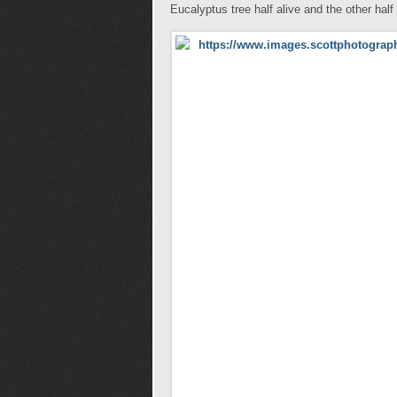
Eucalyptus tree half alive and the other ha