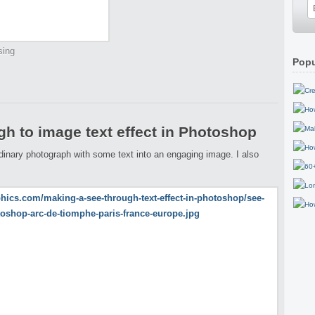
sing
Popu
h to image text effect in Photoshop
ordinary photograph with some text into an engaging image. I also