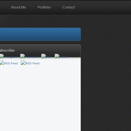
About Me
Portfolio
Contact
ubscribe