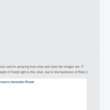
ens and its amazing how crisp and clear the images are :P
th of Field) right in this shot, due to the hastiness of Bees:)