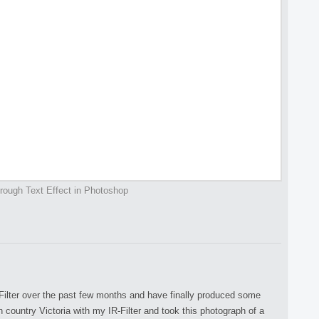
rough Text Effect in Photoshop
Filter over the past few months and have finally produced some
n country Victoria with my IR-Filter and took this photograph of a