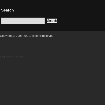
Search
Copyright © 2008-2021 All rights reserved.
18 queries 0.327secs