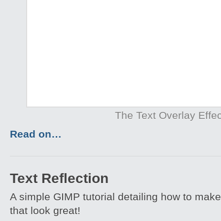
The Text Overlay Effec
Read on…
Text Reflection
A simple GIMP tutorial detailing how to make 
that look great!