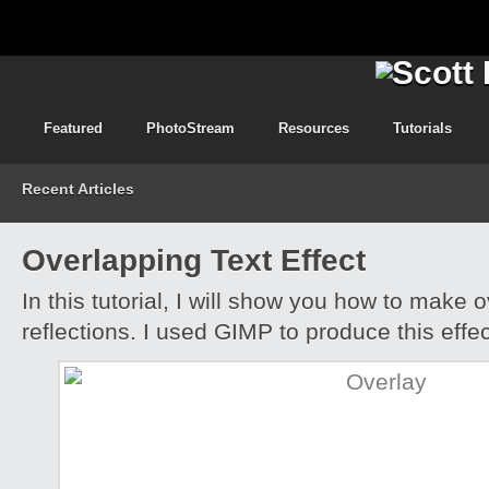
Featured
PhotoStream
Resources
Tutorials
Recent Articles
Overlapping Text Effect
In this tutorial, I will show you how to make 
reflections. I used GIMP to produce this effec