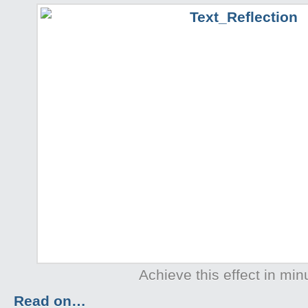
Achieve this effect in min
Read on…