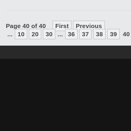
Page 40 of 40
First
Previous
...
10
20
30
...
36
37
38
39
40