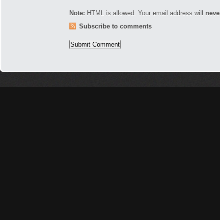
Note:
HTML is allowed. Your email address will
neve
Subscribe to comments