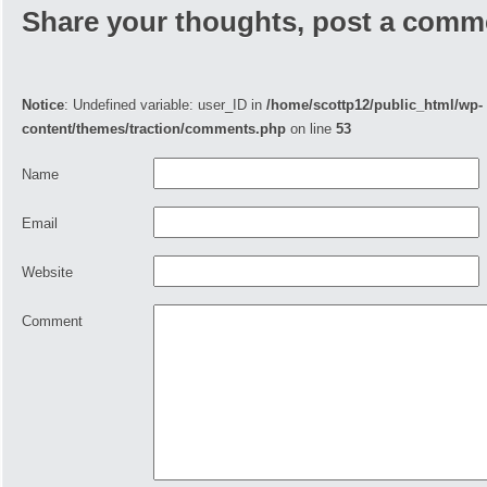
Share your thoughts, post a comm
Notice
: Undefined variable: user_ID in
/home/scottp12/public_html/wp-
content/themes/traction/comments.php
on line
53
Name
Email
Website
Comment