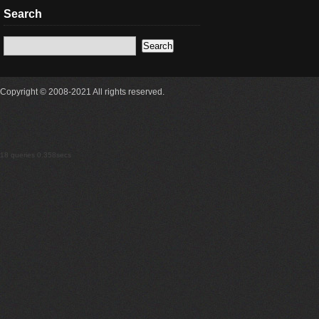
Search
Copyright © 2008-2021 All rights reserved.
18 queries 0.358secs