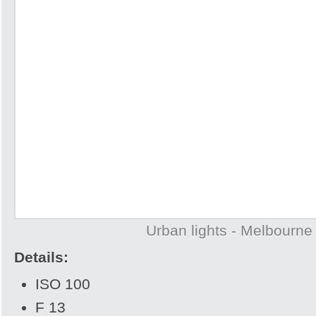
Urban lights - Melbourne
Details:
ISO 100
F 13