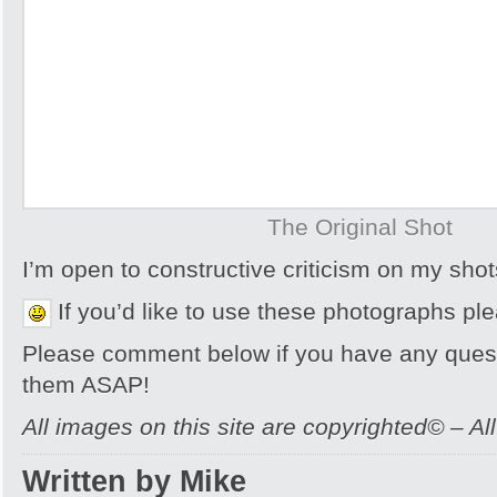
The Original Shot
I’m open to constructive criticism on my sh
If you’d like to use these photographs pl
Please comment below if you have any quest
them ASAP!
All images on this site are copyrighted© – Al
Written by Mike