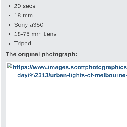
20 secs
18 mm
Sony a350
18-75 mm Lens
Tripod
The original photograph: