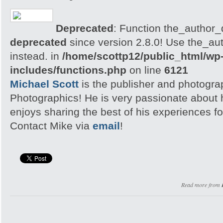
Deprecated
: Function the_author_d
deprecated
since version 2.8.0! Use the_aut
instead. in
/home/scottp12/public_html/wp
includes/functions.php
on line
6121
Michael Scott
is the publisher and photogra
Photographics! He is very passionate about
enjoys sharing the best of his experiences fo
Contact Mike via
email
!
Read more from