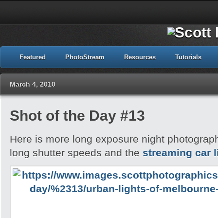
Featured
PhotoStream
Resources
Tutorials
March 4, 2010
Shot of the Day #13
Here is more long exposure night photography,
long shutter speeds and the
streaming car l